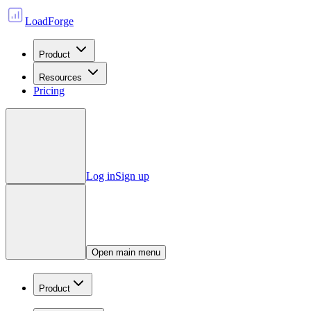
LoadForge
Product
Resources
Pricing
Log in
Sign up
Open main menu
Product