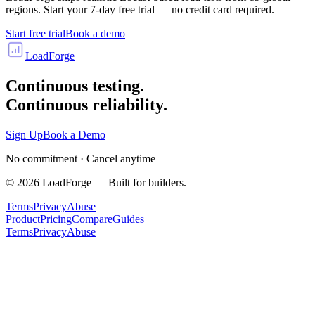
regions. Start your 7-day free trial — no credit card required.
Start free trial
Book a demo
LoadForge
Continuous testing.
Continuous reliability.
Sign Up
Book a Demo
No commitment · Cancel anytime
©
2026
LoadForge — Built for builders.
Terms
Privacy
Abuse
Product
Pricing
Compare
Guides
Terms
Privacy
Abuse