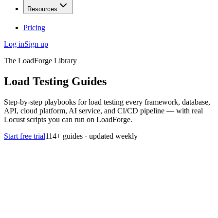
Resources
Pricing
Log in
Sign up
The LoadForge Library
Load Testing
Guides
Step-by-step playbooks for load testing every framework, database,
API, cloud platform, AI service, and CI/CD pipeline — with real
Locust scripts you can run on LoadForge.
Start free trial
114
+ guides · updated weekly