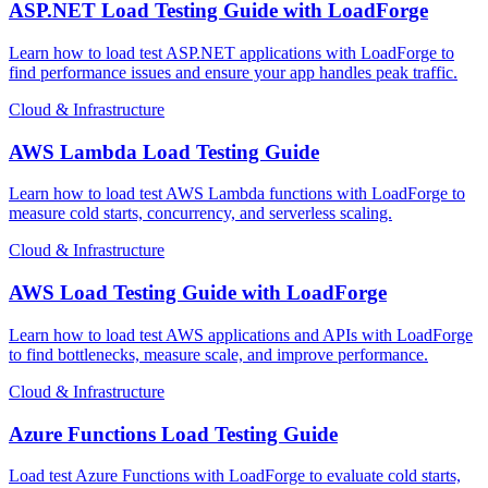
ASP.NET Load Testing Guide with LoadForge
Learn how to load test ASP.NET applications with LoadForge to
find performance issues and ensure your app handles peak traffic.
Cloud & Infrastructure
AWS Lambda Load Testing Guide
Learn how to load test AWS Lambda functions with LoadForge to
measure cold starts, concurrency, and serverless scaling.
Cloud & Infrastructure
AWS Load Testing Guide with LoadForge
Learn how to load test AWS applications and APIs with LoadForge
to find bottlenecks, measure scale, and improve performance.
Cloud & Infrastructure
Azure Functions Load Testing Guide
Load test Azure Functions with LoadForge to evaluate cold starts,