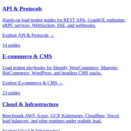
API & Protocols
Hands-on load testing guides for REST APIs, GraphQL endpoints,
gRPC services, WebSockets, SSE, and webhooks.
Explore
API & Protocols
→
14
guides
E-commerce & CMS
Load testing playbooks for Shopify, WooCommerce, Magento,
BigCommerce, WordPress, and headless CMS stacks.
Explore
E-commerce & CMS
→
23
guides
Cloud & Infrastructure
Benchmark AWS, Azure, GCP, Kubernetes, Cloudflare, Vercel,
load balancers, and edge runtimes under realistic load.
Explore
Cloud & Infrastructure
→