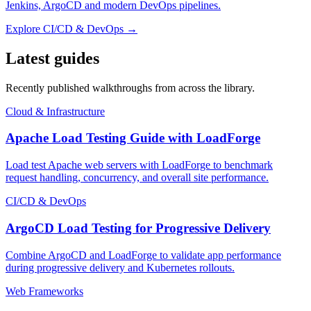
Jenkins, ArgoCD and modern DevOps pipelines.
Explore
CI/CD & DevOps
→
Latest guides
Recently published walkthroughs from across the library.
Cloud & Infrastructure
Apache Load Testing Guide with LoadForge
Load test Apache web servers with LoadForge to benchmark
request handling, concurrency, and overall site performance.
CI/CD & DevOps
ArgoCD Load Testing for Progressive Delivery
Combine ArgoCD and LoadForge to validate app performance
during progressive delivery and Kubernetes rollouts.
Web Frameworks