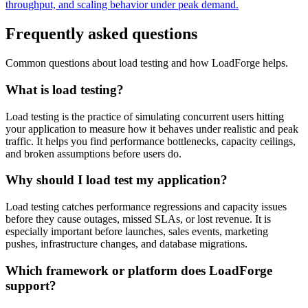
throughput, and scaling behavior under peak demand.
Frequently asked questions
Common questions about load testing and how LoadForge helps.
What is load testing?
Load testing is the practice of simulating concurrent users hitting
your application to measure how it behaves under realistic and peak
traffic. It helps you find performance bottlenecks, capacity ceilings,
and broken assumptions before users do.
Why should I load test my application?
Load testing catches performance regressions and capacity issues
before they cause outages, missed SLAs, or lost revenue. It is
especially important before launches, sales events, marketing
pushes, infrastructure changes, and database migrations.
Which framework or platform does LoadForge
support?