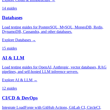
14
guides
Databases
Load testing guides for PostgreSQL, MySQL, MongoDB, Redis,
DynamoDB, Cassandra, and other databases.
Explore
Databases
→
15
guides
AI & LLM
Load testing guides for OpenAI, Anthropic, vector databases, RAG
pipelines, and self-hosted LLM inference servers.
Explore
AI & LLM
→
12
guides
CI/CD & DevOps
Integrate LoadForge with GitHub Actions, GitLab CI, CircleCI,