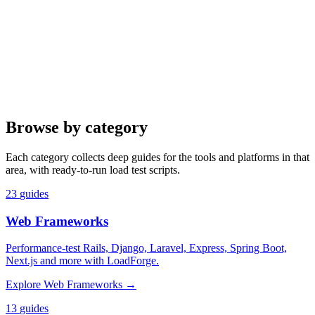
Browse by category
Each category collects deep guides for the tools and platforms in that
area, with ready-to-run load test scripts.
23
guides
Web Frameworks
Performance-test Rails, Django, Laravel, Express, Spring Boot,
Next.js and more with LoadForge.
Explore
Web Frameworks
→
13
guides