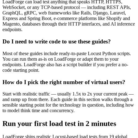
LoadForge can load test anything that speaks HTTP, HTTPS,
WebSocket, or any TCP-based protocol — including REST APIs,
GraphQL, gRPC, web frameworks like Rails, Django, Laravel,
Express and Spring Boot, e-commerce platforms like Shopify and
Magento, databases through their HTTP interfaces, and AI inference
endpoints.
Do I need to write code to use these guides?
Most of these guides include ready-to-paste Locust Python scripts.
You can run them as-is on LoadForge or adapt them to your
endpoints. LoadForge also has a script builder if you prefer a no-
code starting point.
How do I pick the right number of virtual users?
Start with realistic traffic — usually 1.5x to 2x your current peak —
and ramp up from there. Each guide in this section walks through a
sensible starting point for the technology in question, including how
to model think time and concurrency.
Run your first load test in
2 minutes
LoadForge ships realistic Locust-based load tests from 19 global