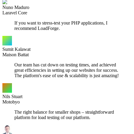
Nuno Maduro
Laravel Core
If you want to stress-test your PHP applications, I
recommend LoadForge.
Sumit Kalawat
Maison Battat
Our team has cut down on testing times, and achieved
great efficiencies in setting up our websites for success.
The platform's ease of use & scalability is just amazing!
Nils Stuart
Motobyo
The right balance for smaller shops – straightforward
platform for load testing of our platform.