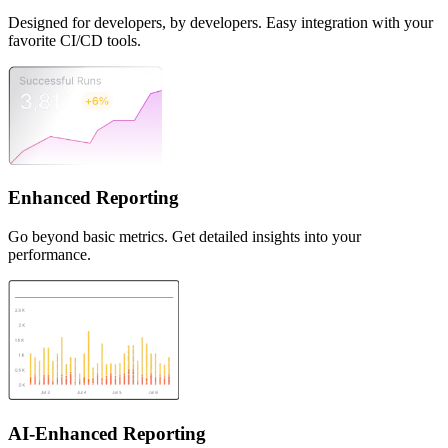
Designed for developers, by developers. Easy integration with your
favorite CI/CD tools.
Enhanced Reporting
Go beyond basic metrics. Get detailed insights into your
performance.
AI-Enhanced Reporting