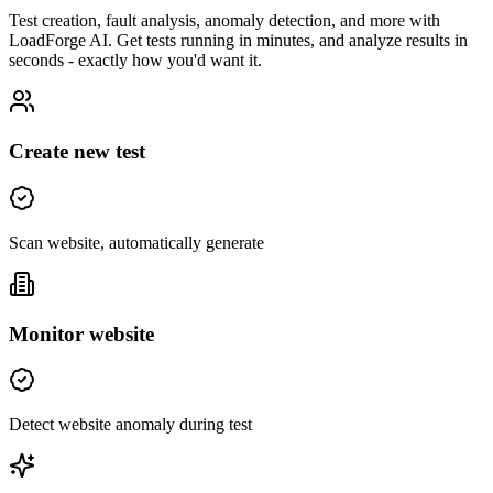
Test creation, fault analysis, anomaly detection, and more with
LoadForge AI. Get tests running in minutes, and analyze results in
seconds - exactly how you'd want it.
Create new test
Scan website, automatically generate
Monitor website
Detect website anomaly during test