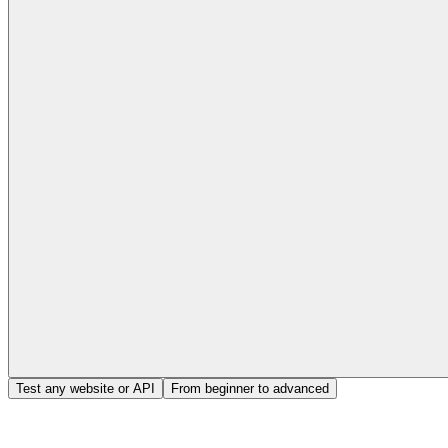
Test any website or API
From beginner to advanced