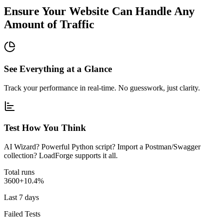
Ensure Your Website Can Handle Any
Amount of Traffic
See Everything at a Glance
Track your performance in real-time. No guesswork, just clarity.
Test How You Think
AI Wizard? Powerful Python script? Import a Postman/Swagger
collection? LoadForge supports it all.
Total runs
3600
+10.4%
Last 7 days
Failed Tests