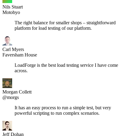
Nils Stuart
Motobyo
The right balance for smaller shops – straightforward
platform for load testing of our platform.
Carl Myers
Faversham House
LoadForge is the best load testing service I have come
across.
Morgan Collett
@morgs
It has an easy process to run a simple test, but very
powerful scripting to run complex scenarios.
Jeff Dohan