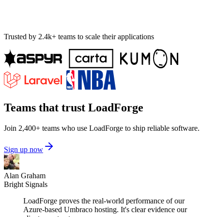
Trusted by 2.4k+ teams to scale their applications
Teams that trust LoadForge
Join 2,400+ teams who use LoadForge to ship reliable software.
Sign up now
Alan Graham
Bright Signals
LoadForge proves the real-world performance of our
Azure-based Umbraco hosting. It's clear evidence our