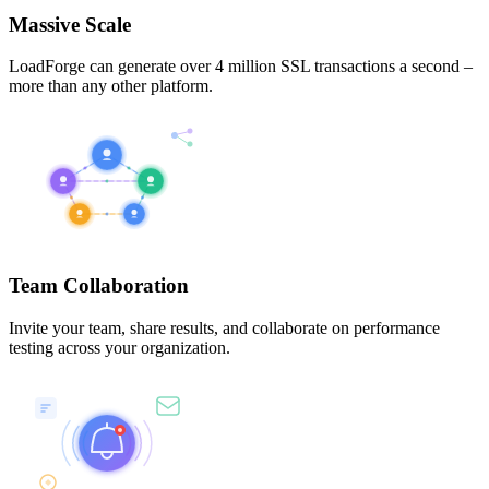
Massive Scale
LoadForge can generate over 4 million SSL transactions a second –
more than any other platform.
Team Collaboration
Invite your team, share results, and collaborate on performance
testing across your organization.