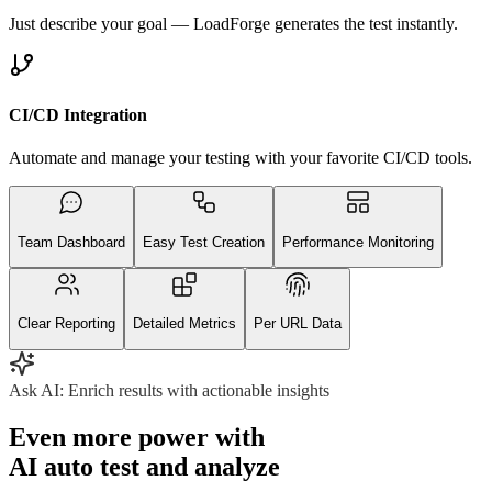
Just describe your goal — LoadForge generates the test instantly.
CI/CD Integration
Automate and manage your testing with your favorite CI/CD tools.
Team Dashboard
Easy Test Creation
Performance Monitoring
Clear Reporting
Detailed Metrics
Per URL Data
Ask AI:
Enrich results with actionable insights
Even more power with
AI auto test and analyze