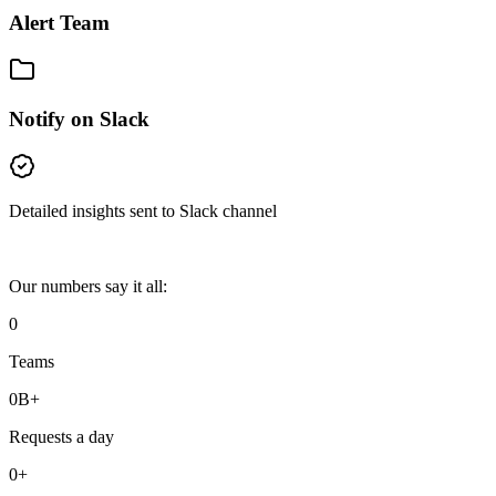
Alert Team
Notify on Slack
Detailed insights sent to Slack channel
Our numbers say it all:
0
Teams
0
B+
Requests a day
0
+