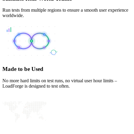
Run tests from multiple regions to ensure a smooth user experience
worldwide.
Made to be Used
No more hard limits on test runs, no virtual user hour limits –
LoadForge is designed to test often.