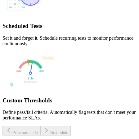
Scheduled Tests
Set it and forget it. Schedule recurring tests to monitor performance
continuously.
SLA: 3.0s
FAIL
PASS
2.1s
P95 Response
Custom Thresholds
Define pass/fail criteria. Automatically flag tests that don't meet your
performance SLAs.
Previous slide
Next slide