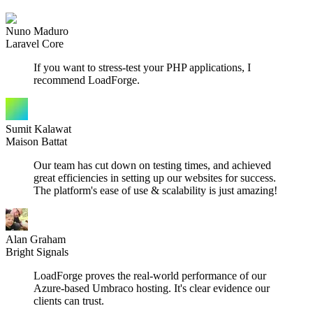
Nuno Maduro
Laravel Core
If you want to stress-test your PHP applications, I
recommend LoadForge.
Sumit Kalawat
Maison Battat
Our team has cut down on testing times, and achieved
great efficiencies in setting up our websites for success.
The platform's ease of use & scalability is just amazing!
Alan Graham
Bright Signals
LoadForge proves the real-world performance of our
Azure-based Umbraco hosting. It's clear evidence our
clients can trust.