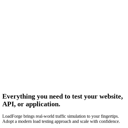
Everything you need to test your website,
API, or application.
LoadForge brings real-world traffic simulation to your fingertips.
Adopt a modern load testing approach and scale with confidence.