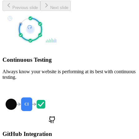
Previous slide
Next slide
Continuous Testing
Always know your website is performing at its best with continuous
testing.
CI
GitHub Integration