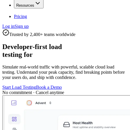
Resources
Pricing
Log in
Sign up
Trusted by 2,400+ teams worldwide
Developer-first load
testing for
Simulate real-world traffic with powerful, scalable cloud load
testing. Understand your peak capacity, find breaking points before
your users do, and ship with confidence.
Start Load Testing
Book a Demo
No commitment · Cancel anytime