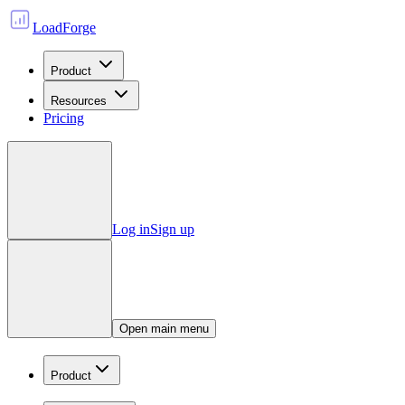
LoadForge
Product
Resources
Pricing
Log in
Sign up
Open main menu
Product