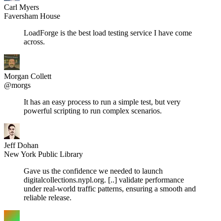
Carl Myers
Faversham House
LoadForge is the best load testing service I have come
across.
Morgan Collett
@morgs
It has an easy process to run a simple test, but very
powerful scripting to run complex scenarios.
Jeff Dohan
New York Public Library
Gave us the confidence we needed to launch
digitalcollections.nypl.org. [..] validate performance
under real-world traffic patterns, ensuring a smooth and
reliable release.