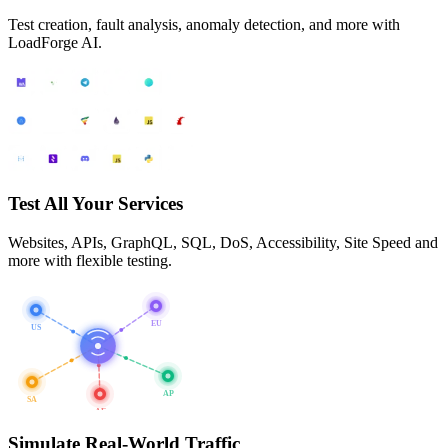
Test creation, fault analysis, anomaly detection, and more with
LoadForge AI.
Test All Your Services
Websites, APIs, GraphQL, SQL, DoS, Accessibility, Site Speed and
more with flexible testing.
EU
US
AP
SA
AF
Simulate Real-World Traffic