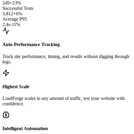
249
+23%
Successful Tests
3,812
+6%
Average P95
2.4s
-11%
Auto Performance Tracking
Track site performance, timing, and results without digging through
logs.
Highest Scale
LoadForge scales to any amount of traffic, test your website with
confidence.
Intelligent Automation