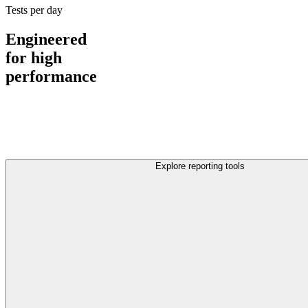
Tests per day
Engineered
for high
performance
Explore reporting tools