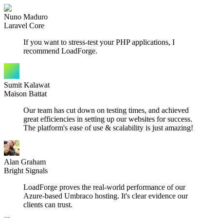
Nuno Maduro
Laravel Core
If you want to stress-test your PHP applications, I
recommend LoadForge.
Sumit Kalawat
Maison Battat
Our team has cut down on testing times, and achieved
great efficiencies in setting up our websites for success.
The platform's ease of use & scalability is just amazing!
Alan Graham
Bright Signals
LoadForge proves the real-world performance of our
Azure-based Umbraco hosting. It's clear evidence our
clients can trust.