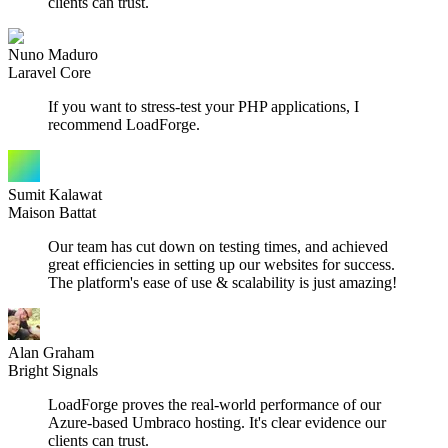
clients can trust.
Nuno Maduro
Laravel Core
If you want to stress-test your PHP applications, I
recommend LoadForge.
Sumit Kalawat
Maison Battat
Our team has cut down on testing times, and achieved
great efficiencies in setting up our websites for success.
The platform's ease of use & scalability is just amazing!
Alan Graham
Bright Signals
LoadForge proves the real-world performance of our
Azure-based Umbraco hosting. It's clear evidence our
clients can trust.