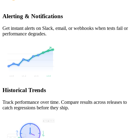
Alerting & Notifications
Get instant alerts on Slack, email, or webhooks when tests fail or
performance degrades.
v1.0
v1.2
v1.5
v2.0
Historical Trends
Track performance over time. Compare results across releases to
catch regressions before they ship.
0 */6 * *