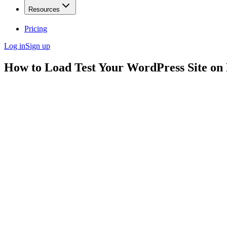
Resources
Pricing
Log in
Sign up
How to Load Test Your WordPress Site on