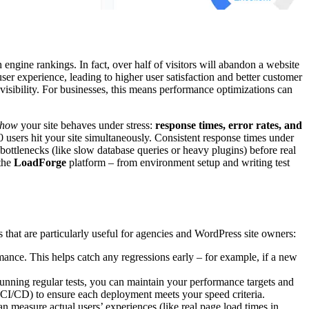
engine rankings. In fact, over half of visitors will abandon a website
er experience, leading to higher user satisfaction and better customer
visibility. For businesses, this means performance optimizations can
how
your site behaves under stress:
response times, error rates, and
00 users hit your site simultaneously. Consistent response times under
 bottlenecks (like slow database queries or heavy plugins) before real
the
LoadForge
platform – from environment setup and writing test
s that are particularly useful for agencies and WordPress site owners:
rmance. This helps catch any regressions early – for example, if a new
unning regular tests, you can maintain your performance targets and
o CI/CD) to ensure each deployment meets your speed criteria.
n measure actual users’ experiences (like real page load times in