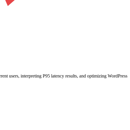
ent users, interpreting P95 latency results, and optimizing WordPress