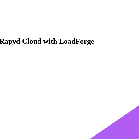
 Rapyd Cloud with LoadForge