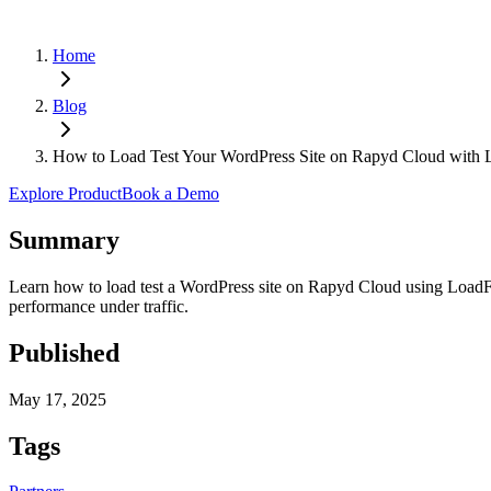
Home
Blog
How to Load Test Your WordPress Site on Rapyd Cloud with
Explore Product
Book a Demo
Summary
Learn how to load test a WordPress site on Rapyd Cloud using LoadFor
performance under traffic.
Published
May 17, 2025
Tags