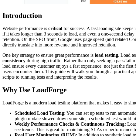
Introduction
Website performance is
critical
for success. A fast-loading site keeps 
if it takes longer than 3 seconds to load, and even a one-second delay
retention. On the SEO front, Google uses page speed (and related Core 
directly translate into more revenue and improved retention.
One key strategy to ensure great performance is
load testing
. Load t
consistency
during high traffic. Rather than only seeking a pass/fail r
load ensure every customer enjoys a fast experience, not just the firs
users encounter them. This guide will walk you through a practical ap
scripts to running tests and interpreting the results.
Why Use LoadForge
LoadForge is a modern load testing platform that makes it easy to simul
Scheduled Load Testing:
You can set up tests to run automatic
plugin update slowed down your site, a scheduled test would hi
Weekly Performance Checks & Continuous Tracking:
LoadF
see trends. This is great for maintaining SLAs or performance 
Real User Monitoring (RUM):
In addition to synthetic load 