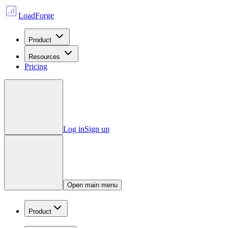
LoadForge
Product
Resources
Pricing
Log in
Sign up
Open main menu
Product