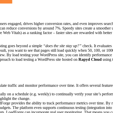
users engaged, drives higher conversion rates, and even improves search 
 can reduce conversions by around 7%. Speedy sites create a smoother us
Web Vitals) as a ranking factor – faster sites are rewarded with better 
esting goes beyond a simple
“does the site stay up?”
check. It evaluates
esult, you want to see that pages still load quickly when 50, 100, or 10
t few. By load testing your WordPress site, you can identify performance
proach to load testing a WordPress site hosted on
Rapyd Cloud
using 
ate traffic and monitor performance over time. It offers several feature
ally on a schedule (e.g. weekly) to continually verify your site’s perfo
ghlight the change.
orge provides the ability to track performance metrics over time. By r
budgets. The platform even supports continuous testing (integration int
tests, LoadForge can incorporate real user monitoring. That means you ca