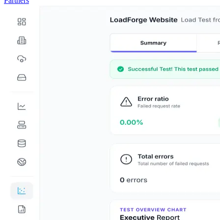
Partners