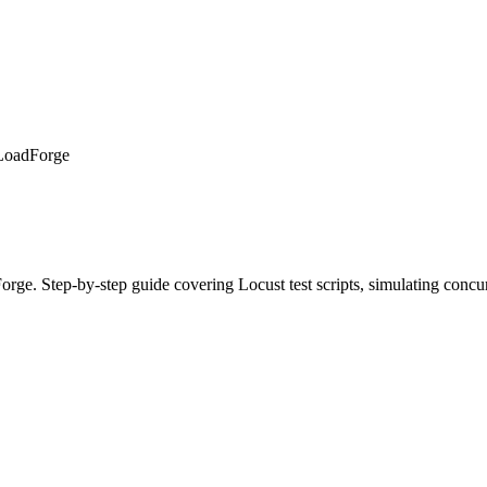
 LoadForge
ge. Step-by-step guide covering Locust test scripts, simulating concurr