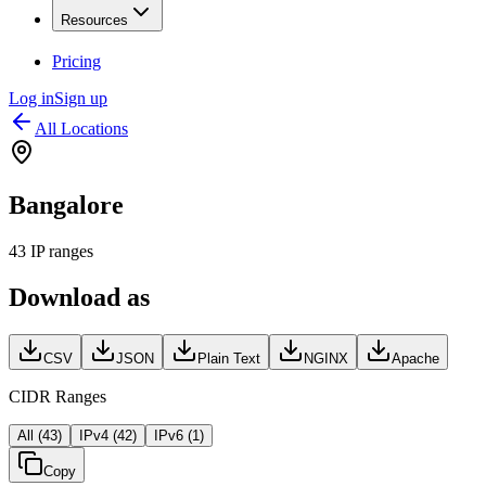
Resources
Pricing
Log in
Sign up
All Locations
Bangalore
43
IP ranges
Download as
CSV
JSON
Plain Text
NGINX
Apache
CIDR Ranges
All (
43
)
IPv4 (
42
)
IPv6 (
1
)
Copy