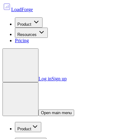
LoadForge
Product
Resources
Pricing
Log in
Sign up
Open main menu
Product