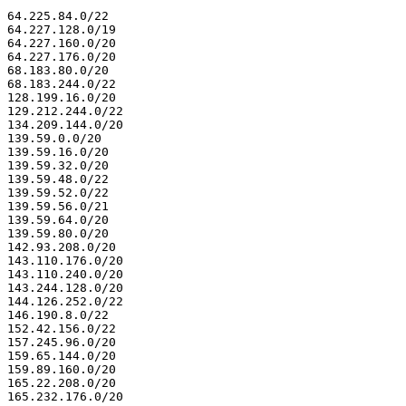
64.225.84.0/22

64.227.128.0/19

64.227.160.0/20

64.227.176.0/20

68.183.80.0/20

68.183.244.0/22

128.199.16.0/20

129.212.244.0/22

134.209.144.0/20

139.59.0.0/20

139.59.16.0/20

139.59.32.0/20

139.59.48.0/22

139.59.52.0/22

139.59.56.0/21

139.59.64.0/20

139.59.80.0/20

142.93.208.0/20

143.110.176.0/20

143.110.240.0/20

143.244.128.0/20

144.126.252.0/22

146.190.8.0/22

152.42.156.0/22

157.245.96.0/20

159.65.144.0/20

159.89.160.0/20

165.22.208.0/20

165.232.176.0/20
