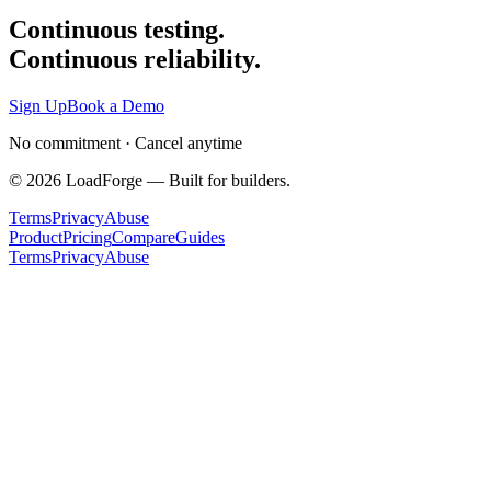
Continuous testing.
Continuous reliability.
Sign Up
Book a Demo
No commitment · Cancel anytime
©
2026
LoadForge — Built for builders.
Terms
Privacy
Abuse
Product
Pricing
Compare
Guides
Terms
Privacy
Abuse