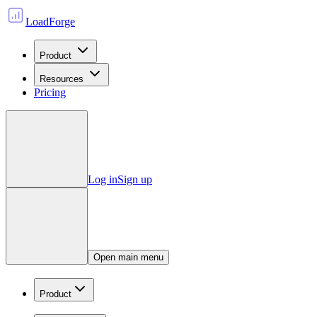
LoadForge
Product
Resources
Pricing
Log in
Sign up
Open main menu
Product