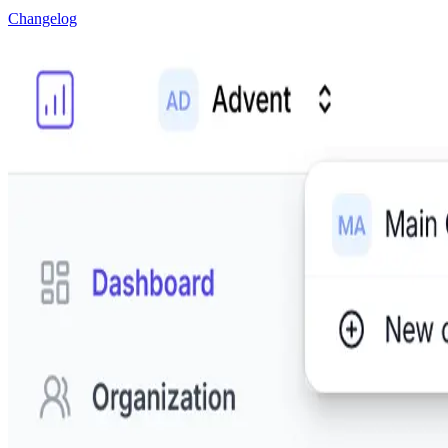
Changelog