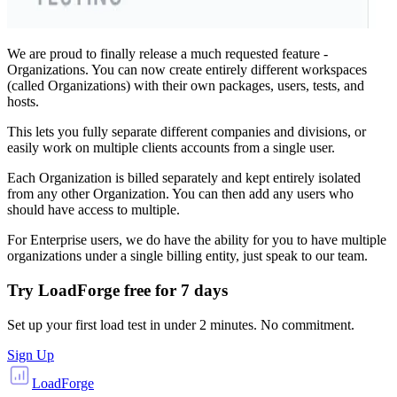
We are proud to finally release a much requested feature -
Organizations. You can now create entirely different workspaces
(called Organizations) with their own packages, users, tests, and
hosts.
This lets you fully separate different companies and divisions, or
easily work on multiple clients accounts from a single user.
Each Organization is billed separately and kept entirely isolated
from any other Organization. You can then add any users who
should have access to multiple.
For Enterprise users, we do have the ability for you to have multiple
organizations under a single billing entity, just speak to our team.
Try LoadForge free for
7 days
Set up your first load test in under 2 minutes. No commitment.
Sign Up
LoadForge