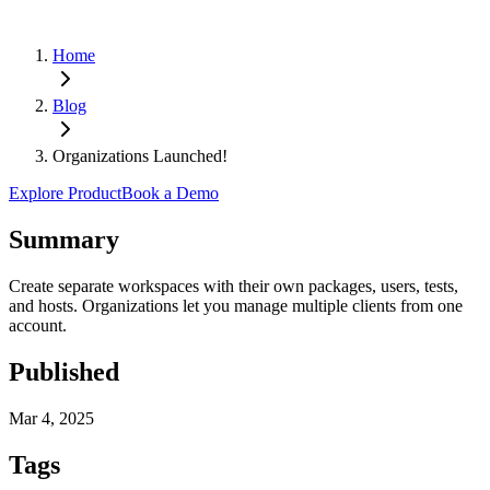
Home
Blog
Organizations Launched!
Explore Product
Book a Demo
Summary
Create separate workspaces with their own packages, users, tests,
and hosts. Organizations let you manage multiple clients from one
account.
Published
Mar 4, 2025
Tags