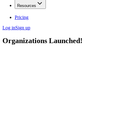
Resources
Pricing
Log in
Sign up
Organizations Launched!