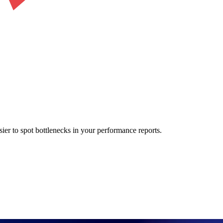
sier to spot bottlenecks in your performance reports.