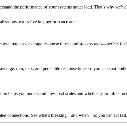
rstand the performance of your systems under load. That’s why we’ve j
alizations across five key performance areas:
ke total requests, average response times, and success rates—perfect for i
verage, min, max, and percentile response times so you can spot bottle
ion helps you understand how load scales and whether your infrastruct
d failed connections. See what's breaking—and when—so you can act fast