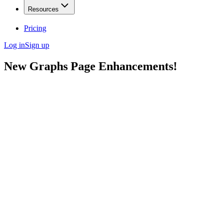
Resources
Pricing
Log in
Sign up
New Graphs Page Enhancements!