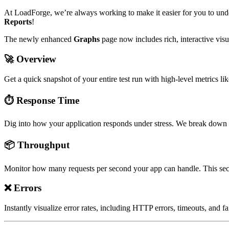
At LoadForge, we’re always working to make it easier for you to unde
Reports
!
The newly enhanced
Graphs
page now includes rich, interactive visu
🚀
Overview
Get a quick snapshot of your entire test run with high-level metrics li
⏱️
Response Time
Dig into how your application responds under stress. We break down a
📦
Throughput
Monitor how many requests per second your app can handle. This sect
❌
Errors
Instantly visualize error rates, including HTTP errors, timeouts, an