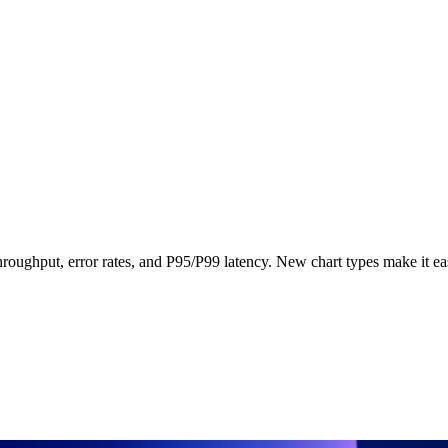
 throughput, error rates, and P95/P99 latency. New chart types make it ea