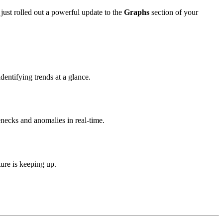
ust rolled out a powerful update to the
Graphs
section of your
dentifying trends at a glance.
necks and anomalies in real-time.
ure is keeping up.
.