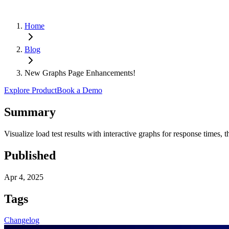
Home
Blog
New Graphs Page Enhancements!
Explore Product
Book a Demo
Summary
Visualize load test results with interactive graphs for response times,
Published
Apr 4, 2025
Tags
Changelog