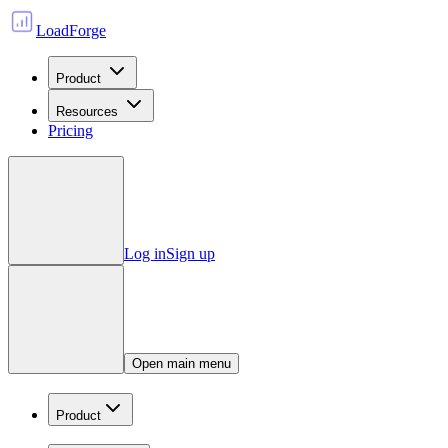
LoadForge
Product
Resources
Pricing
Log in
Sign up
Open main menu
Product