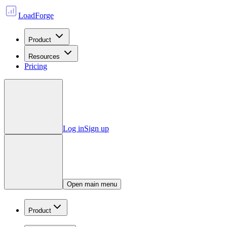
LoadForge
Product
Resources
Pricing
Log in
Sign up
Open main menu
Product