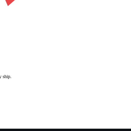
 ship.