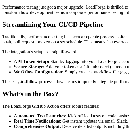
Performance testing just got a major upgrade. LoadForge is thrilled t
transform how development teams incorporate performance testing into 
Streamlining Your CI/CD Pipeline
Traditionally, performance testing has been a separate process—often
push, pull request, or even on a set schedule. This means that every c
The integration’s setup is straightforward:
API Token Setup:
Start by logging into your LoadForge accou
Secure Storage:
Add your token as a GitHub secret (named
L
Workflow Configuration:
Simply create a workflow file (e.g.
This easy-to-follow process allows teams to quickly integrate performa
What’s in the Box?
The LoadForge GitHub Action offers robust features:
Automated Test Launches:
Kick off load tests on code pushes,
Real-Time Notifications:
Get instant updates via email, Slack,
Comprehensive Output:
Receive detailed outputs including th