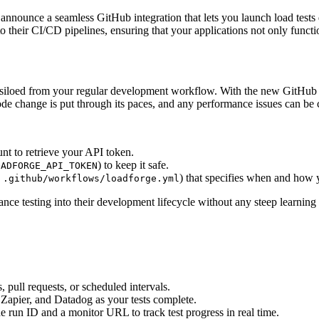
o announce a seamless GitHub integration that lets you launch load test
their CI/CD pipelines, ensuring that your applications not only functi
 siloed from your regular development workflow. With the new GitHub in
ode change is put through its paces, and any performance issues can be 
nt to retrieve your API token.
) to keep it safe.
OADFORGE_API_TOKEN
,
) that specifies when and how y
.github/workflows/loadforge.yml
nce testing into their development lifecycle without any steep learning
 pull requests, or scheduled intervals.
 Zapier, and Datadog as your tests complete.
e run ID and a monitor URL to track test progress in real time.