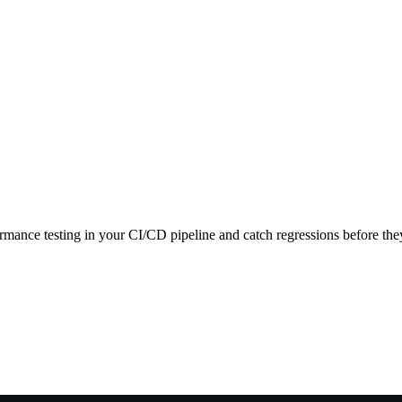
ance testing in your CI/CD pipeline and catch regressions before they