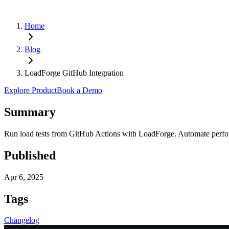
Home
Blog
LoadForge GitHub Integration
Explore Product
Book a Demo
Summary
Run load tests from GitHub Actions with LoadForge. Automate perform
Published
Apr 6, 2025
Tags
Changelog