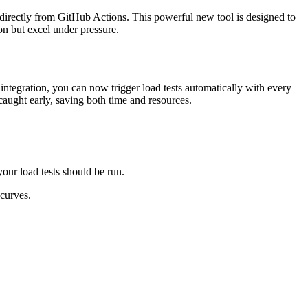
s directly from GitHub Actions. This powerful new tool is designed to
on but excel under pressure.
tegration, you can now trigger load tests automatically with every
caught early, saving both time and resources.
our load tests should be run.
 curves.