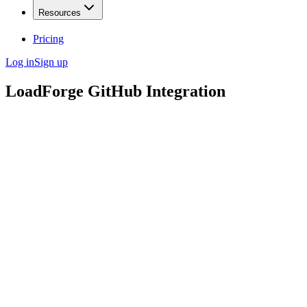
Resources
Pricing
Log in
Sign up
LoadForge GitHub Integration