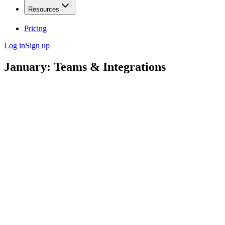
Resources
Pricing
Log in
Sign up
January: Teams & Integrations