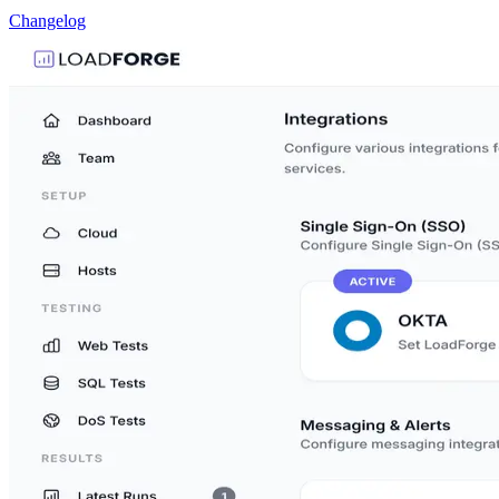
Changelog