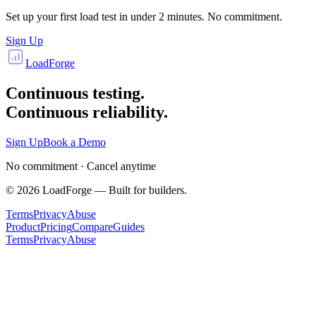
Set up your first load test in under 2 minutes. No commitment.
Sign Up
LoadForge
Continuous testing.
Continuous reliability.
Sign Up
Book a Demo
No commitment · Cancel anytime
©
2026
LoadForge — Built for builders.
Terms
Privacy
Abuse
Product
Pricing
Compare
Guides
Terms
Privacy
Abuse