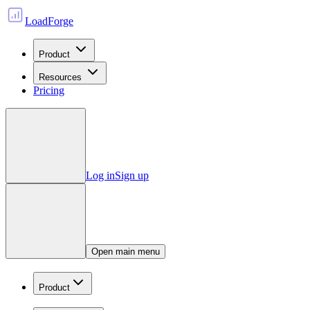
LoadForge
Product
Resources
Pricing
Log in
Sign up
Open main menu
Product