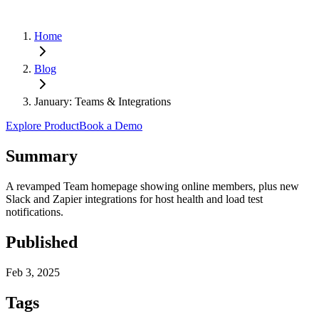
Home
Blog
January: Teams & Integrations
Explore Product
Book a Demo
Summary
A revamped Team homepage showing online members, plus new
Slack and Zapier integrations for host health and load test
notifications.
Published
Feb 3, 2025
Tags