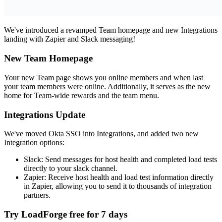
We've introduced a revamped Team homepage and new Integrations
landing with Zapier and Slack messaging!
New Team Homepage
Your new Team page shows you online members and when last
your team members were online. Additionally, it serves as the new
home for Team-wide rewards and the team menu.
Integrations Update
We've moved Okta SSO into Integrations, and added two new
Integration options:
Slack: Send messages for host health and completed load tests
directly to your slack channel.
Zapier: Receive host health and load test information directly
in Zapier, allowing you to send it to thousands of integration
partners.
Try LoadForge free for
7 days