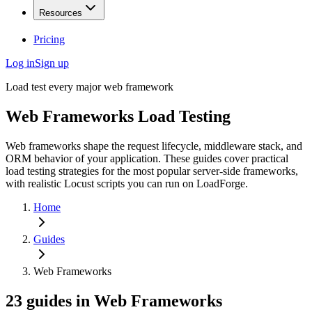
Resources
Pricing
Log in
Sign up
Load test every major web framework
Web Frameworks
Load Testing
Web frameworks shape the request lifecycle, middleware stack, and
ORM behavior of your application. These guides cover practical
load testing strategies for the most popular server-side frameworks,
with realistic Locust scripts you can run on LoadForge.
Home
Guides
Web Frameworks
23
guides
in
Web Frameworks