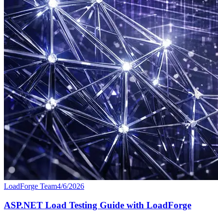
LoadForge Team
4/6/2026
ASP.NET Load Testing Guide with LoadForge