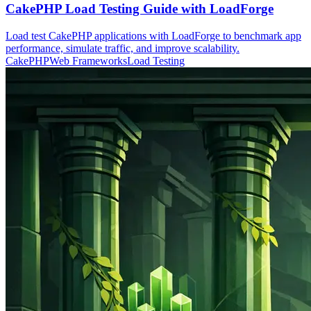
CakePHP Load Testing Guide with LoadForge
Load test CakePHP applications with LoadForge to benchmark app
performance, simulate traffic, and improve scalability.
CakePHP
Web Frameworks
Load Testing