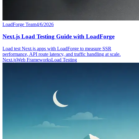
LoadForge Team
4/6/2026
Next.js Load Testing Guide with LoadForge
Load test Next.js apps with LoadForge to measure SSR
performance, API route latency, and traffic handling at scale.
Next.js
Web Frameworks
Load Testing