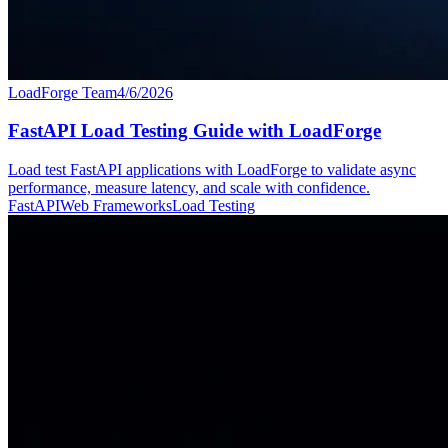
LoadForge Team
4/6/2026
FastAPI Load Testing Guide with LoadForge
Load test FastAPI applications with LoadForge to validate async
performance, measure latency, and scale with confidence.
FastAPI
Web Frameworks
Load Testing