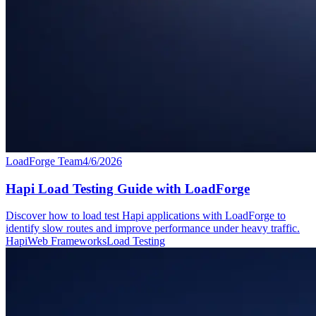
LoadForge Team
4/6/2026
Hapi Load Testing Guide with LoadForge
Discover how to load test Hapi applications with LoadForge to
identify slow routes and improve performance under heavy traffic.
Hapi
Web Frameworks
Load Testing