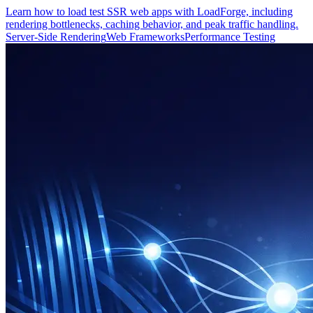
Learn how to load test SSR web apps with LoadForge, including
rendering bottlenecks, caching behavior, and peak traffic handling.
Server-Side Rendering
Web Frameworks
Performance Testing