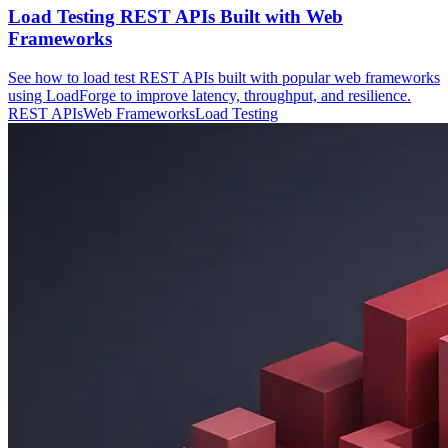
Load Testing REST APIs Built with Web
Frameworks
See how to load test REST APIs built with popular web frameworks
using LoadForge to improve latency, throughput, and resilience.
REST APIs
Web Frameworks
Load Testing