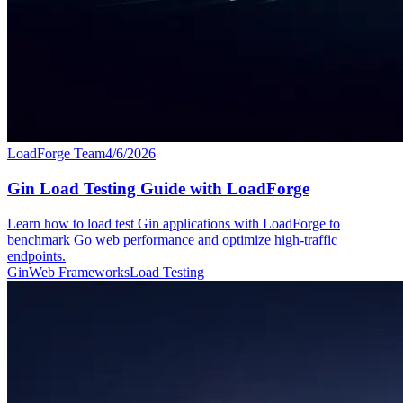
LoadForge Team
4/6/2026
Gin Load Testing Guide with LoadForge
Learn how to load test Gin applications with LoadForge to
benchmark Go web performance and optimize high-traffic
endpoints.
Gin
Web Frameworks
Load Testing