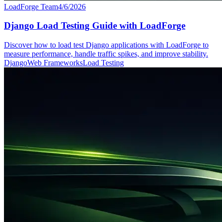
LoadForge Team
4/6/2026
Django Load Testing Guide with LoadForge
Discover how to load test Django applications with LoadForge to
measure performance, handle traffic spikes, and improve stability.
Django
Web Frameworks
Load Testing