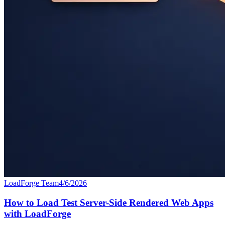
LoadForge Team
4/6/2026
How to Load Test Server-Side Rendered Web Apps
with LoadForge