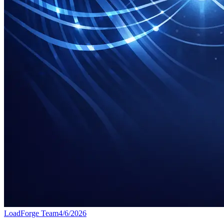
LoadForge Team
4/6/2026