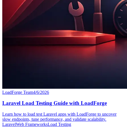
LoadForge Team
4/6/2026
Laravel Load Testing Guide with LoadForge
Learn how to load test Laravel apps with LoadForge to uncover
slow endpoints, tune performance, and validate scalability.
Laravel
Web Frameworks
Load Testing