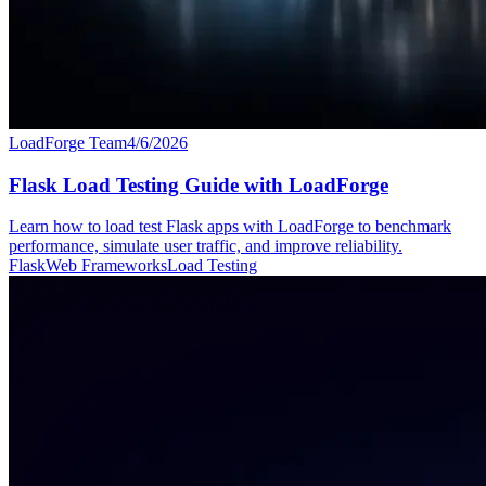
LoadForge Team
4/6/2026
Flask Load Testing Guide with LoadForge
Learn how to load test Flask apps with LoadForge to benchmark
performance, simulate user traffic, and improve reliability.
Flask
Web Frameworks
Load Testing