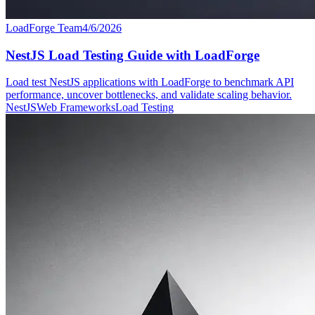
LoadForge Team
4/6/2026
NestJS Load Testing Guide with LoadForge
Load test NestJS applications with LoadForge to benchmark API
performance, uncover bottlenecks, and validate scaling behavior.
NestJS
Web Frameworks
Load Testing