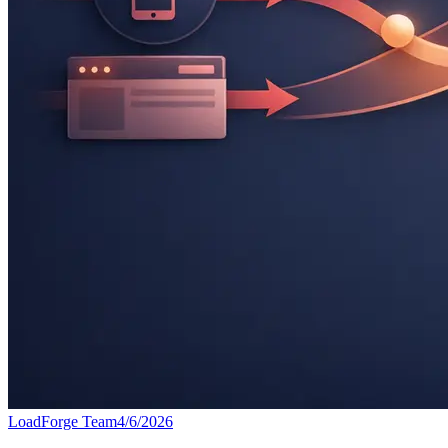
LoadForge Team
4/6/2026