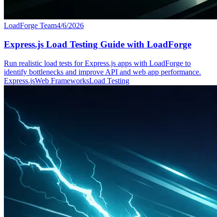
LoadForge Team
4/6/2026
Express.js Load Testing Guide with LoadForge
Run realistic load tests for Express.js apps with LoadForge to
identify bottlenecks and improve API and web app performance.
Express.js
Web Frameworks
Load Testing