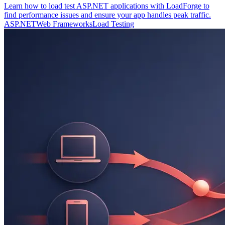
Learn how to load test ASP.NET applications with LoadForge to
find performance issues and ensure your app handles peak traffic.
ASP.NET
Web Frameworks
Load Testing