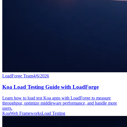
LoadForge Team
4/6/2026
Koa Load Testing Guide with LoadForge
Learn how to load test Koa apps with LoadForge to measure
throughput, optimize middleware performance, and handle more
users.
Koa
Web Frameworks
Load Testing