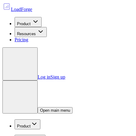
LoadForge
Product
Resources
Pricing
Log in
Sign up
Open main menu
Product