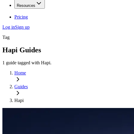
Resources
Pricing
Log in
Sign up
Tag
Hapi
Guides
1
guide
tagged with
Hapi
.
Home
Guides
Hapi