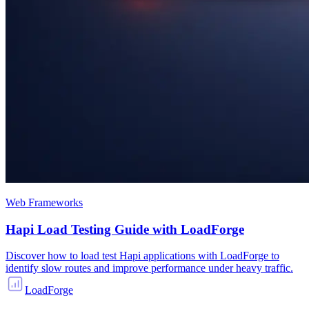
Web Frameworks
Hapi Load Testing Guide with LoadForge
Discover how to load test Hapi applications with LoadForge to
identify slow routes and improve performance under heavy traffic.
LoadForge