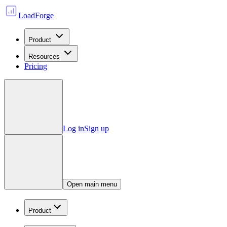
LoadForge
Product
Resources
Pricing
Log in
Sign up
Open main menu
Product