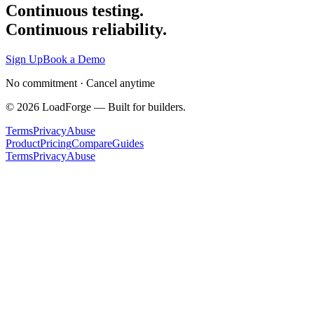
Continuous testing.
Continuous reliability.
Sign Up
Book a Demo
No commitment · Cancel anytime
©
2026
LoadForge — Built for builders.
Terms
Privacy
Abuse
Product
Pricing
Compare
Guides
Terms
Privacy
Abuse