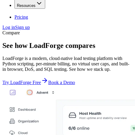
Resources
Pricing
Log in
Sign up
Compare
See how LoadForge
compares
LoadForge is a modern, cloud-native load testing platform with
Python scripting, per-minute billing, no virtual user caps, and built-
in browser, DoS, and SQL testing. See how we stack up.
Try LoadForge Free
Book a Demo