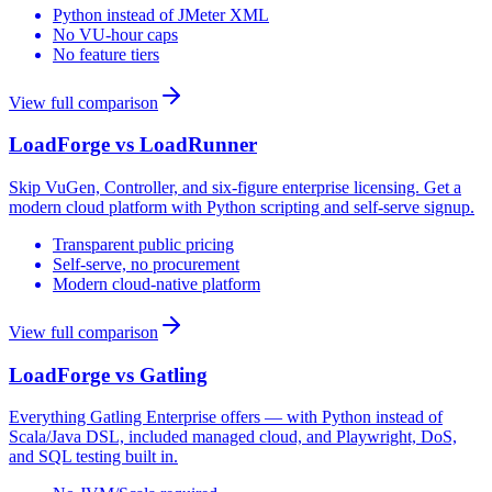
Python instead of JMeter XML
No VU-hour caps
No feature tiers
View full comparison
LoadForge vs
LoadRunner
Skip VuGen, Controller, and six-figure enterprise licensing. Get a
modern cloud platform with Python scripting and self-serve signup.
Transparent public pricing
Self-serve, no procurement
Modern cloud-native platform
View full comparison
LoadForge vs
Gatling
Everything Gatling Enterprise offers — with Python instead of
Scala/Java DSL, included managed cloud, and Playwright, DoS,
and SQL testing built in.