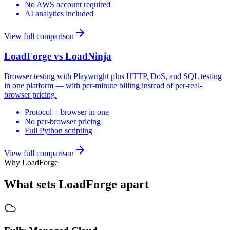
No AWS account required
AI analytics included
View full comparison
LoadForge vs
LoadNinja
Browser testing with Playwright plus HTTP, DoS, and SQL testing
in one platform — with per-minute billing instead of per-real-
browser pricing.
Protocol + browser in one
No per-browser pricing
Full Python scripting
View full comparison
Why LoadForge
What sets LoadForge apart