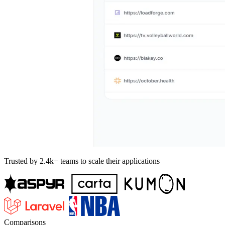
Trusted by 2.4k+ teams to scale their applications
Comparisons