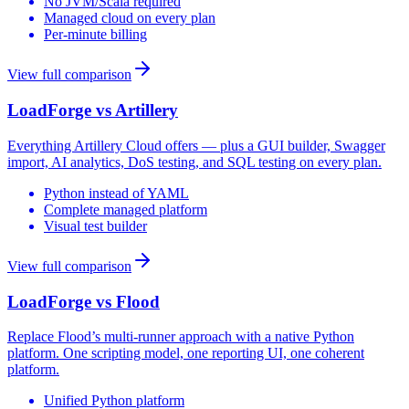
No JVM/Scala required
Managed cloud on every plan
Per-minute billing
View full comparison
LoadForge vs
Artillery
Everything Artillery Cloud offers — plus a GUI builder, Swagger
import, AI analytics, DoS testing, and SQL testing on every plan.
Python instead of YAML
Complete managed platform
Visual test builder
View full comparison
LoadForge vs
Flood
Replace Flood’s multi-runner approach with a native Python
platform. One scripting model, one reporting UI, one coherent
platform.
Unified Python platform