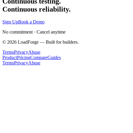
Continuous testing.
Continuous reliability.
Sign Up
Book a Demo
No commitment · Cancel anytime
©
2026
LoadForge — Built for builders.
Terms
Privacy
Abuse
Product
Pricing
Compare
Guides
Terms
Privacy
Abuse