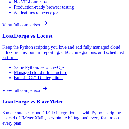
No VU-hour caps
Production-ready browser testing
All features on every plan
View full comparison
LoadForge vs
Locust
Keep the Python scripting you love and add fully managed cloud
infrastructure, built-in reporting, CI/CD integrations, and scheduled
test runs.
Same Python, zero DevOps
Managed cloud infrastructure
Built-in CI/CD integrations
View full comparison
LoadForge vs
BlazeMeter
Same cloud scale and CI/CD integration — with Python scripting
instead of JMeter XML, per-minute billing, and every feature on
every plan.