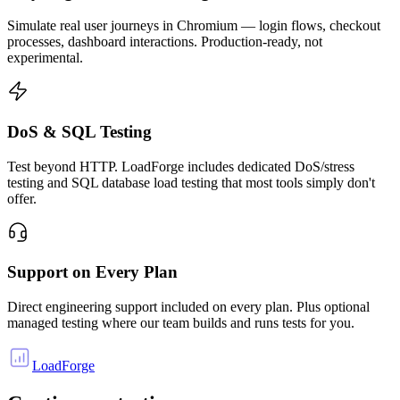
Simulate real user journeys in Chromium — login flows, checkout
processes, dashboard interactions. Production-ready, not
experimental.
DoS & SQL Testing
Test beyond HTTP. LoadForge includes dedicated DoS/stress
testing and SQL database load testing that most tools simply don't
offer.
Support on Every Plan
Direct engineering support included on every plan. Plus optional
managed testing where our team builds and runs tests for you.
LoadForge