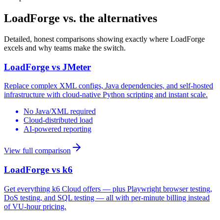
LoadForge vs. the alternatives
Detailed, honest comparisons showing exactly where LoadForge
excels and why teams make the switch.
LoadForge vs
JMeter
Replace complex XML configs, Java dependencies, and self-hosted
infrastructure with cloud-native Python scripting and instant scale.
No Java/XML required
Cloud-distributed load
AI-powered reporting
View full comparison
LoadForge vs
k6
Get everything k6 Cloud offers — plus Playwright browser testing,
DoS testing, and SQL testing — all with per-minute billing instead
of VU-hour pricing.