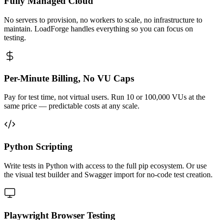
Fully Managed Cloud
No servers to provision, no workers to scale, no infrastructure to
maintain. LoadForge handles everything so you can focus on
testing.
Per-Minute Billing, No VU Caps
Pay for test time, not virtual users. Run 10 or 100,000 VUs at the
same price — predictable costs at any scale.
Python Scripting
Write tests in Python with access to the full pip ecosystem. Or use
the visual test builder and Swagger import for no-code test creation.
Playwright Browser Testing