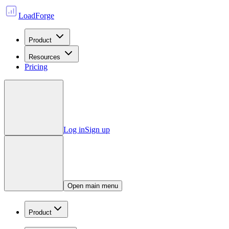
LoadForge
Product
Resources
Pricing
Log in
Sign up
Open main menu
Product