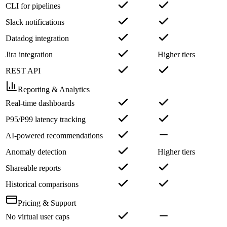
CLI for pipelines
Slack notifications
Datadog integration
Jira integration
Higher tiers
REST API
Reporting & Analytics
Real-time dashboards
P95/P99 latency tracking
AI-powered recommendations
Anomaly detection
Higher tiers
Shareable reports
Historical comparisons
Pricing & Support
No virtual user caps