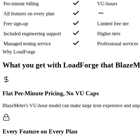
Per-minute billing
VU-hours
All features on every plan
Free sign-up
Limited free tier
Included engineering support
Higher tiers
Managed testing service
Professional services
Why LoadForge
What you get with LoadForge that BlazeM
Flat Per-Minute Pricing, No VU Caps
BlazeMeter's VU-hour model can make large tests expensive and unpre
Every Feature on Every Plan