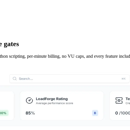
e gates
hon scripting, per-minute billing, no VU caps, and every feature inclu