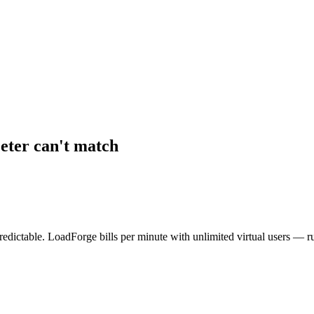
eter can't match
dictable. LoadForge bills per minute with unlimited virtual users — r