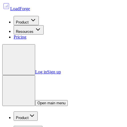
LoadForge
Product
Resources
Pricing
Log in
Sign up
Open main menu
Product