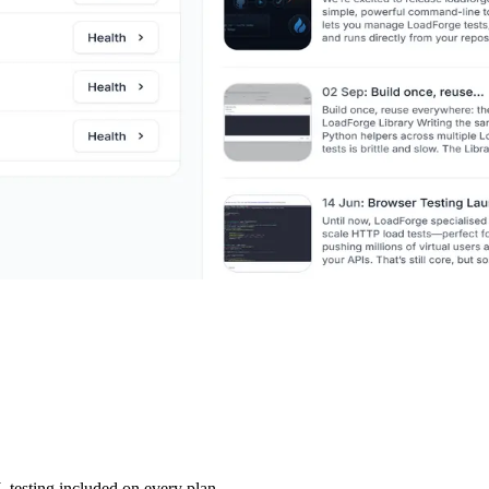
testing included on every plan.