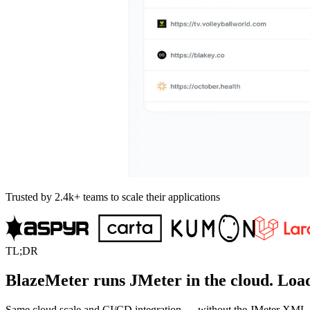
Trusted by 2.4k+ teams to scale their applications
TL;DR
BlazeMeter runs JMeter in the cloud. Load
Same cloud scale and CI/CD integration — without the JMeter XML, VU