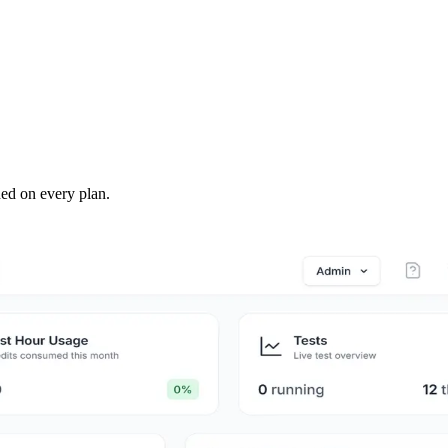
ded on every plan.