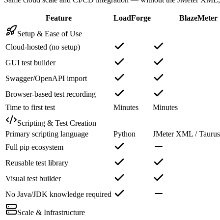
Feature
LoadForge
BlazeMeter
Setup & Ease of Use
Cloud-hosted (no setup)
GUI test builder
Swagger/OpenAPI import
Browser-based test recording
Time to first test
Minutes
Minutes
Scripting & Test Creation
Primary scripting language
Python
JMeter XML / Taur
Full pip ecosystem
Reusable test library
Visual test builder
No Java/JDK knowledge required
Scale & Infrastructure