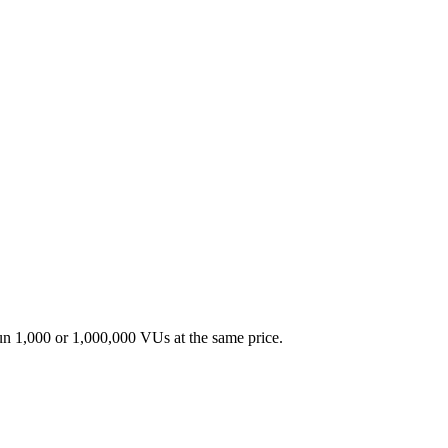
un 1,000 or 1,000,000 VUs at the same price.