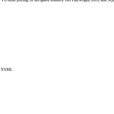
us YAML