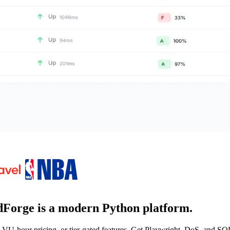
Forge is a
modern Python platform
.
-hour pricing, or tier-gated features. Get Playwright, DoS, and SQL 