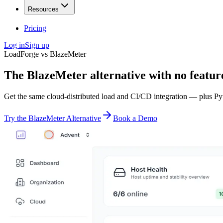
Resources
Pricing
Log in
Sign up
LoadForge vs BlazeMeter
The BlazeMeter alternative with
no featur
Get the same cloud-distributed load and CI/CD integration — plus Pyt
Try the BlazeMeter Alternative
Book a Demo