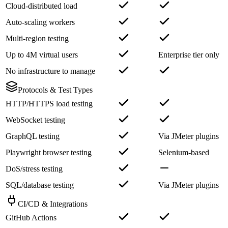
Cloud-distributed load
Auto-scaling workers
Multi-region testing
Up to 4M virtual users
Enterprise tier only
No infrastructure to manage
Protocols & Test Types
HTTP/HTTPS load testing
WebSocket testing
GraphQL testing
Via JMeter plugins
Playwright browser testing
Selenium-based
DoS/stress testing
SQL/database testing
Via JMeter plugins
CI/CD & Integrations
GitHub Actions