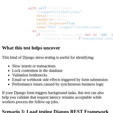
        }
        with
 self
.client.post(
            "/support/tickets/new/"
,
            data
=
form_data,
            headers
=
headers,
            catch_response
=
True
,
            name
=
"POST /support/tickets/new/"
        ) 
as
 response:
            if
 response.status_code 
not
 in
 (
200
, 
3
                response.failure(
f
"Unexpected stat
What this test helps uncover
This kind of Django stress testing is useful for identifying:
Slow inserts or transactions
Lock contention in the database
Validation bottlenecks
Email or webhook side effects triggered by form submission
Performance issues caused by synchronous business logic
If your Django form triggers background tasks, this test can also
help you validate that request latency remains acceptable while
workers process the follow-up jobs.
Scenario 3: Load testing Django REST Framework