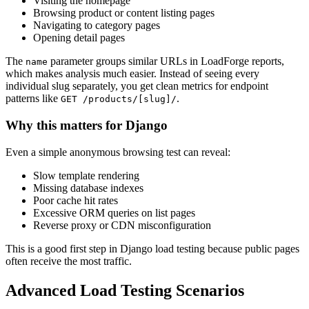
Visiting the homepage
Browsing product or content listing pages
Navigating to category pages
Opening detail pages
The
parameter groups similar URLs in LoadForge reports,
name
which makes analysis much easier. Instead of seeing every
individual slug separately, you get clean metrics for endpoint
patterns like
.
GET /products/[slug]/
Why this matters for Django
Even a simple anonymous browsing test can reveal:
Slow template rendering
Missing database indexes
Poor cache hit rates
Excessive ORM queries on list pages
Reverse proxy or CDN misconfiguration
This is a good first step in Django load testing because public pages
often receive the most traffic.
Advanced Load Testing Scenarios