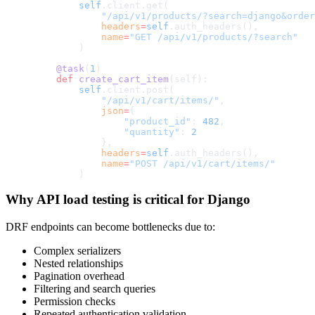
        self
.client.get(
            "/api/v1/products/?search=django&order
            headers
=
self
.auth_headers(),
            name
=
"GET /api/v1/products/?search"
        )
    @task
(
1
)
    def
 create_cart_item
(self):
        self
.client.post(
            "/api/v1/cart/items/"
,
            json
=
{
                "product_id"
: 
482
,
                "quantity"
: 
2
            },
            headers
=
self
.auth_headers(),
            name
=
"POST /api/v1/cart/items/"
        )
Why API load testing is critical for Django
DRF endpoints can become bottlenecks due to:
Complex serializers
Nested relationships
Pagination overhead
Filtering and search queries
Permission checks
Repeated authentication validation