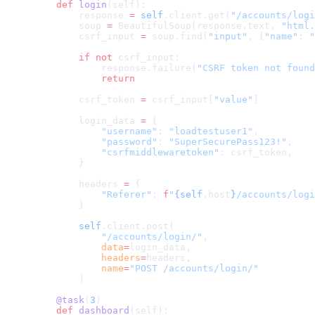
    def
 login
(self):
        response 
=
 self
.client.get(
"/accounts/logi
        soup 
=
 BeautifulSoup(response.text, 
"html.
        csrf_input 
=
 soup.find(
"input"
, {
"name"
: 
"
        if
 not
 csrf_input:
            response.failure(
"CSRF token not found
            return
        csrf_token 
=
 csrf_input[
"value"
]
        login_data 
=
 {
            "username"
: 
"loadtestuser1"
,
            "password"
: 
"SuperSecurePass123!"
,
            "csrfmiddlewaretoken"
: csrf_token,
        }
        headers 
=
 {
            "Referer"
: 
f
"
{self
.host
}
/accounts/logi
        }
        self
.client.post(
            "/accounts/login/"
,
            data
=
login_data,
            headers
=
headers,
            name
=
"POST /accounts/login/"
        )
    @task
(
3
)
    def
 dashboard
(self):