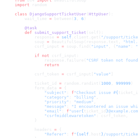
from
 bs4 
import
 BeautifulSoup
import
 random
class
 DjangoSupportTicketUser
(
HttpUser
):
    wait_time 
=
 between(
3
, 
6
)
    @task
    def
 submit_support_ticket
(self):
        response 
=
 self
.client.get(
"/support/ticke
        soup 
=
 BeautifulSoup(response.text, 
"html.
        csrf_input 
=
 soup.find(
"input"
, {
"name"
: 
"
        if
 not
 csrf_input:
            response.failure(
"CSRF token not found
            return
        csrf_token 
=
 csrf_input[
"value"
]
        ticket_id 
=
 random.randint(
1000
, 
999999
)
        form_data 
=
 {
            "subject"
: 
f
"Checkout issue #
{
ticket_i
            "category"
: 
"billing"
,
            "priority"
: 
"medium"
,
            "message"
: 
"I encountered an issue whi
            "email"
: 
f
"user
{
ticket_id
}
@example.com
            "csrfmiddlewaretoken"
: csrf_token,
        }
        headers 
=
 {
            "Referer"
: 
f
"
{self
.host
}
/support/ticke