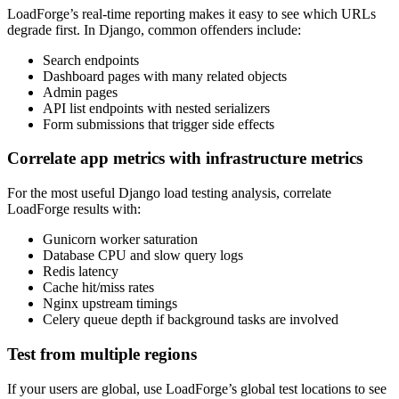
LoadForge’s real-time reporting makes it easy to see which URLs
degrade first. In Django, common offenders include:
Search endpoints
Dashboard pages with many related objects
Admin pages
API list endpoints with nested serializers
Form submissions that trigger side effects
Correlate app metrics with infrastructure metrics
For the most useful Django load testing analysis, correlate
LoadForge results with:
Gunicorn worker saturation
Database CPU and slow query logs
Redis latency
Cache hit/miss rates
Nginx upstream timings
Celery queue depth if background tasks are involved
Test from multiple regions
If your users are global, use LoadForge’s global test locations to see