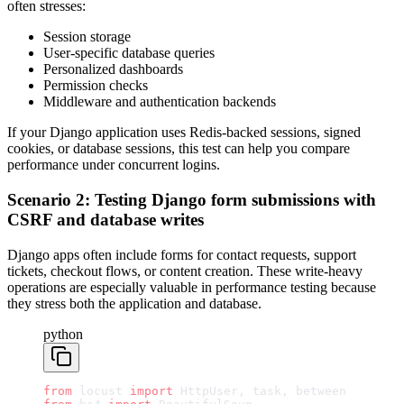
often stresses:
Session storage
User-specific database queries
Personalized dashboards
Permission checks
Middleware and authentication backends
If your Django application uses Redis-backed sessions, signed
cookies, or database sessions, this test can help you compare
performance under concurrent logins.
Scenario 2: Testing Django form submissions with
CSRF and database writes
Django apps often include forms for contact requests, support
tickets, checkout flows, or content creation. These write-heavy
operations are especially valuable in performance testing because
they stress both the application and database.
python
from
 locust 
import
 HttpUser, task, between