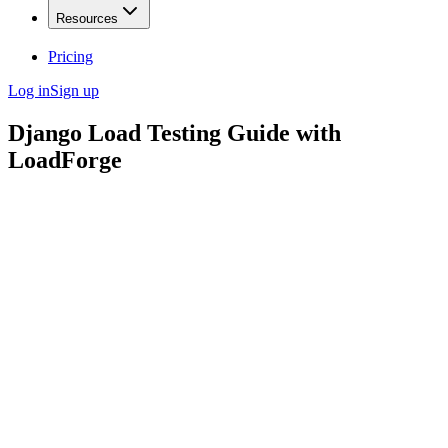
Resources
Pricing
Log in
Sign up
Django Load Testing Guide with
LoadForge