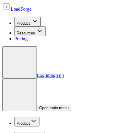
LoadForge
Product
Resources
Pricing
Log in
Sign up
Open main menu
Product