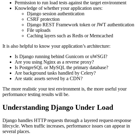
Permission to run load tests against the target environment
Knowledge of whether your application uses:
Django session authentication
CSRF protection
Django REST Framework token or JWT authentication
File uploads
Caching layers such as Redis or Memcached
It is also helpful to know your application’s architecture:
Is Django running behind Gunicorn or uWSGI?
Are you using Nginx as a reverse proxy?
Is PostgreSQL or MySQL the primary database?
Are background tasks handled by Celery?
Are static assets served by a CDN?
The more realistic your test environment is, the more useful your
performance testing results will be.
Understanding Django Under Load
Django handles HTTP requests through a layered request-response
lifecycle. When traffic increases, performance issues can appear in
several places.