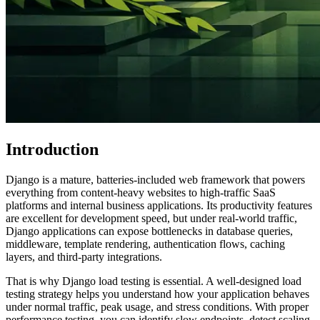
Introduction
Django is a mature, batteries-included web framework that powers
everything from content-heavy websites to high-traffic SaaS
platforms and internal business applications. Its productivity features
are excellent for development speed, but under real-world traffic,
Django applications can expose bottlenecks in database queries,
middleware, template rendering, authentication flows, caching
layers, and third-party integrations.
That is why Django load testing is essential. A well-designed load
testing strategy helps you understand how your application behaves
under normal traffic, peak usage, and stress conditions. With proper
performance testing, you can identify slow endpoints, detect scaling