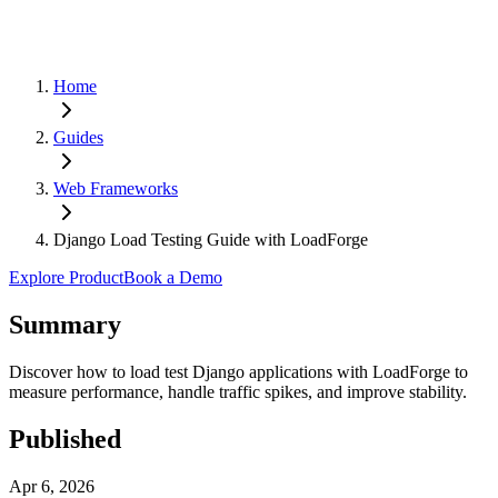
Home
Guides
Web Frameworks
Django Load Testing Guide with LoadForge
Explore Product
Book a Demo
Summary
Discover how to load test Django applications with LoadForge to
measure performance, handle traffic spikes, and improve stability.
Published
Apr 6, 2026