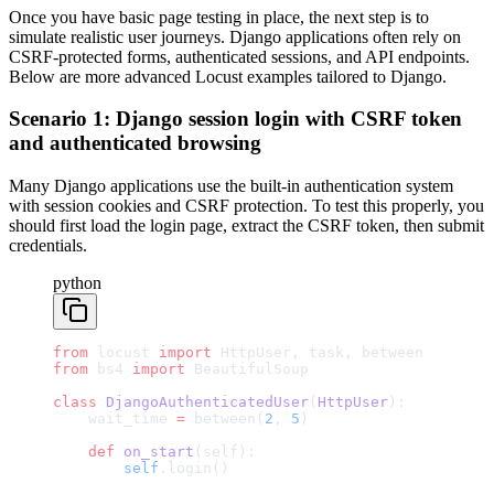
Once you have basic page testing in place, the next step is to
simulate realistic user journeys. Django applications often rely on
CSRF-protected forms, authenticated sessions, and API endpoints.
Below are more advanced Locust examples tailored to Django.
Scenario 1: Django session login with CSRF token
and authenticated browsing
Many Django applications use the built-in authentication system
with session cookies and CSRF protection. To test this properly, you
should first load the login page, extract the CSRF token, then submit
credentials.
python
from
 locust 
import
 HttpUser, task, between
from
 bs4 
import
 BeautifulSoup
class
 DjangoAuthenticatedUser
(
HttpUser
):
    wait_time 
=
 between(
2
, 
5
)
    def
 on_start
(self):
        self
.login()