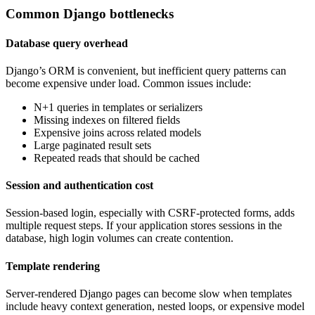
Common Django bottlenecks
Database query overhead
Django’s ORM is convenient, but inefficient query patterns can
become expensive under load. Common issues include:
N+1 queries in templates or serializers
Missing indexes on filtered fields
Expensive joins across related models
Large paginated result sets
Repeated reads that should be cached
Session and authentication cost
Session-based login, especially with CSRF-protected forms, adds
multiple request steps. If your application stores sessions in the
database, high login volumes can create contention.
Template rendering
Server-rendered Django pages can become slow when templates
include heavy context generation, nested loops, or expensive model