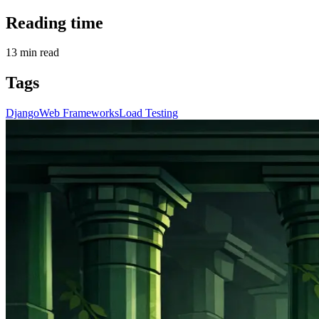
Reading time
13
min read
Tags
Django
Web Frameworks
Load Testing