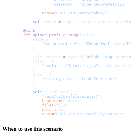
                "password"
: 
"SuperSecurePass123!"
            },
            name
=
"POST /api/auth/token/"
        )
        self
.token 
=
 login_response.json().get(
"to
    @task
    def
 upload_profile_image
(self):
        headers 
=
 {
            "Authorization"
: 
f
"Token 
{self
.token
}
"
        }
        file_content 
=
 BytesIO(
b
"fake image conten
        files 
=
 {
            "avatar"
: (
"profile.jpg"
, file_content
        }
        data 
=
 {
            "display_name"
: 
"Load Test User"
        }
        self
.client.post(
            "/api/v1/profile/avatar/"
,
            headers
=
headers,
            files
=
files,
            data
=
data,
            name
=
"POST /api/v1/profile/avatar/"
        )
When to use this scenario