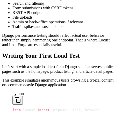
Search and filtering
Form submissions with CSRF tokens
REST API endpoints
File uploads
Admin or back-office operations if relevant
Traffic spikes and sustained load
Django performance testing should reflect actual user behavior
rather than simply hammering one endpoint. That is where Locust
and LoadForge are especially useful.
Writing Your First Load Test
Let’s start with a simple load test for a Django site that serves public
pages such as the homepage, product listing, and article detail pages.
This example simulates anonymous users browsing a typical content
or ecommerce-style Django application.
python
from
 locust 
import
 HttpUser, task, between