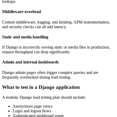
lookups.
Middleware overhead
Custom middleware, logging, rate limiting, APM instrumentation,
and security checks can all add latency.
Static and media handling
If Django is incorrectly serving static or media files in production,
request throughput can drop significantly.
Admin and internal dashboards
Django admin pages often trigger complex queries and are
frequently overlooked during load testing.
What to test in a Django application
A realistic Django load testing plan should include:
Anonymous page views
Login and logout flows
Authenticated dashboard usage