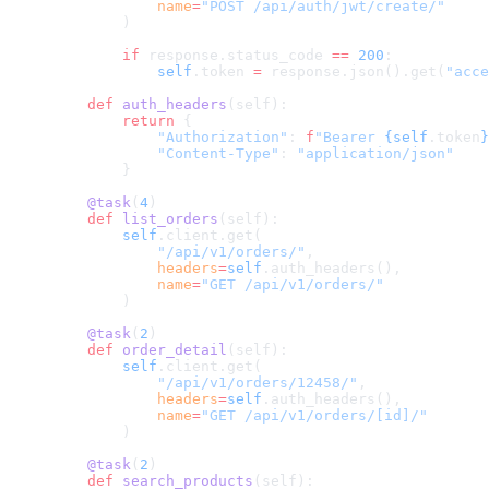
            name
=
"POST /api/auth/jwt/create/"
        )
        if
 response.status_code 
==
 200
:
            self
.token 
=
 response.json().get(
"acce
    def
 auth_headers
(self):
        return
 {
            "Authorization"
: 
f
"Bearer 
{self
.token
}
            "Content-Type"
: 
"application/json"
        }
    @task
(
4
)
    def
 list_orders
(self):
        self
.client.get(
            "/api/v1/orders/"
,
            headers
=
self
.auth_headers(),
            name
=
"GET /api/v1/orders/"
        )
    @task
(
2
)
    def
 order_detail
(self):
        self
.client.get(
            "/api/v1/orders/12458/"
,
            headers
=
self
.auth_headers(),
            name
=
"GET /api/v1/orders/[id]/"
        )
    @task
(
2
)
    def
 search_products
(self):