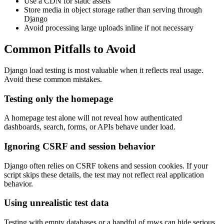
Use a CDN for static assets
Store media in object storage rather than serving through
Django
Avoid processing large uploads inline if not necessary
Common Pitfalls to Avoid
Django load testing is most valuable when it reflects real usage.
Avoid these common mistakes.
Testing only the homepage
A homepage test alone will not reveal how authenticated
dashboards, search, forms, or APIs behave under load.
Ignoring CSRF and session behavior
Django often relies on CSRF tokens and session cookies. If your
script skips these details, the test may not reflect real application
behavior.
Using unrealistic test data
Testing with empty databases or a handful of rows can hide serious