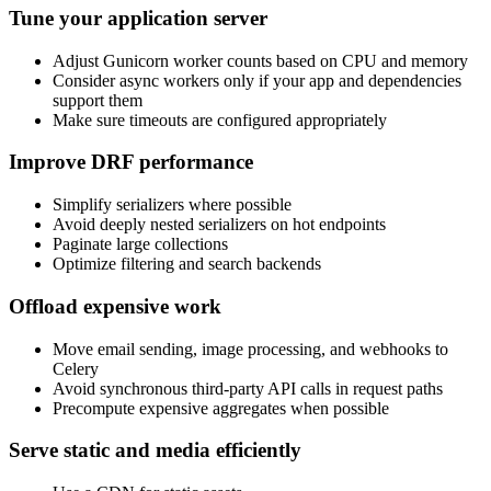
Tune your application server
Adjust Gunicorn worker counts based on CPU and memory
Consider async workers only if your app and dependencies
support them
Make sure timeouts are configured appropriately
Improve DRF performance
Simplify serializers where possible
Avoid deeply nested serializers on hot endpoints
Paginate large collections
Optimize filtering and search backends
Offload expensive work
Move email sending, image processing, and webhooks to
Celery
Avoid synchronous third-party API calls in request paths
Precompute expensive aggregates when possible
Serve static and media efficiently