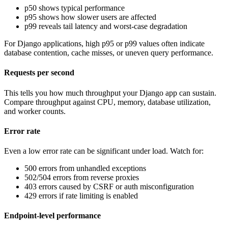
p50 shows typical performance
p95 shows how slower users are affected
p99 reveals tail latency and worst-case degradation
For Django applications, high p95 or p99 values often indicate
database contention, cache misses, or uneven query performance.
Requests per second
This tells you how much throughput your Django app can sustain.
Compare throughput against CPU, memory, database utilization,
and worker counts.
Error rate
Even a low error rate can be significant under load. Watch for:
500 errors from unhandled exceptions
502/504 errors from reverse proxies
403 errors caused by CSRF or auth misconfiguration
429 errors if rate limiting is enabled
Endpoint-level performance