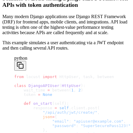
APIs with token authentication
Many modern Django applications use Django REST Framework
(DRF) for frontend apps, mobile clients, and integrations. API load
testing is often one of the highest-value performance testing
activities because APIs are called frequently and at scale.
This example simulates a user authenticating via a JWT endpoint
and then calling several API routes.
python
from
 locust 
import
 HttpUser, task, between
class
 DjangoAPIUser
(
HttpUser
):
    wait_time 
=
 between(
1
, 
2
)
    token 
=
 None
    def
 on_start
(self):
        response 
=
 self
.client.post(
            "/api/auth/jwt/create/"
,
            json
=
{
                "email"
: 
"apiuser@example.com"
,
                "password"
: 
"SuperSecurePass123!"
            },