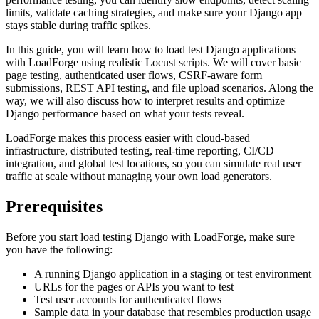
limits, validate caching strategies, and make sure your Django app
stays stable during traffic spikes.
In this guide, you will learn how to load test Django applications
with LoadForge using realistic Locust scripts. We will cover basic
page testing, authenticated user flows, CSRF-aware form
submissions, REST API testing, and file upload scenarios. Along the
way, we will also discuss how to interpret results and optimize
Django performance based on what your tests reveal.
LoadForge makes this process easier with cloud-based
infrastructure, distributed testing, real-time reporting, CI/CD
integration, and global test locations, so you can simulate real user
traffic at scale without managing your own load generators.
Prerequisites
Before you start load testing Django with LoadForge, make sure
you have the following:
A running Django application in a staging or test environment
URLs for the pages or APIs you want to test
Test user accounts for authenticated flows
Sample data in your database that resembles production usage