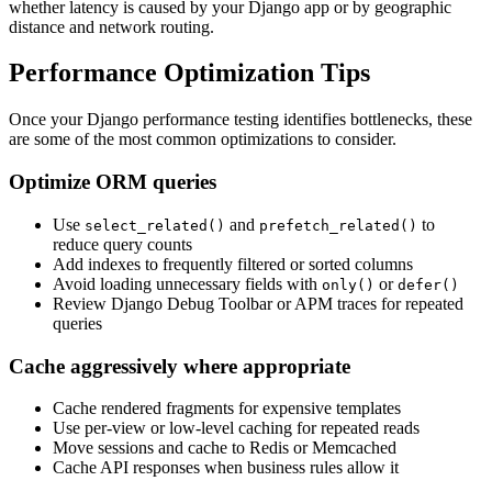
whether latency is caused by your Django app or by geographic
distance and network routing.
Performance Optimization Tips
Once your Django performance testing identifies bottlenecks, these
are some of the most common optimizations to consider.
Optimize ORM queries
Use
and
to
select_related()
prefetch_related()
reduce query counts
Add indexes to frequently filtered or sorted columns
Avoid loading unnecessary fields with
or
only()
defer()
Review Django Debug Toolbar or APM traces for repeated
queries
Cache aggressively where appropriate
Cache rendered fragments for expensive templates
Use per-view or low-level caching for repeated reads
Move sessions and cache to Redis or Memcached
Cache API responses when business rules allow it