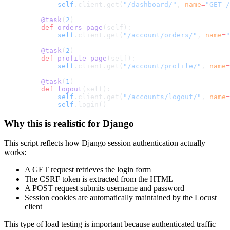
        self
.client.get(
"/dashboard/"
, 
name
=
"GET /
    @task
(
2
)
    def
 orders_page
(self):
        self
.client.get(
"/account/orders/"
, 
name
=
"
    @task
(
2
)
    def
 profile_page
(self):
        self
.client.get(
"/account/profile/"
, 
name
=
    @task
(
1
)
    def
 logout
(self):
        self
.client.get(
"/accounts/logout/"
, 
name
=
        self
.login()
Why this is realistic for Django
This script reflects how Django session authentication actually
works:
A GET request retrieves the login form
The CSRF token is extracted from the HTML
A POST request submits username and password
Session cookies are automatically maintained by the Locust
client
This type of load testing is important because authenticated traffic