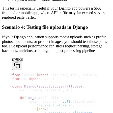
This test is especially useful if your Django app powers a SPA
frontend or mobile app, where API traffic may far exceed server-
rendered page traffic.
Scenario 4: Testing file uploads in Django
If your Django application supports media uploads such as profile
photos, documents, or product images, you should test those paths
too. File upload performance can stress request parsing, storage
backends, antivirus scanning, and post-processing pipelines.
python
from
 locust 
import
 HttpUser, task, between
from
 io 
import
 BytesIO
class
 DjangoFileUploadUser
(
HttpUser
):
    wait_time 
=
 between(
5
, 
10
)
    def
 on_start
(self):
        login_response 
=
 self
.client.post(
            "/api/auth/token/"
,
            json
=
{
                "username"
: 
"uploaduser"
,