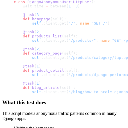
class
 DjangoAnonymousUser
(
HttpUser
):
    wait_time 
=
 between(
1
, 
3
)
    @task
(
3
)
    def
 homepage
(self):
        self
.client.get(
"/"
, 
name
=
"GET /"
)
    @task
(
2
)
    def
 products_list
(self):
        self
.client.get(
"/products/"
, 
name
=
"GET /p
    @task
(
2
)
    def
 category_page
(self):
        self
.client.get(
"/products/category/laptop
    @task
(
1
)
    def
 product_detail
(self):
        self
.client.get(
"/products/django-performa
    @task
(
1
)
    def
 blog_article
(self):
        self
.client.get(
"/blog/how-to-scale-django
What this test does
This script models anonymous traffic patterns common in many
Django apps: