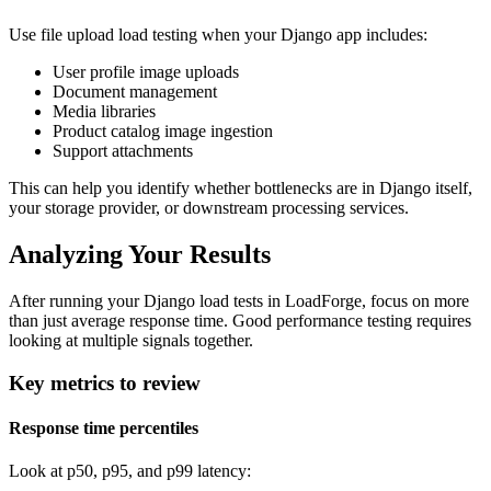
Use file upload load testing when your Django app includes:
User profile image uploads
Document management
Media libraries
Product catalog image ingestion
Support attachments
This can help you identify whether bottlenecks are in Django itself,
your storage provider, or downstream processing services.
Analyzing Your Results
After running your Django load tests in LoadForge, focus on more
than just average response time. Good performance testing requires
looking at multiple signals together.
Key metrics to review
Response time percentiles
Look at p50, p95, and p99 latency: