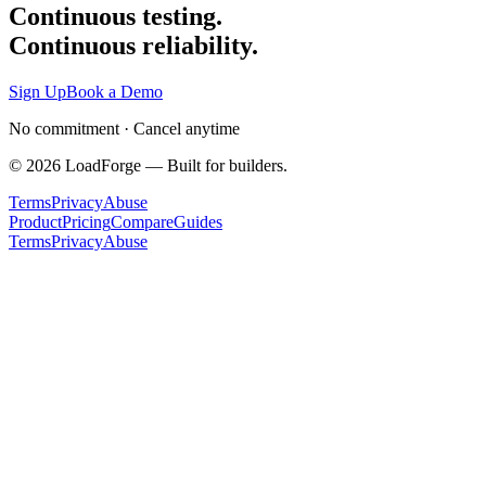
Continuous testing.
Continuous reliability.
Sign Up
Book a Demo
No commitment · Cancel anytime
©
2026
LoadForge — Built for builders.
Terms
Privacy
Abuse
Product
Pricing
Compare
Guides
Terms
Privacy
Abuse