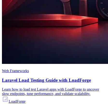
Web Frameworks
Laravel Load Testing Guide with LoadForge
Learn how to load test Laravel apps with LoadForge to uncover
slow endpoints, tune performance, and validate scalability.
LoadForge