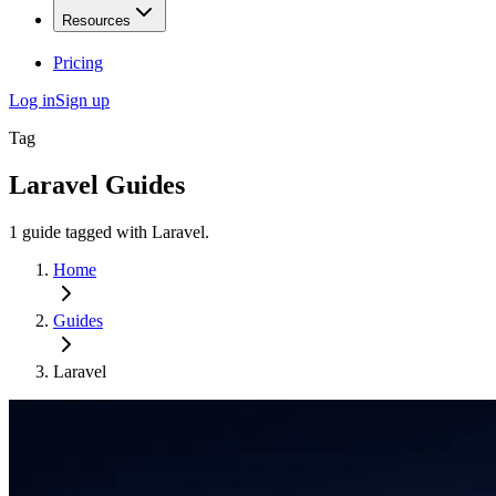
Resources
Pricing
Log in
Sign up
Tag
Laravel
Guides
1
guide
tagged with
Laravel
.
Home
Guides
Laravel