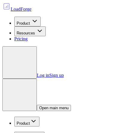
LoadForge
Product
Resources
Pricing
Log in
Sign up
Open main menu
Product