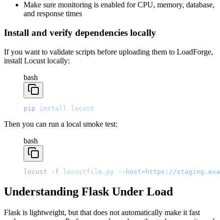
Make sure monitoring is enabled for CPU, memory, database,
and response times
Install and verify dependencies locally
If you want to validate scripts before uploading them to LoadForge,
install Locust locally:
bash
pip
 install
 locust
Then you can run a local smoke test:
bash
locust
 -f
 locustfile.py
 --host=https://staging.exa
Understanding Flask Under Load
Flask is lightweight, but that does not automatically make it fast