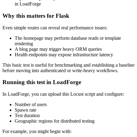
in LoadForge
Why this matters for Flask
Even simple routes can reveal real performance issues:
The homepage may perform database reads or template
rendering
A blog page may trigger heavy ORM queries
Health endpoints may expose infrastructure latency
This basic test is useful for benchmarking and establishing a baseline
before moving into authenticated or write-heavy workflows.
Running this test in LoadForge
In LoadForge, you can upload this Locust script and configure:
Number of users
Spawn rate
Test duration
Geographic regions for distributed testing
For example, you might begin with: