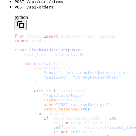
POST /api/cart/items
POST /api/orders
python
from
 locust 
import
 HttpUser, task, between
import
 random
class
 FlaskApiUser
(
HttpUser
):
    wait_time 
=
 between(
1
, 
2
)
    def
 on_start
(self):
        credentials 
=
 {
            "email"
: 
"api.loadtest@example.com"
,
            "password"
: 
"StrongPassword456!"
        }
        with
 self
.client.post(
            "/api/auth/login"
,
            json
=
credentials,
            name
=
"POST /api/auth/login"
,
            catch_response
=
True
        ) 
as
 response:
            if
 response.status_code 
==
 200
:
                data 
=
 response.json()
                self
.token 
=
 data.get(
"access_toke
                if
 not
 self
.token: