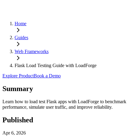
Home
Guides
Web Frameworks
Flask Load Testing Guide with LoadForge
Explore Product
Book a Demo
Summary
Learn how to load test Flask apps with LoadForge to benchmark
performance, simulate user traffic, and improve reliability.
Published
Apr 6, 2026