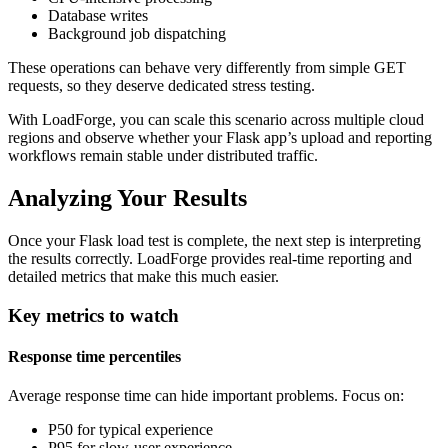
Database writes
Background job dispatching
These operations can behave very differently from simple GET
requests, so they deserve dedicated stress testing.
With LoadForge, you can scale this scenario across multiple cloud
regions and observe whether your Flask app’s upload and reporting
workflows remain stable under distributed traffic.
Analyzing Your Results
Once your Flask load test is complete, the next step is interpreting
the results correctly. LoadForge provides real-time reporting and
detailed metrics that make this much easier.
Key metrics to watch
Response time percentiles
Average response time can hide important problems. Focus on:
P50 for typical experience
P95 for slow-user experience