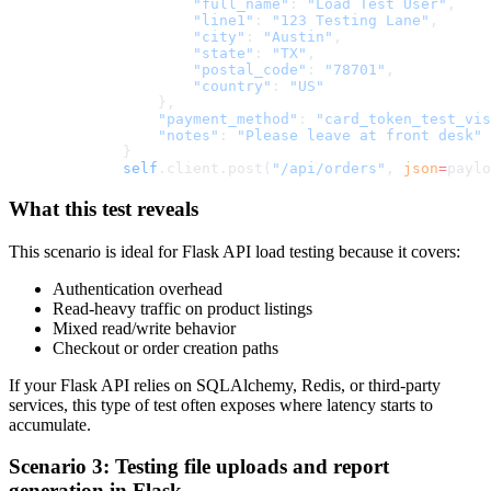
                "full_name"
: 
"Load Test User"
,
                "line1"
: 
"123 Testing Lane"
,
                "city"
: 
"Austin"
,
                "state"
: 
"TX"
,
                "postal_code"
: 
"78701"
,
                "country"
: 
"US"
            },
            "payment_method"
: 
"card_token_test_vis
            "notes"
: 
"Please leave at front desk"
        }
        self
.client.post(
"/api/orders"
, 
json
=
paylo
What this test reveals
This scenario is ideal for Flask API load testing because it covers:
Authentication overhead
Read-heavy traffic on product listings
Mixed read/write behavior
Checkout or order creation paths
If your Flask API relies on SQLAlchemy, Redis, or third-party
services, this type of test often exposes where latency starts to
accumulate.
Scenario 3: Testing file uploads and report
generation in Flask