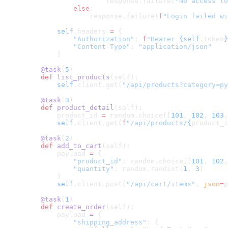
                    response.failure(
"No access to
            else
:
                response.failure(
f
"Login failed wi
        self
.headers 
=
 {
            "Authorization"
: 
f
"Bearer 
{self
.token
}
            "Content-Type"
: 
"application/json"
        }
    @task
(
5
)
    def
 list_products
(self):
        self
.client.get(
"/api/products?category=py
    @task
(
3
)
    def
 product_detail
(self):
        product_id 
=
 random.choice([
101
, 
102
, 
103
,
        self
.client.get(
f
"/api/products/
{
product_i
    @task
(
2
)
    def
 add_to_cart
(self):
        payload 
=
 {
            "product_id"
: random.choice([
101
, 
102
,
            "quantity"
: random.randint(
1
, 
3
)
        }
        self
.client.post(
"/api/cart/items"
, 
json
=
p
    @task
(
1
)
    def
 create_order
(self):
        payload 
=
 {
            "shipping_address"
: {