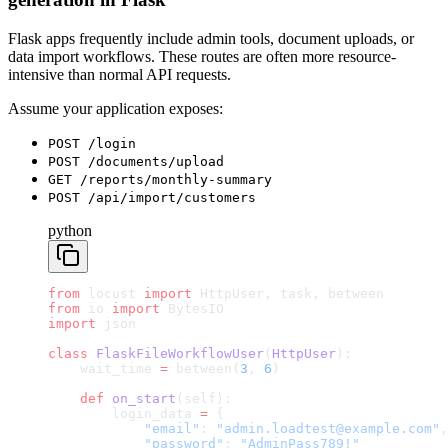
Flask apps frequently include admin tools, document uploads, or
data import workflows. These routes are often more resource-
intensive than normal API requests.
Assume your application exposes:
POST /login
POST /documents/upload
GET /reports/monthly-summary
POST /api/import/customers
python
from
 locust 
import
 HttpUser, task, between
from
 io 
import
 BytesIO
import
 json
class
 FlaskFileWorkflowUser
(
HttpUser
):
    wait_time 
=
 between(
3
, 
6
)
    def
 on_start
(self):
        login_data 
=
 {
            "email"
: 
"admin.loadtest@example.com"
,
            "password"
: 
"AdminPass789!"