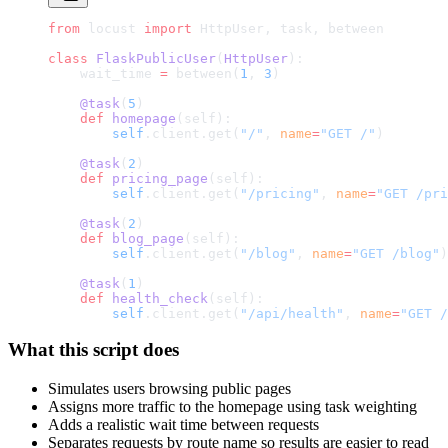
from
 locust 
import
 HttpUser, task, between
class
 FlaskPublicUser
(
HttpUser
):
    wait_time 
=
 between(
1
, 
3
)
    @task
(
5
)
    def
 homepage
(self):
        self
.client.get(
"/"
, 
name
=
"GET /"
)
    @task
(
2
)
    def
 pricing_page
(self):
        self
.client.get(
"/pricing"
, 
name
=
"GET /pri
    @task
(
2
)
    def
 blog_page
(self):
        self
.client.get(
"/blog"
, 
name
=
"GET /blog"
)
    @task
(
1
)
    def
 health_check
(self):
        self
.client.get(
"/api/health"
, 
name
=
"GET /
What this script does
Simulates users browsing public pages
Assigns more traffic to the homepage using task weighting
Adds a realistic wait time between requests
Separates requests by route name so results are easier to read