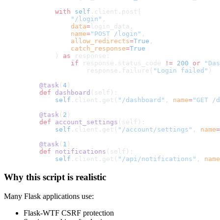
        with
 self
.client.post(
            "/login"
,
            data
=
login_data,
            name
=
"POST /login"
,
            allow_redirects
=
True
,
            catch_response
=
True
        ) 
as
 response:
            if
 response.status_code 
!=
 200
 or
 "Das
                response.failure(
"Login failed"
)
    @task
(
4
)
    def
 dashboard
(self):
        self
.client.get(
"/dashboard"
, 
name
=
"GET /d
    @task
(
2
)
    def
 account_settings
(self):
        self
.client.get(
"/account/settings"
, 
name
=
    @task
(
1
)
    def
 notifications
(self):
        self
.client.get(
"/api/notifications"
, 
name
Why this script is realistic
Many Flask applications use:
Flask-WTF CSRF protection