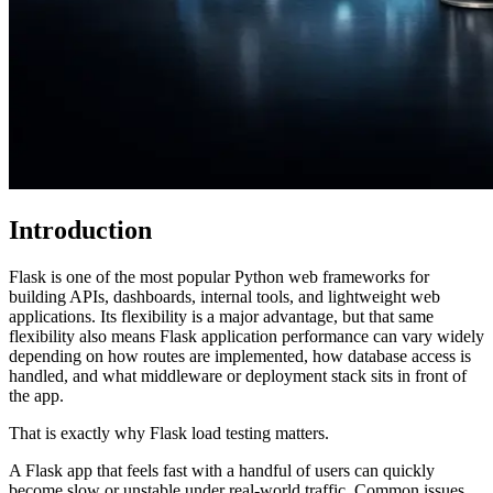
Introduction
Flask is one of the most popular Python web frameworks for
building APIs, dashboards, internal tools, and lightweight web
applications. Its flexibility is a major advantage, but that same
flexibility also means Flask application performance can vary widely
depending on how routes are implemented, how database access is
handled, and what middleware or deployment stack sits in front of
the app.
That is exactly why Flask load testing matters.
A Flask app that feels fast with a handful of users can quickly
become slow or unstable under real-world traffic. Common issues