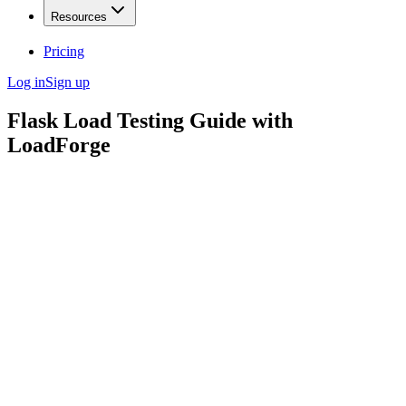
Resources
Pricing
Log in
Sign up
Flask Load Testing Guide with
LoadForge