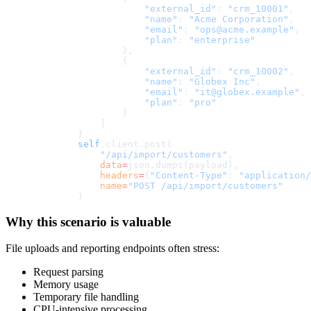
                    "external_id"
: 
"crm_10001"
,
                    "name"
: 
"Acme Corporation"
,
                    "email"
: 
"ops@acme.example"
,
                    "plan"
: 
"enterprise"
                },
                {
                    "external_id"
: 
"crm_10002"
,
                    "name"
: 
"Globex Inc"
,
                    "email"
: 
"it@globex.example"
,
                    "plan"
: 
"pro"
                }
            ]
        }
        self
.client.post(
            "/api/import/customers"
,
            data
=
json.dumps(payload),
            headers
=
{
"Content-Type"
: 
"application/
            name
=
"POST /api/import/customers"
        )
Why this scenario is valuable
File uploads and reporting endpoints often stress:
Request parsing
Memory usage
Temporary file handling
CPU-intensive processing