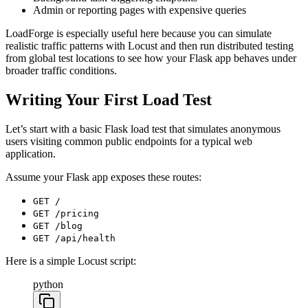
Admin or reporting pages with expensive queries
LoadForge is especially useful here because you can simulate
realistic traffic patterns with Locust and then run distributed testing
from global test locations to see how your Flask app behaves under
broader traffic conditions.
Writing Your First Load Test
Let’s start with a basic Flask load test that simulates anonymous
users visiting common public endpoints for a typical web
application.
Assume your Flask app exposes these routes:
GET /
GET /pricing
GET /blog
GET /api/health
Here is a simple Locust script:
python