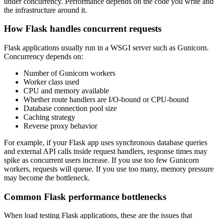
under concurrency. Performance depends on the code you write and
the infrastructure around it.
How Flask handles concurrent requests
Flask applications usually run in a WSGI server such as Gunicorn.
Concurrency depends on:
Number of Gunicorn workers
Worker class used
CPU and memory available
Whether route handlers are I/O-bound or CPU-bound
Database connection pool size
Caching strategy
Reverse proxy behavior
For example, if your Flask app uses synchronous database queries
and external API calls inside request handlers, response times may
spike as concurrent users increase. If you use too few Gunicorn
workers, requests will queue. If you use too many, memory pressure
may become the bottleneck.
Common Flask performance bottlenecks
When load testing Flask applications, these are the issues that