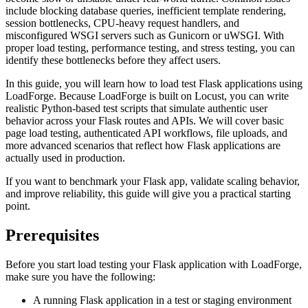
include blocking database queries, inefficient template rendering,
session bottlenecks, CPU-heavy request handlers, and
misconfigured WSGI servers such as Gunicorn or uWSGI. With
proper load testing, performance testing, and stress testing, you can
identify these bottlenecks before they affect users.
In this guide, you will learn how to load test Flask applications using
LoadForge. Because LoadForge is built on Locust, you can write
realistic Python-based test scripts that simulate authentic user
behavior across your Flask routes and APIs. We will cover basic
page load testing, authenticated API workflows, file uploads, and
more advanced scenarios that reflect how Flask applications are
actually used in production.
If you want to benchmark your Flask app, validate scaling behavior,
and improve reliability, this guide will give you a practical starting
point.
Prerequisites
Before you start load testing your Flask application with LoadForge,
make sure you have the following:
A running Flask application in a test or staging environment