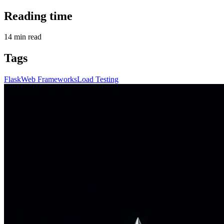
Reading time
14
min read
Tags
Flask
Web Frameworks
Load Testing