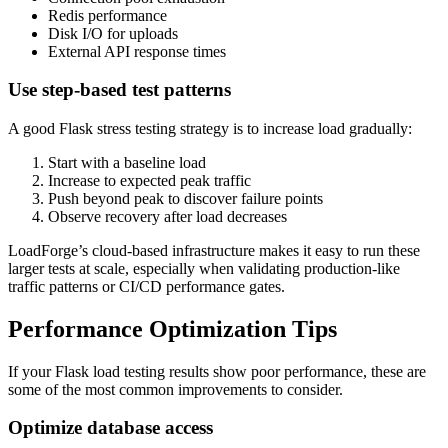
Redis performance
Disk I/O for uploads
External API response times
Use step-based test patterns
A good Flask stress testing strategy is to increase load gradually:
Start with a baseline load
Increase to expected peak traffic
Push beyond peak to discover failure points
Observe recovery after load decreases
LoadForge’s cloud-based infrastructure makes it easy to run these
larger tests at scale, especially when validating production-like
traffic patterns or CI/CD performance gates.
Performance Optimization Tips
If your Flask load testing results show poor performance, these are
some of the most common improvements to consider.
Optimize database access