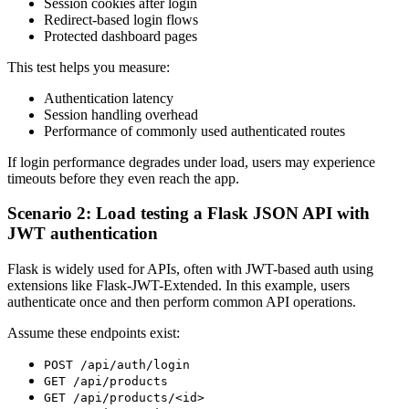
Session cookies after login
Redirect-based login flows
Protected dashboard pages
This test helps you measure:
Authentication latency
Session handling overhead
Performance of commonly used authenticated routes
If login performance degrades under load, users may experience
timeouts before they even reach the app.
Scenario 2: Load testing a Flask JSON API with
JWT authentication
Flask is widely used for APIs, often with JWT-based auth using
extensions like Flask-JWT-Extended. In this example, users
authenticate once and then perform common API operations.
Assume these endpoints exist:
POST /api/auth/login
GET /api/products
GET /api/products/<id>