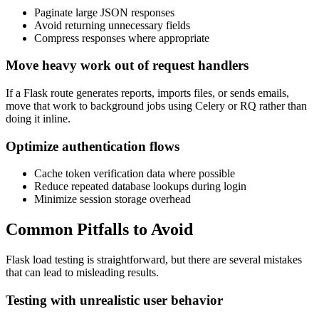
Paginate large JSON responses
Avoid returning unnecessary fields
Compress responses where appropriate
Move heavy work out of request handlers
If a Flask route generates reports, imports files, or sends emails,
move that work to background jobs using Celery or RQ rather than
doing it inline.
Optimize authentication flows
Cache token verification data where possible
Reduce repeated database lookups during login
Minimize session storage overhead
Common Pitfalls to Avoid
Flask load testing is straightforward, but there are several mistakes
that can lead to misleading results.
Testing with unrealistic user behavior