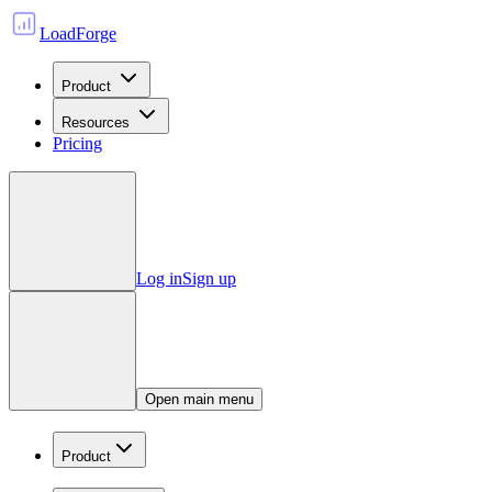
LoadForge
Product
Resources
Pricing
Log in
Sign up
Open main menu
Product