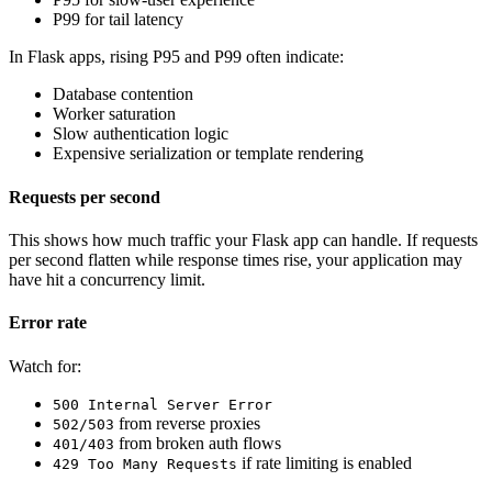
P99 for tail latency
In Flask apps, rising P95 and P99 often indicate:
Database contention
Worker saturation
Slow authentication logic
Expensive serialization or template rendering
Requests per second
This shows how much traffic your Flask app can handle. If requests
per second flatten while response times rise, your application may
have hit a concurrency limit.
Error rate
Watch for:
500 Internal Server Error
from reverse proxies
502/503
from broken auth flows
401/403
if rate limiting is enabled
429 Too Many Requests