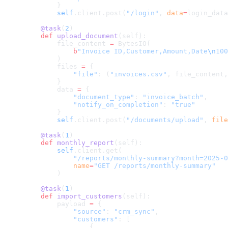
        }
        self
.client.post(
"/login"
, 
data
=
login_data
    @task
(
2
)
    def
 upload_document
(self):
        file_content 
=
 BytesIO(
            b
"Invoice ID,Customer,Amount,Date
\n
100
        )
        files 
=
 {
            "file"
: (
"invoices.csv"
, file_content,
        }
        data 
=
 {
            "document_type"
: 
"invoice_batch"
,
            "notify_on_completion"
: 
"true"
        }
        self
.client.post(
"/documents/upload"
, 
file
    @task
(
1
)
    def
 monthly_report
(self):
        self
.client.get(
            "/reports/monthly-summary?month=2025-0
            name
=
"GET /reports/monthly-summary"
        )
    @task
(
1
)
    def
 import_customers
(self):
        payload 
=
 {
            "source"
: 
"crm_sync"
,
            "customers"
: [
                {