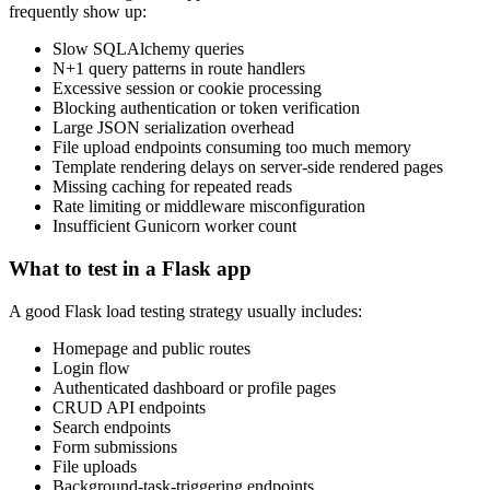
frequently show up:
Slow SQLAlchemy queries
N+1 query patterns in route handlers
Excessive session or cookie processing
Blocking authentication or token verification
Large JSON serialization overhead
File upload endpoints consuming too much memory
Template rendering delays on server-side rendered pages
Missing caching for repeated reads
Rate limiting or middleware misconfiguration
Insufficient Gunicorn worker count
What to test in a Flask app
A good Flask load testing strategy usually includes:
Homepage and public routes
Login flow
Authenticated dashboard or profile pages
CRUD API endpoints
Search endpoints
Form submissions
File uploads
Background-task-triggering endpoints