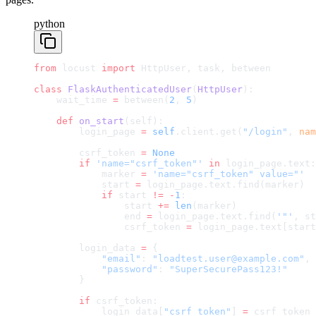
python
from
 locust 
import
 HttpUser, task, between
class
 FlaskAuthenticatedUser
(
HttpUser
):
    wait_time 
=
 between(
2
, 
5
)
    def
 on_start
(self):
        login_page 
=
 self
.client.get(
"/login"
, 
nam
        csrf_token 
=
 None
        if
 'name="csrf_token"'
 in
 login_page.text:
            marker 
=
 'name="csrf_token" value="'
            start 
=
 login_page.text.find(marker)
            if
 start 
!=
 -
1
:
                start 
+=
 len
(marker)
                end 
=
 login_page.text.find(
'"'
, st
                csrf_token 
=
 login_page.text[start
        login_data 
=
 {
            "email"
: 
"loadtest.user@example.com"
,
            "password"
: 
"SuperSecurePass123!"
        }
        if
 csrf_token:
            login_data[
"csrf_token"
] 
=
 csrf_token