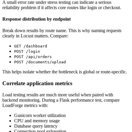
A small error rate under stress testing can indicate a serious
reliability problem if it affects core routes like login or checkout.
Response distribution by endpoint
Break down results by route name. This is why naming requests
clearly in Locust matters. Compare:
GET /dashboard
POST /login
POST /api/orders
POST /documents/upload
This helps isolate whether the bottleneck is global or route-specific.
Correlate application metrics
Load testing results are much more useful when paired with
backend monitoring. During a Flask performance test, compare
LoadForge metrics with:
Gunicorn worker utilization
CPU and memory usage
Database query latency
Connection pool exhaustion