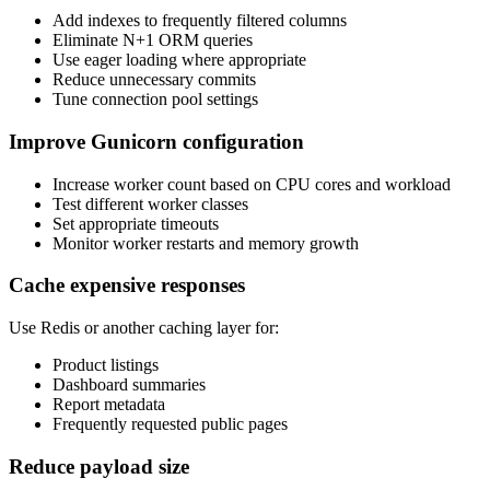
Add indexes to frequently filtered columns
Eliminate N+1 ORM queries
Use eager loading where appropriate
Reduce unnecessary commits
Tune connection pool settings
Improve Gunicorn configuration
Increase worker count based on CPU cores and workload
Test different worker classes
Set appropriate timeouts
Monitor worker restarts and memory growth
Cache expensive responses
Use Redis or another caching layer for:
Product listings
Dashboard summaries
Report metadata
Frequently requested public pages
Reduce payload size