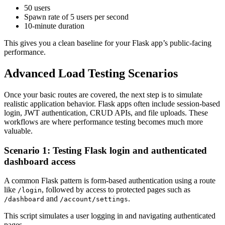
50 users
Spawn rate of 5 users per second
10-minute duration
This gives you a clean baseline for your Flask app’s public-facing
performance.
Advanced Load Testing Scenarios
Once your basic routes are covered, the next step is to simulate
realistic application behavior. Flask apps often include session-based
login, JWT authentication, CRUD APIs, and file uploads. These
workflows are where performance testing becomes much more
valuable.
Scenario 1: Testing Flask login and authenticated
dashboard access
A common Flask pattern is form-based authentication using a route
like
, followed by access to protected pages such as
/login
and
.
/dashboard
/account/settings
This script simulates a user logging in and navigating authenticated
pages.