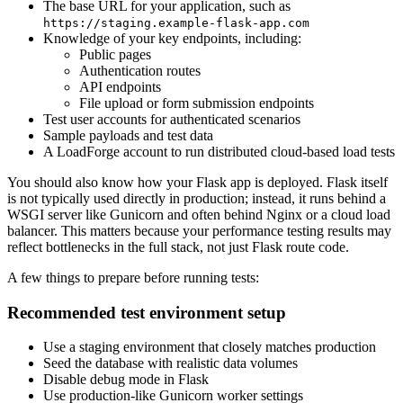
The base URL for your application, such as
https://staging.example-flask-app.com
Knowledge of your key endpoints, including:
Public pages
Authentication routes
API endpoints
File upload or form submission endpoints
Test user accounts for authenticated scenarios
Sample payloads and test data
A LoadForge account to run distributed cloud-based load tests
You should also know how your Flask app is deployed. Flask itself
is not typically used directly in production; instead, it runs behind a
WSGI server like Gunicorn and often behind Nginx or a cloud load
balancer. This matters because your performance testing results may
reflect bottlenecks in the full stack, not just Flask route code.
A few things to prepare before running tests:
Recommended test environment setup
Use a staging environment that closely matches production
Seed the database with realistic data volumes
Disable debug mode in Flask
Use production-like Gunicorn worker settings