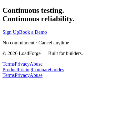
Continuous testing.
Continuous reliability.
Sign Up
Book a Demo
No commitment · Cancel anytime
©
2026
LoadForge — Built for builders.
Terms
Privacy
Abuse
Product
Pricing
Compare
Guides
Terms
Privacy
Abuse