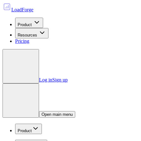
LoadForge
Product
Resources
Pricing
Log in
Sign up
Open main menu
Product