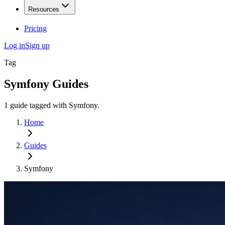
Resources
Pricing
Log in
Sign up
Tag
Symfony
Guides
1
guide
tagged with
Symfony
.
Home
Guides
Symfony