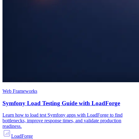
Web Frameworks
Symfony Load Testing Guide with LoadForge
Learn how to load test Symfony apps with LoadForge to find
bottlenecks, improve response times, and validate production
readiness.
LoadForge