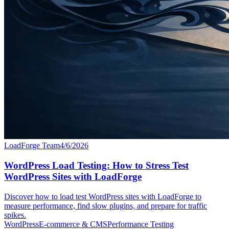
LoadForge Team
4/6/2026
WordPress Load Testing: How to Stress Test
WordPress Sites with LoadForge
Discover how to load test WordPress sites with LoadForge to
measure performance, find slow plugins, and prepare for traffic
spikes.
WordPress
E-commerce & CMS
Performance Testing