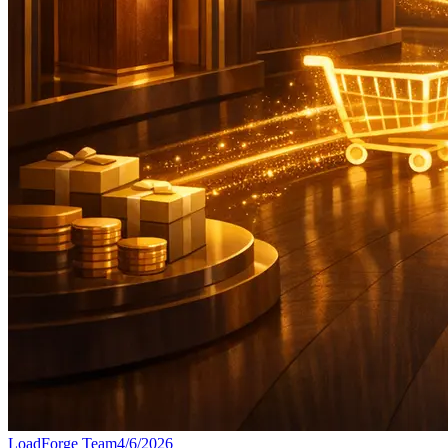
LoadForge Team
4/6/2026