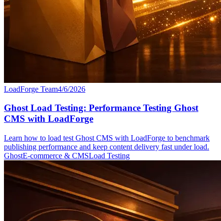
LoadForge Team
4/6/2026
Ghost Load Testing: Performance Testing Ghost
CMS with LoadForge
Learn how to load test Ghost CMS with LoadForge to benchmark
publishing performance and keep content delivery fast under load.
Ghost
E-commerce & CMS
Load Testing