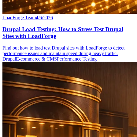
LoadForge Team
4/6/2026
Drupal Load Testing: How to Stress Test Drupal
Sites with LoadForge
Find out how to load test Drupal sites with LoadForge to detect
performance issues and maintain speed during heavy traffic.
Drupal
E-commerce & CMS
Performance Testing