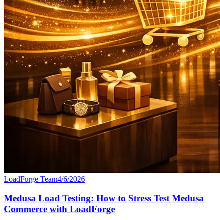
LoadForge Team
4/6/2026
Medusa Load Testing: How to Stress Test Medusa
Commerce with LoadForge