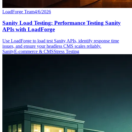
LoadForge Team
4/6/2026
Sanity Load Testing: Performance Testing Sanity
APIs with LoadForge
Use LoadForge to load test Sanity APIs, identify response time
issues, and ensure your headless CMS scales reliably.
Sanity
E-commerce & CMS
Stress Testing