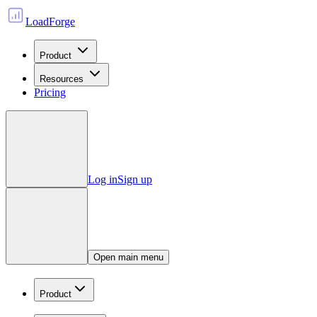
LoadForge
Product
Resources
Pricing
Log in
Sign up
Open main menu
Product