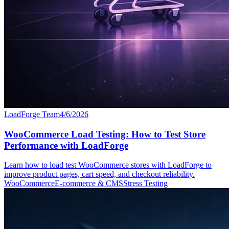
LoadForge Team
4/6/2026
WooCommerce Load Testing: How to Test Store
Performance with LoadForge
Learn how to load test WooCommerce stores with LoadForge to
improve product pages, cart speed, and checkout reliability.
WooCommerce
E-commerce & CMS
Stress Testing