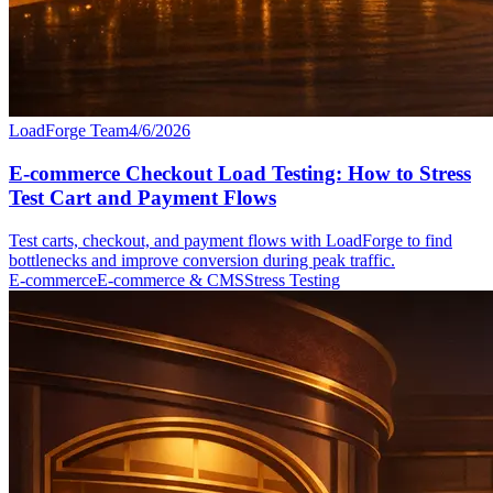
LoadForge Team
4/6/2026
E-commerce Checkout Load Testing: How to Stress
Test Cart and Payment Flows
Test carts, checkout, and payment flows with LoadForge to find
bottlenecks and improve conversion during peak traffic.
E-commerce
E-commerce & CMS
Stress Testing