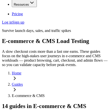
Resources
Pricing
Log in
Sign up
Survive launch days, sales, and traffic spikes
E-commerce & CMS
Load Testing
A slow checkout costs more than a fast one earns. These guides
focus on the high-stakes user journeys in e-commerce and CMS
workloads — product browsing, cart, checkout, and admin flows —
so you can validate capacity before peak events.
Home
Guides
E-commerce & CMS
14
guides
in
E-commerce & CMS