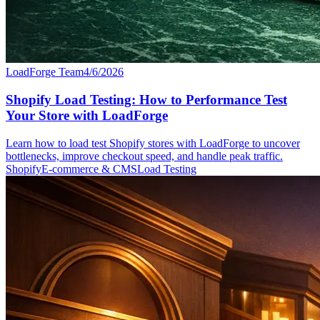
LoadForge Team
4/6/2026
Shopify Load Testing: How to Performance Test
Your Store with LoadForge
Learn how to load test Shopify stores with LoadForge to uncover
bottlenecks, improve checkout speed, and handle peak traffic.
Shopify
E-commerce & CMS
Load Testing