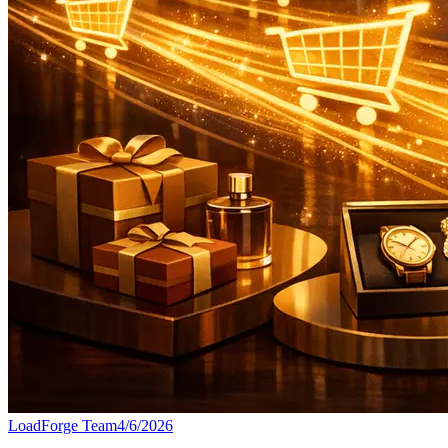
LoadForge Team
4/6/2026