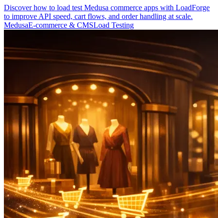
Discover how to load test Medusa commerce apps with LoadForge
to improve API speed, cart flows, and order handling at scale.
Medusa
E-commerce & CMS
Load Testing