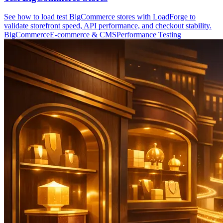
See how to load test BigCommerce stores with LoadForge to
validate storefront speed, API performance, and checkout stability.
BigCommerce
E-commerce & CMS
Performance Testing