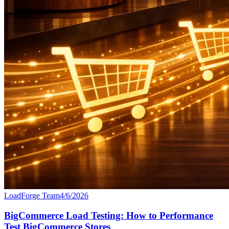
LoadForge Team
4/6/2026
BigCommerce Load Testing: How to Performance
Test BigCommerce Stores