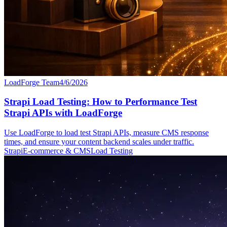
LoadForge Team
4/6/2026
Strapi Load Testing: How to Performance Test
Strapi APIs with LoadForge
Use LoadForge to load test Strapi APIs, measure CMS response
times, and ensure your content backend scales under traffic.
Strapi
E-commerce & CMS
Load Testing