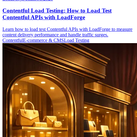
Contentful Load Testing: How to Load Test
Contentful APIs with LoadForge
Learn how to load test Contentful APIs with LoadForge to measure
content delivery performance and handle traffic surges.
Contentful
E-commerce & CMS
Load Testing