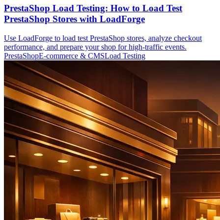
PrestaShop Load Testing: How to Load Test
PrestaShop Stores with LoadForge
Use LoadForge to load test PrestaShop stores, analyze checkout
performance, and prepare your shop for high-traffic events.
PrestaShop
E-commerce & CMS
Load Testing