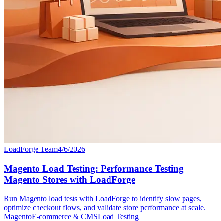
LoadForge Team
4/6/2026
Magento Load Testing: Performance Testing
Magento Stores with LoadForge
Run Magento load tests with LoadForge to identify slow pages,
optimize checkout flows, and validate store performance at scale.
Magento
E-commerce & CMS
Load Testing