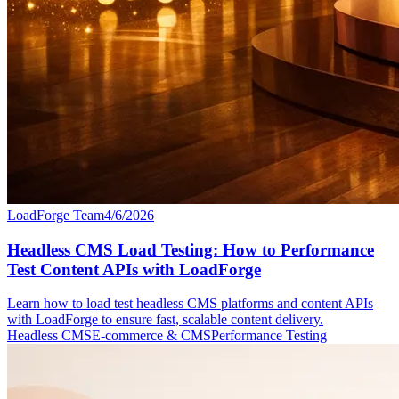
LoadForge Team
4/6/2026
Headless CMS Load Testing: How to Performance
Test Content APIs with LoadForge
Learn how to load test headless CMS platforms and content APIs
with LoadForge to ensure fast, scalable content delivery.
Headless CMS
E-commerce & CMS
Performance Testing