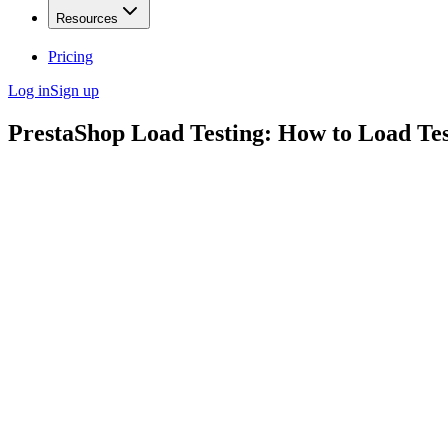
Resources
Pricing
Log in
Sign up
PrestaShop Load Testing: How to Load Te