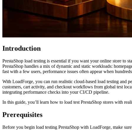
Introduction
PrestaShop load testing is essential if you want your online store to s
PrestaShop handles a mix of dynamic and static workloads: homepage br
fast with a few users, performance issues often appear when hundreds 
With LoadForge, you can run realistic cloud-based load testing and 
customers, cart activity, and checkout workflows from global test loca
integrating performance checks into your CI/CD pipeline.
In this guide, you’ll learn how to load test PrestaShop stores with re
Prerequisites
Before you begin load testing PrestaShop with LoadForge, make sure