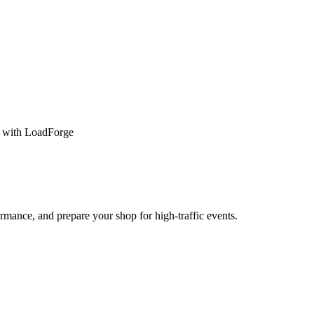
s with LoadForge
rmance, and prepare your shop for high-traffic events.