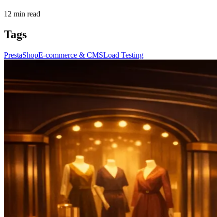
12
min read
Tags
PrestaShop
E-commerce & CMS
Load Testing