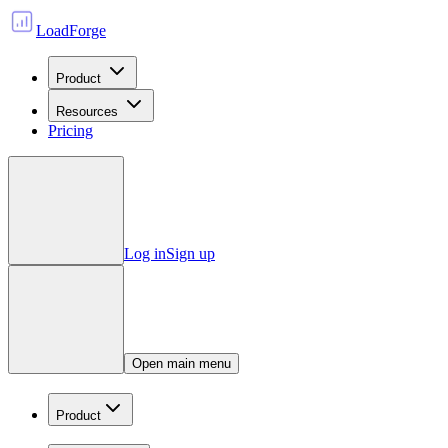
LoadForge
Product
Resources
Pricing
Log in
Sign up
Open main menu
Product