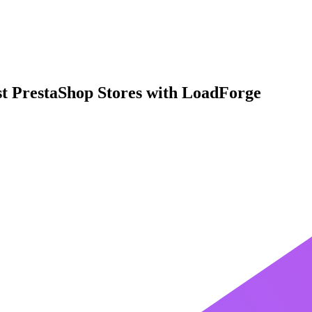
st PrestaShop Stores with LoadForge