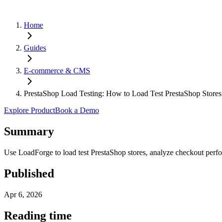
Home
Guides
E-commerce & CMS
PrestaShop Load Testing: How to Load Test PrestaShop Store
Explore Product
Book a Demo
Summary
Use LoadForge to load test PrestaShop stores, analyze checkout perfo
Published
Apr 6, 2026
Reading time