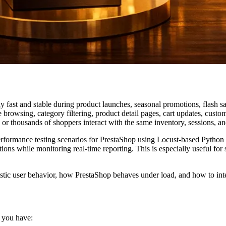
tay fast and stable during product launches, seasonal promotions, flash s
owsing, category filtering, product detail pages, cart updates, custome
or thousands of shoppers interact with the same inventory, sessions, a
performance testing scenarios for PrestaShop using Locust-based Python
tions while monitoring real-time reporting. This is especially useful for
alistic user behavior, how PrestaShop behaves under load, and how to int
 you have: