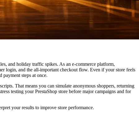
ales, and holiday traffic spikes. As an e-commerce platform,
r login, and the all-important checkout flow. Even if your store feels
nd payment steps at once.
 scripts. That means you can simulate anonymous shoppers, returning
 stress testing your PrestaShop store before major campaigns and for
erpret your results to improve store performance.