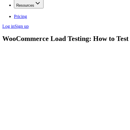
Resources
Pricing
Log in
Sign up
WooCommerce Load Testing: How to Test 