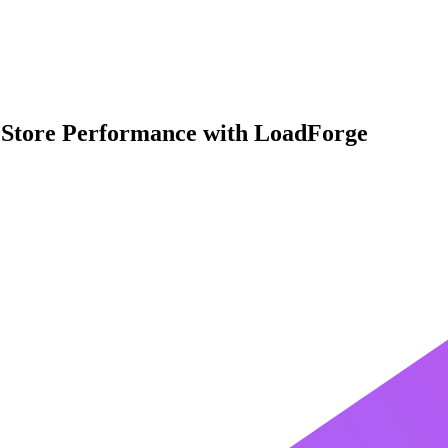
Store Performance with LoadForge