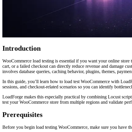
Introduction
WooCommerce load testing is essential if you want your online store to
cart, or a failed checkout can directly reduce revenue and damage 
involves database queries, caching behavior, plugins, themes, payment 
In this guide, you’ll learn how to load test WooCommerce with LoadFor
sessions, and checkout-related scenarios so you can identify bottleneck
LoadForge makes this especially practical by combining Locust scriptin
test your WooCommerce store from multiple regions and validate perfo
Prerequisites
Before you begin load testing WooCommerce, make sure you have th