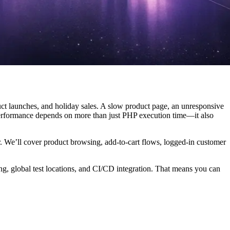
duct launches, and holiday sales. A slow product page, an unresponsive
performance depends on more than just PHP execution time—it also
r. We’ll cover product browsing, add-to-cart flows, logged-in customer
ing, global test locations, and CI/CD integration. That means you can