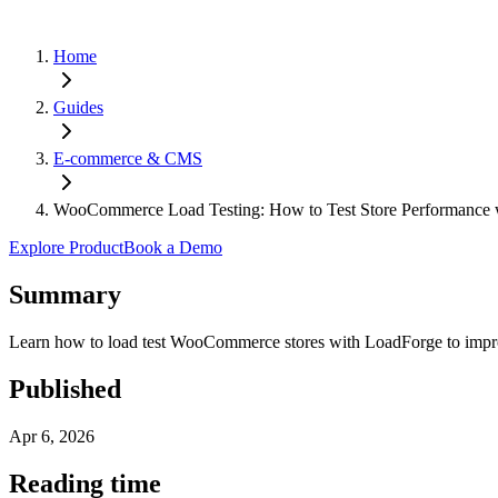
Home
Guides
E-commerce & CMS
WooCommerce Load Testing: How to Test Store Performance 
Explore Product
Book a Demo
Summary
Learn how to load test WooCommerce stores with LoadForge to improve
Published
Apr 6, 2026
Reading time