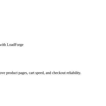
with LoadForge
 product pages, cart speed, and checkout reliability.