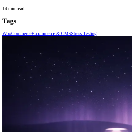
14
min read
Tags
WooCommerce
E-commerce & CMS
Stress Testing