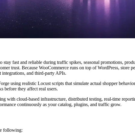
 stay fast and reliable during traffic spikes, seasonal promotions, pro
customer trust. Because WooCommerce runs on top of WordPress, store 
integrations, and third-party APIs.
ge using realistic Locust scripts that simulate actual shopper behavio
s before they affect real users.
g with cloud-based infrastructure, distributed testing, real-time report
rmance continuously as your catalog, plugins, and traffic grow.
e following: