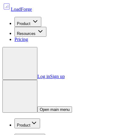
LoadForge
Product
Resources
Pricing
Log in
Sign up
Open main menu
Product