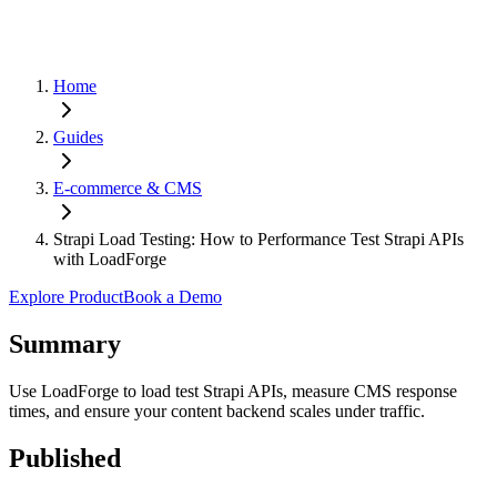
Home
Guides
E-commerce & CMS
Strapi Load Testing: How to Performance Test Strapi APIs
with LoadForge
Explore Product
Book a Demo
Summary
Use LoadForge to load test Strapi APIs, measure CMS response
times, and ensure your content backend scales under traffic.
Published