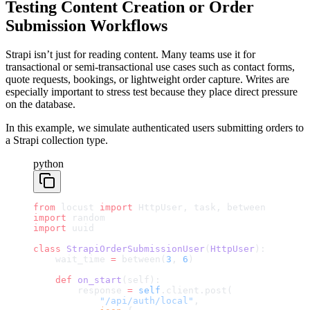
Testing Content Creation or Order
Submission Workflows
Strapi isn’t just for reading content. Many teams use it for
transactional or semi-transactional use cases such as contact forms,
quote requests, bookings, or lightweight order capture. Writes are
especially important to stress test because they place direct pressure
on the database.
In this example, we simulate authenticated users submitting orders to
a Strapi collection type.
python
from
 locust 
import
 HttpUser, task, between
import
 random
import
 uuid
class
 StrapiOrderSubmissionUser
(
HttpUser
):
    wait_time 
=
 between(
3
, 
6
)
    def
 on_start
(self):
        response 
=
 self
.client.post(
            "/api/auth/local"
,