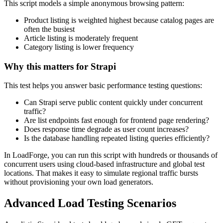
This script models a simple anonymous browsing pattern:
Product listing is weighted highest because catalog pages are
often the busiest
Article listing is moderately frequent
Category listing is lower frequency
Why this matters for Strapi
This test helps you answer basic performance testing questions:
Can Strapi serve public content quickly under concurrent
traffic?
Are list endpoints fast enough for frontend page rendering?
Does response time degrade as user count increases?
Is the database handling repeated listing queries efficiently?
In LoadForge, you can run this script with hundreds or thousands of
concurrent users using cloud-based infrastructure and global test
locations. That makes it easy to simulate regional traffic bursts
without provisioning your own load generators.
Advanced Load Testing Scenarios