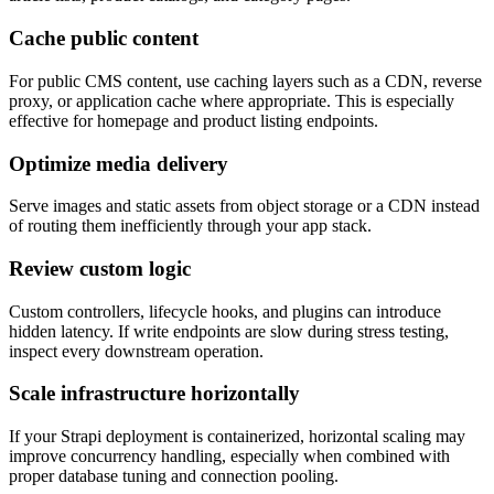
Cache public content
For public CMS content, use caching layers such as a CDN, reverse
proxy, or application cache where appropriate. This is especially
effective for homepage and product listing endpoints.
Optimize media delivery
Serve images and static assets from object storage or a CDN instead
of routing them inefficiently through your app stack.
Review custom logic
Custom controllers, lifecycle hooks, and plugins can introduce
hidden latency. If write endpoints are slow during stress testing,
inspect every downstream operation.
Scale infrastructure horizontally
If your Strapi deployment is containerized, horizontal scaling may
improve concurrency handling, especially when combined with
proper database tuning and connection pooling.