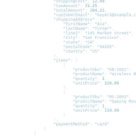
                "shippingCost"
: 
12.99
,
                "taxAmount"
: 
21.25
,
                "totalAmount"
: 
284.22
,
                "customerEmail"
: 
"buyer1@example.c
                "shippingAddress"
: {
                    "firstName"
: 
"Ava"
,
                    "lastName"
: 
"Turner"
,
                    "line1"
: 
"145 Market Street"
,
                    "city"
: 
"San Francisco"
,
                    "state"
: 
"CA"
,
                    "postalCode"
: 
"94105"
,
                    "country"
: 
"US"
                },
                "items"
: [
                    {
                        "productSku"
: 
"KB-1001"
,
                        "productName"
: 
"Wireless M
                        "quantity"
: 
1
,
                        "unitPrice"
: 
129.99
                    },
                    {
                        "productSku"
: 
"MS-2003"
,
                        "productName"
: 
"Gaming Mou
                        "quantity"
: 
1
,
                        "unitPrice"
: 
119.99
                    }
                ],
                "paymentMethod"
: 
"card"
            }
        }