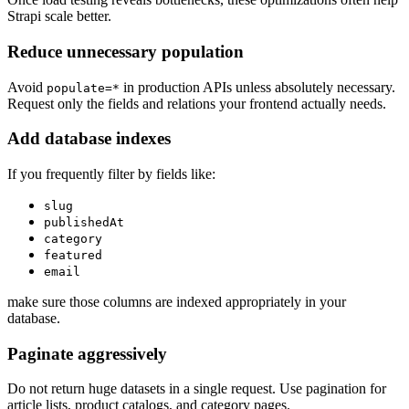
Strapi scale better.
Reduce unnecessary population
Avoid
in production APIs unless absolutely necessary.
populate=*
Request only the fields and relations your frontend actually needs.
Add database indexes
If you frequently filter by fields like:
slug
publishedAt
category
featured
email
make sure those columns are indexed appropriately in your
database.
Paginate aggressively
Do not return huge datasets in a single request. Use pagination for
article lists, product catalogs, and category pages.