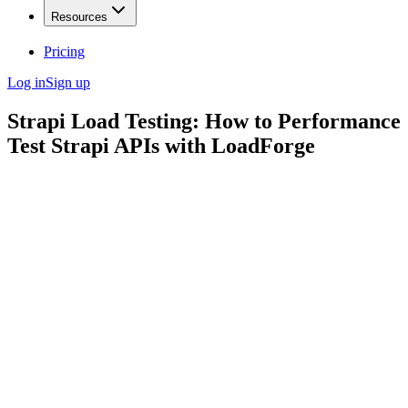
Resources
Pricing
Log in
Sign up
Strapi Load Testing: How to Performance
Test Strapi APIs with LoadForge