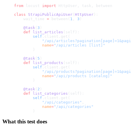
from
 locust 
import
 HttpUser, task, between
class
 StrapiPublicApiUser
(
HttpUser
):
    wait_time 
=
 between(
1
, 
3
)
    @task
(
3
)
    def
 list_articles
(self):
        self
.client.get(
            "/api/articles?pagination[page]=1&pagi
            name
=
"/api/articles [list]"
        )
    @task
(
5
)
    def
 list_products
(self):
        self
.client.get(
            "/api/products?pagination[page]=1&pagi
            name
=
"/api/products [catalog]"
        )
    @task
(
2
)
    def
 list_categories
(self):
        self
.client.get(
            "/api/categories"
,
            name
=
"/api/categories"
        )
What this test does