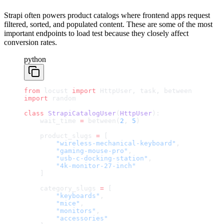
Strapi often powers product catalogs where frontend apps request
filtered, sorted, and populated content. These are some of the most
important endpoints to load test because they closely affect
conversion rates.
python
from
 locust 
import
 HttpUser, task, between
import
 random
class
 StrapiCatalogUser
(
HttpUser
):
    wait_time 
=
 between(
2
, 
5
)
    product_slugs 
=
 [
        "wireless-mechanical-keyboard"
,
        "gaming-mouse-pro"
,
        "usb-c-docking-station"
,
        "4k-monitor-27-inch"
    ]
    category_slugs 
=
 [
        "keyboards"
,
        "mice"
,
        "monitors"
,
        "accessories"