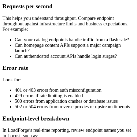
Requests per second
This helps you understand throughput. Compare endpoint
throughput against infrastructure limits and business expectations.
For example:
Can your catalog endpoints handle traffic from a flash sale?
Can homepage content APIs support a major campaign
launch?
Can authenticated account APIs handle login surges?
Error rate
Look for:
401 or 403 errors from auth misconfiguration
429 errors if rate limiting is enabled
500 errors from application crashes or database issues
502 or 504 errors from reverse proxies or upstream timeouts
Endpoint-level breakdown
In LoadForge’s real-time reporting, review endpoint names you set
in Locust, such as: