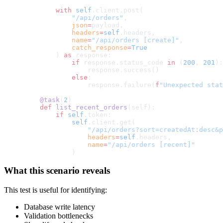
        with
 self
.client.post(
            "/api/orders"
,
            json
=
payload,
            headers
=
self
.headers,
            name
=
"/api/orders [create]"
,
            catch_response
=
True
        ) 
as
 response:
            if
 response.status_code 
in
 (
200
, 
201
):
                response.success()
            else
:
                response.failure(
f
"Unexpected stat
    @task
(
2
)
    def
 list_recent_orders
(self):
        if
 self
.token:
            self
.client.get(
                "/api/orders?sort=createdAt:desc&p
                headers
=
self
.headers,
                name
=
"/api/orders [recent]"
            )
What this scenario reveals
This test is useful for identifying:
Database write latency
Validation bottlenecks