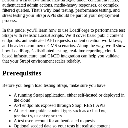
authenticated admin actions, media-heavy responses, or complex
filtered queries. That’s why load testing, performance testing, and
stress testing your Strapi APIs should be part of your deployment
process.
In this guide, you’ll learn how to use LoadForge to performance test
Strapi with realistic Locust scripts. We’ll cover basic public content
endpoints, authenticated API requests, content creation workflows,
and heavier e-commerce CMS scenarios. Along the way, we’ll show
how LoadForge’s distributed testing, real-time reporting, cloud-
based infrastructure, and CI/CD integration can help you validate
that your Strapi environment scales reliably.
Prerequisites
Before you begin load testing Strapi, make sure you have:
A running Strapi application, either self-hosted or deployed in
the cloud
API endpoints exposed through Strapi REST APIs
At least one public content type, such as
,
articles
, or
products
categories
A test user account for authenticated requests
Optional seeded data so your tests hit realistic content