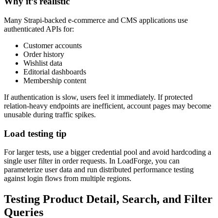
Why it’s realistic
Many Strapi-backed e-commerce and CMS applications use
authenticated APIs for:
Customer accounts
Order history
Wishlist data
Editorial dashboards
Membership content
If authentication is slow, users feel it immediately. If protected
relation-heavy endpoints are inefficient, account pages may become
unusable during traffic spikes.
Load testing tip
For larger tests, use a bigger credential pool and avoid hardcoding a
single user filter in order requests. In LoadForge, you can
parameterize user data and run distributed performance testing
against login flows from multiple regions.
Testing Product Detail, Search, and Filter
Queries