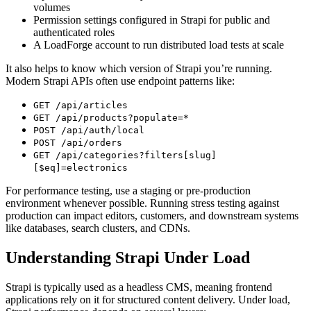
volumes
Permission settings configured in Strapi for public and
authenticated roles
A LoadForge account to run distributed load tests at scale
It also helps to know which version of Strapi you’re running.
Modern Strapi APIs often use endpoint patterns like:
GET /api/articles
GET /api/products?populate=*
POST /api/auth/local
POST /api/orders
GET /api/categories?filters[slug]
[$eq]=electronics
For performance testing, use a staging or pre-production
environment whenever possible. Running stress testing against
production can impact editors, customers, and downstream systems
like databases, search clusters, and CDNs.
Understanding Strapi Under Load
Strapi is typically used as a headless CMS, meaning frontend
applications rely on it for structured content delivery. Under load,