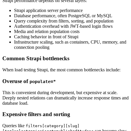
Strapi performance depends on several layers:
Strapi application server performance
Database performance, often PostgreSQL or MySQL
Query complexity from filters, sorting, and population
Authentication overhead with JWT-based login flows
Media and relation population costs
Caching behavior in front of Strapi
Infrastructure scaling, such as containers, CPU, memory, and
connection pooling
Common Strapi bottlenecks
When load testing Strapi, the most common bottlenecks include:
Overuse of
populate=*
This is convenient during development, but expensive at scale.
Deeply nested relations can dramatically increase response times and
database load.
Expensive filters and sorting
Queries like
filters[category][slug]
can become slow