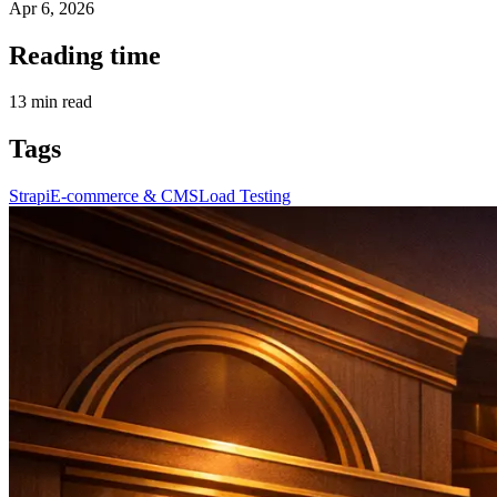
Apr 6, 2026
Reading time
13
min read
Tags
Strapi
E-commerce & CMS
Load Testing