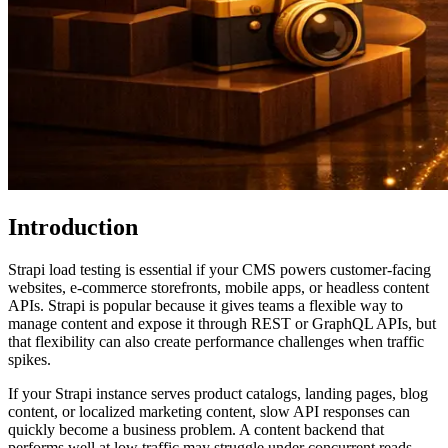
Introduction
Strapi load testing is essential if your CMS powers customer-facing
websites, e-commerce storefronts, mobile apps, or headless content
APIs. Strapi is popular because it gives teams a flexible way to
manage content and expose it through REST or GraphQL APIs, but
that flexibility can also create performance challenges when traffic
spikes.
If your Strapi instance serves product catalogs, landing pages, blog
content, or localized marketing content, slow API responses can
quickly become a business problem. A content backend that
performs well at low traffic may struggle under concurrent reads,