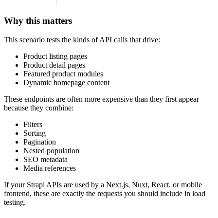
        )
Why this matters
This scenario tests the kinds of API calls that drive:
Product listing pages
Product detail pages
Featured product modules
Dynamic homepage content
These endpoints are often more expensive than they first appear
because they combine:
Filters
Sorting
Pagination
Nested population
SEO metadata
Media references
If your Strapi APIs are used by a Next.js, Nuxt, React, or mobile
frontend, these are exactly the requests you should include in load
testing.