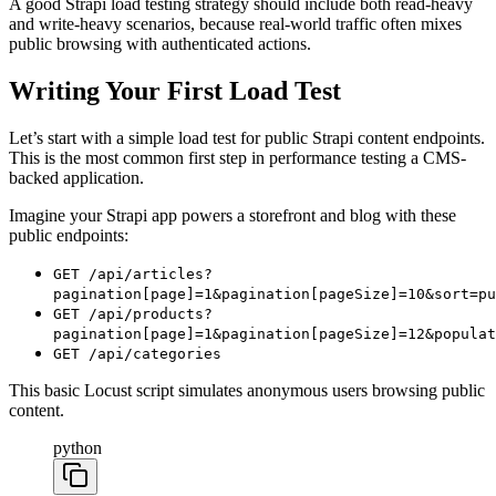
A good Strapi load testing strategy should include both read-heavy
and write-heavy scenarios, because real-world traffic often mixes
public browsing with authenticated actions.
Writing Your First Load Test
Let’s start with a simple load test for public Strapi content endpoints.
This is the most common first step in performance testing a CMS-
backed application.
Imagine your Strapi app powers a storefront and blog with these
public endpoints:
GET /api/articles?
pagination[page]=1&pagination[pageSize]=10&sort=pu
GET /api/products?
pagination[page]=1&pagination[pageSize]=12&populat
GET /api/categories
This basic Locust script simulates anonymous users browsing public
content.
python