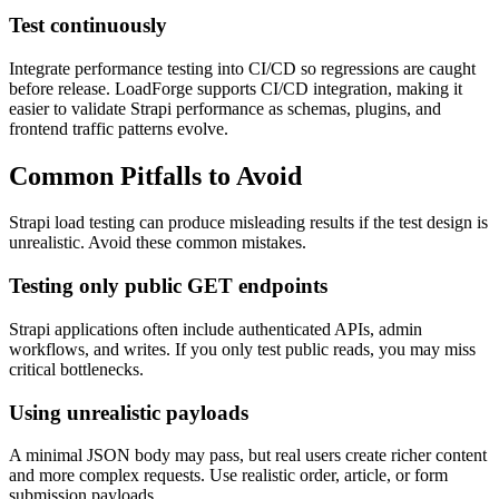
Test continuously
Integrate performance testing into CI/CD so regressions are caught
before release. LoadForge supports CI/CD integration, making it
easier to validate Strapi performance as schemas, plugins, and
frontend traffic patterns evolve.
Common Pitfalls to Avoid
Strapi load testing can produce misleading results if the test design is
unrealistic. Avoid these common mistakes.
Testing only public GET endpoints
Strapi applications often include authenticated APIs, admin
workflows, and writes. If you only test public reads, you may miss
critical bottlenecks.
Using unrealistic payloads
A minimal JSON body may pass, but real users create richer content
and more complex requests. Use realistic order, article, or form
submission payloads.