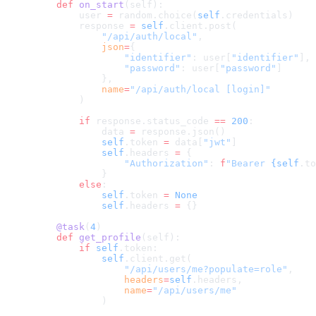
    def
 on_start
(self):
        user 
=
 random.choice(
self
.credentials)
        response 
=
 self
.client.post(
            "/api/auth/local"
,
            json
=
{
                "identifier"
: user[
"identifier"
],
                "password"
: user[
"password"
]
            },
            name
=
"/api/auth/local [login]"
        )
        if
 response.status_code 
==
 200
:
            data 
=
 response.json()
            self
.token 
=
 data[
"jwt"
]
            self
.headers 
=
 {
                "Authorization"
: 
f
"Bearer 
{self
.to
            }
        else
:
            self
.token 
=
 None
            self
.headers 
=
 {}
    @task
(
4
)
    def
 get_profile
(self):
        if
 self
.token:
            self
.client.get(
                "/api/users/me?populate=role"
,
                headers
=
self
.headers,
                name
=
"/api/users/me"
            )