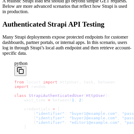
A realistic Strapi load test should go beyond simple GET requests.
Below are more advanced scenarios that reflect how Strapi is used
in production.
Authenticated Strapi API Testing
Many Strapi deployments expose protected endpoints for customer
dashboards, partner portals, or internal apps. In this scenario, users
log in through Strapi’s local auth endpoint and then retrieve account-
specific data.
python
from
 locust 
import
 HttpUser, task, between
import
 random
class
 StrapiAuthenticatedUser
(
HttpUser
):
    wait_time 
=
 between(
1
, 
2
)
    credentials 
=
 [
        {
"identifier"
: 
"buyer1@example.com"
, 
"pass
        {
"identifier"
: 
"buyer2@example.com"
, 
"pass
        {
"identifier"
: 
"editor1@example.com"
, 
"pas
    ]