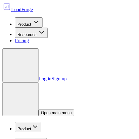
LoadForge
Product
Resources
Pricing
Log in
Sign up
Open main menu
Product