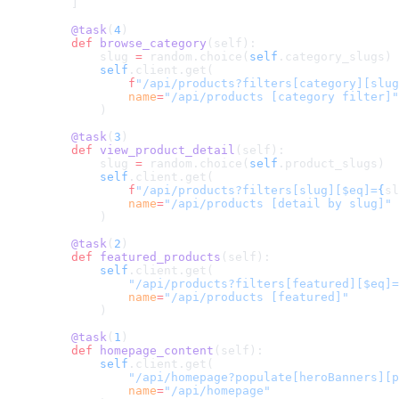
    ]
    @task
(
4
)
    def
 browse_category
(self):
        slug 
=
 random.choice(
self
.category_slugs)
        self
.client.get(
            f
"/api/products?filters[category][slug
            name
=
"/api/products [category filter]"
        )
    @task
(
3
)
    def
 view_product_detail
(self):
        slug 
=
 random.choice(
self
.product_slugs)
        self
.client.get(
            f
"/api/products?filters[slug][$eq]=
{
sl
            name
=
"/api/products [detail by slug]"
        )
    @task
(
2
)
    def
 featured_products
(self):
        self
.client.get(
            "/api/products?filters[featured][$eq]=
            name
=
"/api/products [featured]"
        )
    @task
(
1
)
    def
 homepage_content
(self):
        self
.client.get(
            "/api/homepage?populate[heroBanners][p
            name
=
"/api/homepage"