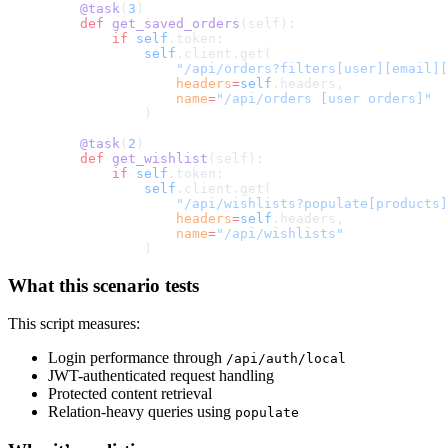
    @task
(
3
)
    def
 get_saved_orders
(self):
        if
 self
.token:
            self
.client.get(
                "/api/orders?filters[user][email][
                headers
=
self
.headers,
                name
=
"/api/orders [user orders]"
            )
    @task
(
2
)
    def
 get_wishlist
(self):
        if
 self
.token:
            self
.client.get(
                "/api/wishlists?populate[products]
                headers
=
self
.headers,
                name
=
"/api/wishlists"
            )
What this scenario tests
This script measures:
Login performance through
/api/auth/local
JWT-authenticated request handling
Protected content retrieval
Relation-heavy queries using
populate