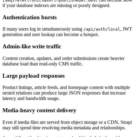
[$eq]=electronics&sort=publishedAt:desc
if your database indexes are missing or poorly designed.
Authentication bursts
If many users log in simultaneously using
, JWT
/api/auth/local
generation and user lookup can become a hotspot.
Admin-like write traffic
Content creation, updates, and order submissions create heavier
database load than read-only CMS traffic.
Large payload responses
Product listings, article feeds, and homepage content with multiple
nested relations can produce large JSON responses that increase
latency and bandwidth usage.
Media-heavy content delivery
Even if media files are served from object storage or a CDN, Strapi
may still spend time resolving media metadata and relationships.