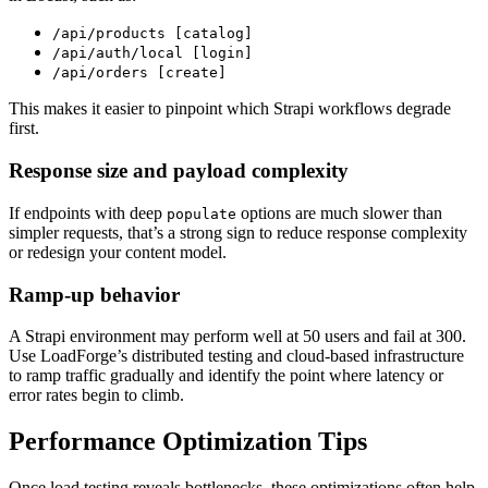
/api/products [catalog]
/api/auth/local [login]
/api/orders [create]
This makes it easier to pinpoint which Strapi workflows degrade
first.
Response size and payload complexity
If endpoints with deep
options are much slower than
populate
simpler requests, that’s a strong sign to reduce response complexity
or redesign your content model.
Ramp-up behavior
A Strapi environment may perform well at 50 users and fail at 300.
Use LoadForge’s distributed testing and cloud-based infrastructure
to ramp traffic gradually and identify the point where latency or
error rates begin to climb.
Performance Optimization Tips
Once load testing reveals bottlenecks, these optimizations often help