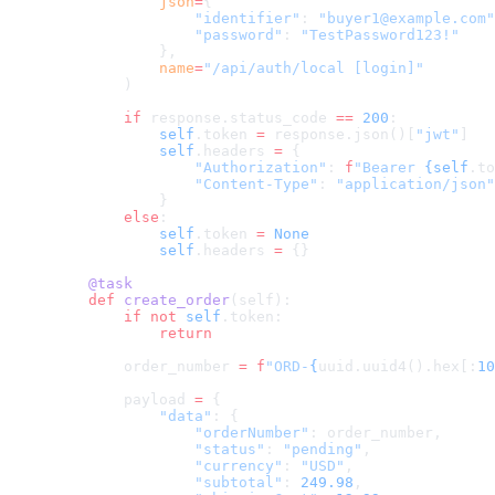
            json
=
{
                "identifier"
: 
"buyer1@example.com"
                "password"
: 
"TestPassword123!"
            },
            name
=
"/api/auth/local [login]"
        )
        if
 response.status_code 
==
 200
:
            self
.token 
=
 response.json()[
"jwt"
]
            self
.headers 
=
 {
                "Authorization"
: 
f
"Bearer 
{self
.to
                "Content-Type"
: 
"application/json"
            }
        else
:
            self
.token 
=
 None
            self
.headers 
=
 {}
    @task
    def
 create_order
(self):
        if
 not
 self
.token:
            return
        order_number 
=
 f
"ORD-
{
uuid.uuid4().hex[:
10
        payload 
=
 {
            "data"
: {
                "orderNumber"
: order_number,
                "status"
: 
"pending"
,
                "currency"
: 
"USD"
,
                "subtotal"
: 
249.98
,