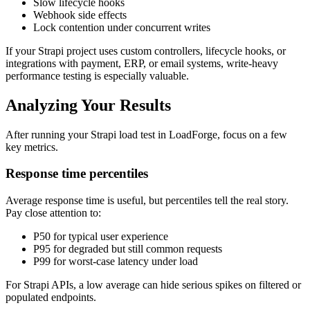
Slow lifecycle hooks
Webhook side effects
Lock contention under concurrent writes
If your Strapi project uses custom controllers, lifecycle hooks, or
integrations with payment, ERP, or email systems, write-heavy
performance testing is especially valuable.
Analyzing Your Results
After running your Strapi load test in LoadForge, focus on a few
key metrics.
Response time percentiles
Average response time is useful, but percentiles tell the real story.
Pay close attention to:
P50 for typical user experience
P95 for degraded but still common requests
P99 for worst-case latency under load
For Strapi APIs, a low average can hide serious spikes on filtered or
populated endpoints.