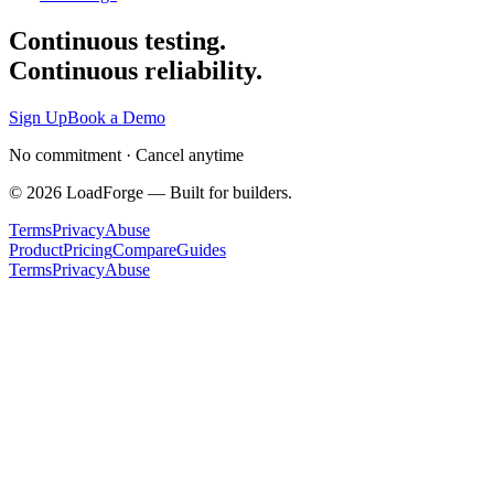
Continuous testing.
Continuous reliability.
Sign Up
Book a Demo
No commitment · Cancel anytime
©
2026
LoadForge — Built for builders.
Terms
Privacy
Abuse
Product
Pricing
Compare
Guides
Terms
Privacy
Abuse