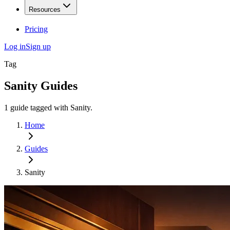
Resources
Pricing
Log in
Sign up
Tag
Sanity
Guides
1
guide
tagged with
Sanity
.
Home
Guides
Sanity