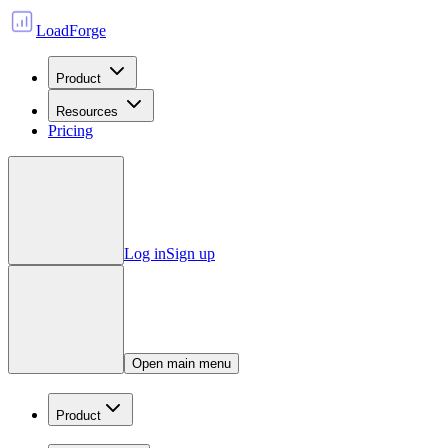
LoadForge
Product
Resources
Pricing
Log in
Sign up
Open main menu
Product