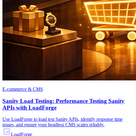
E-commerce & CMS
Sanity Load Testing: Performance Testing Sanity
APIs with LoadForge
Use LoadForge to load test Sanity APIs, identify response time
issues, and ensure your headless CMS scales reliably.
LoadForge