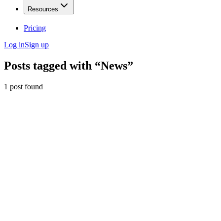
Resources
Pricing
Log in
Sign up
Posts tagged with
“
News
”
1
post
found