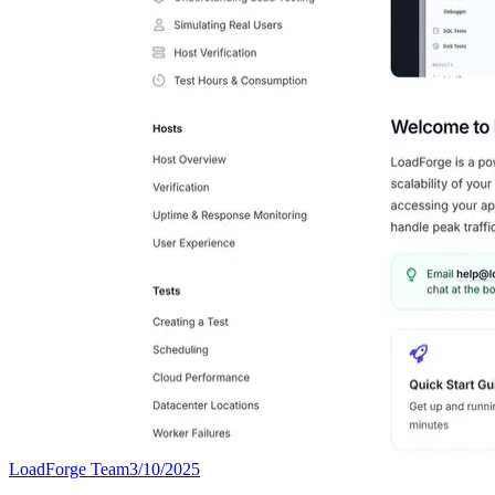
LoadForge Team
3/10/2025