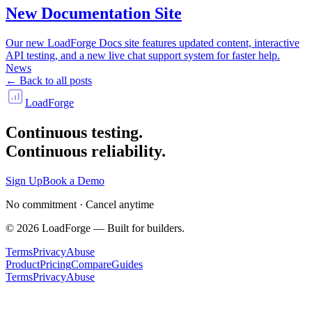
New Documentation Site
Our new LoadForge Docs site features updated content, interactive
API testing, and a new live chat support system for faster help.
News
← Back to all posts
LoadForge
Continuous testing.
Continuous reliability.
Sign Up
Book a Demo
No commitment · Cancel anytime
©
2026
LoadForge — Built for builders.
Terms
Privacy
Abuse
Product
Pricing
Compare
Guides
Terms
Privacy
Abuse