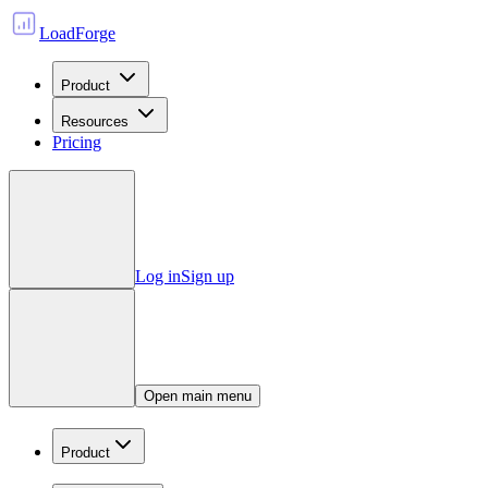
LoadForge
Product
Resources
Pricing
Log in
Sign up
Open main menu
Product