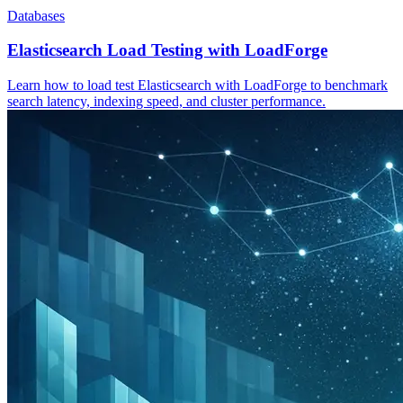
Databases
Elasticsearch Load Testing with LoadForge
Learn how to load test Elasticsearch with LoadForge to benchmark
search latency, indexing speed, and cluster performance.