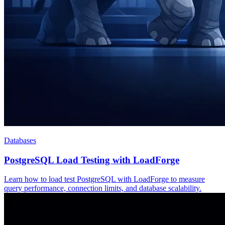
Databases
PostgreSQL Load Testing with LoadForge
Learn how to load test PostgreSQL with LoadForge to measure
query performance, connection limits, and database scalability.