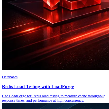
Databases
Redis Load Testing with LoadForge
Use LoadForge for Redis load testing to measure cache throughput,
response times, and performance at high concurrency.