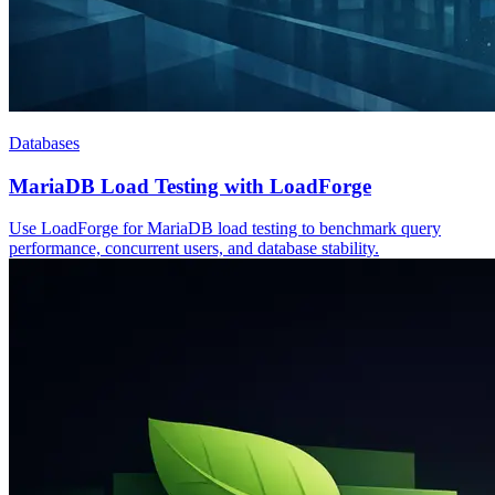
Databases
MariaDB Load Testing with LoadForge
Use LoadForge for MariaDB load testing to benchmark query
performance, concurrent users, and database stability.