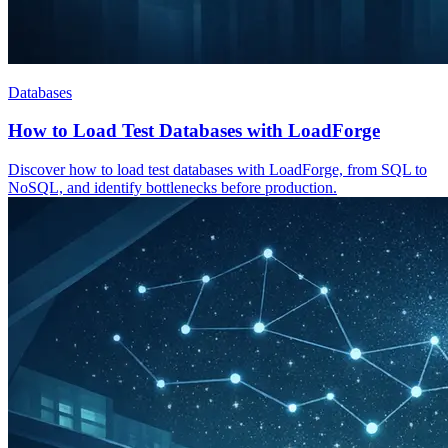
Databases
How to Load Test Databases with LoadForge
Discover how to load test databases with LoadForge, from SQL to
NoSQL, and identify bottlenecks before production.