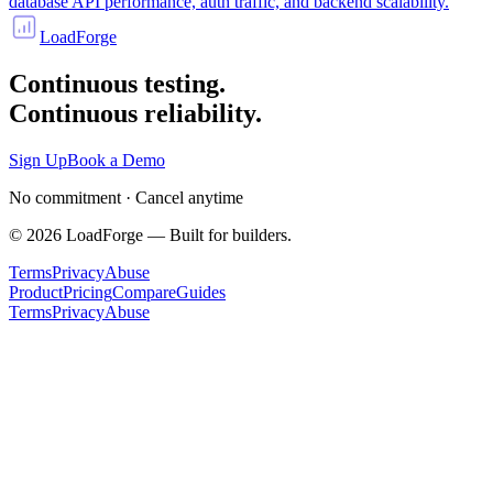
database API performance, auth traffic, and backend scalability.
LoadForge
Continuous testing.
Continuous reliability.
Sign Up
Book a Demo
No commitment · Cancel anytime
©
2026
LoadForge — Built for builders.
Terms
Privacy
Abuse
Product
Pricing
Compare
Guides
Terms
Privacy
Abuse