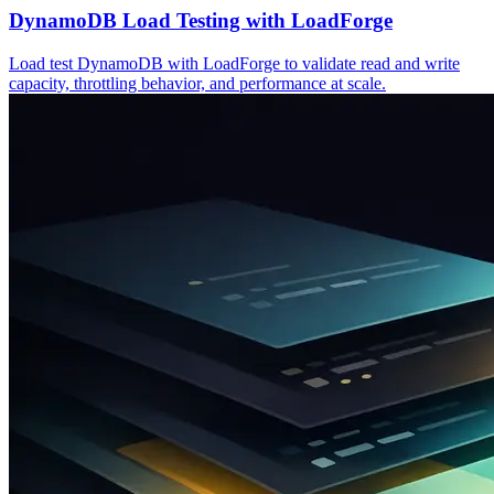
DynamoDB Load Testing with LoadForge
Load test DynamoDB with LoadForge to validate read and write
capacity, throttling behavior, and performance at scale.