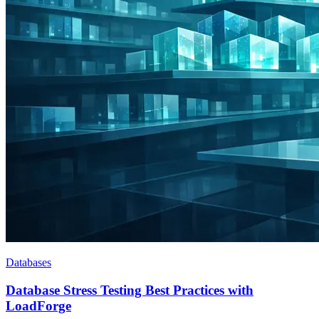
Databases
Database Stress Testing Best Practices with
LoadForge