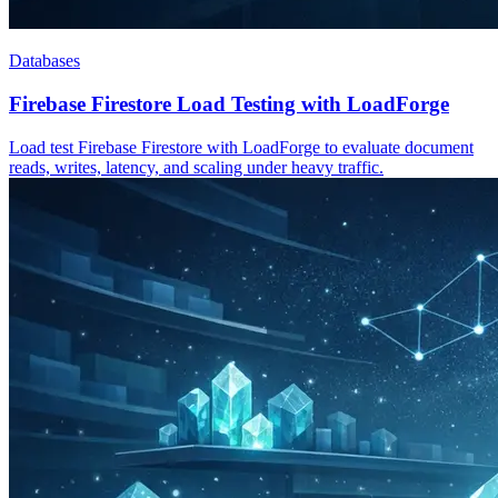
Databases
Firebase Firestore Load Testing with LoadForge
Load test Firebase Firestore with LoadForge to evaluate document
reads, writes, latency, and scaling under heavy traffic.