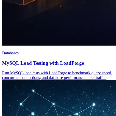
Databases
MySQL Load Testing with LoadForge
Run MySQL load tests with LoadForge to benchmark query speed,
concurrent connections, and database performance under traffic.