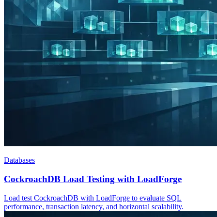
Databases
CockroachDB Load Testing with LoadForge
Load test CockroachDB with LoadForge to evaluate SQL
performance, transaction latency, and horizontal scalability.