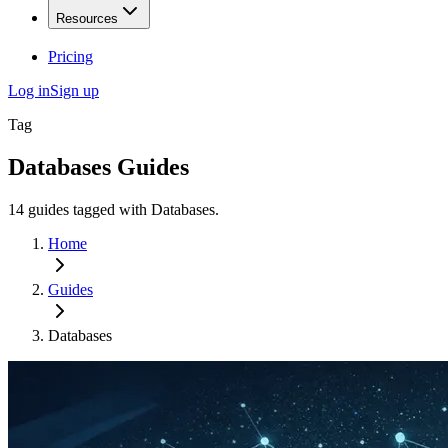
Resources
Pricing
Log in
Sign up
Tag
Databases
Guides
14
guides
tagged with
Databases
.
Home
Guides
Databases