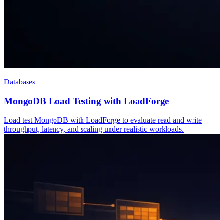
Databases
MongoDB Load Testing with LoadForge
Load test MongoDB with LoadForge to evaluate read and write
throughput, latency, and scaling under realistic workloads.