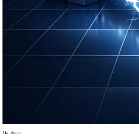
Databases