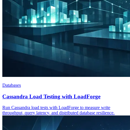
Databases
Cassandra Load Testing with LoadForge
Run Cassandra load tests with LoadForge to measure write
throughput, query latency, and distributed database resilience.