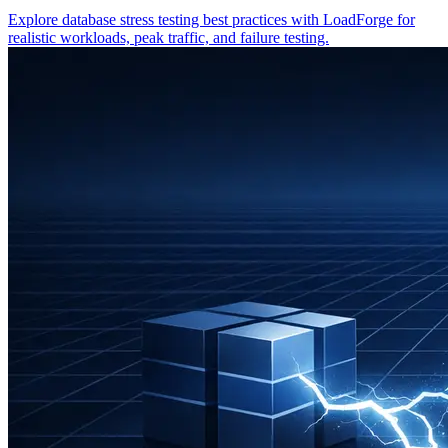
Explore database stress testing best practices with LoadForge for
realistic workloads, peak traffic, and failure testing.