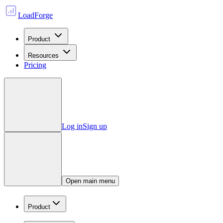
LoadForge
Product
Resources
Pricing
Log in
Sign up
Open main menu
Product