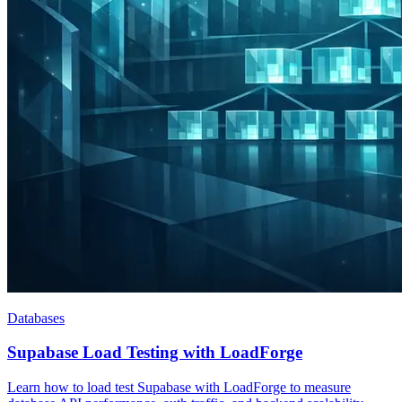
Databases
Supabase Load Testing with LoadForge
Learn how to load test Supabase with LoadForge to measure