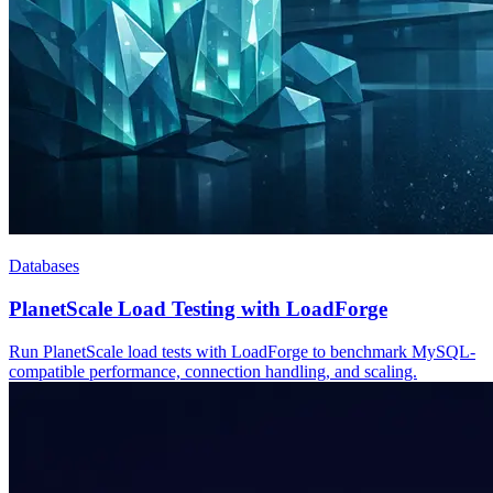
Databases
PlanetScale Load Testing with LoadForge
Run PlanetScale load tests with LoadForge to benchmark MySQL-
compatible performance, connection handling, and scaling.