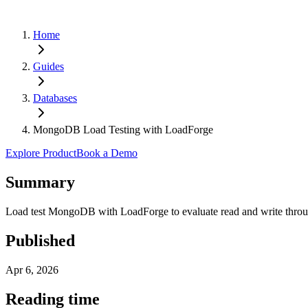
Home
Guides
Databases
MongoDB Load Testing with LoadForge
Explore Product
Book a Demo
Summary
Load test MongoDB with LoadForge to evaluate read and write through
Published
Apr 6, 2026
Reading time