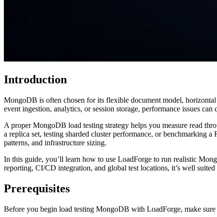
Introduction
MongoDB is often chosen for its flexible document model, horizontal 
event ingestion, analytics, or session storage, performance issues can
A proper MongoDB load testing strategy helps you measure read thro
a replica set, testing sharded cluster performance, or benchmarking 
patterns, and infrastructure sizing.
In this guide, you’ll learn how to use LoadForge to run realistic Mon
reporting, CI/CD integration, and global test locations, it’s well suit
Prerequisites
Before you begin load testing MongoDB with LoadForge, make sure 