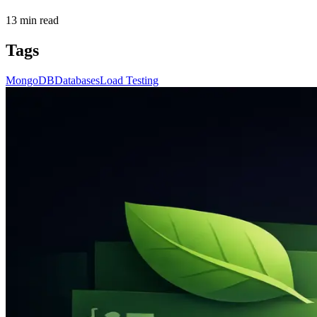
13
min read
Tags
MongoDB
Databases
Load Testing