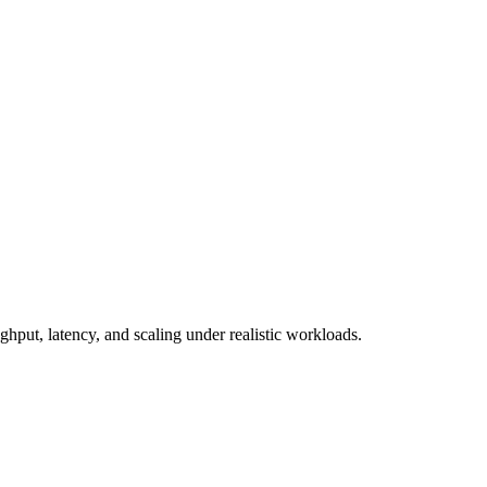
put, latency, and scaling under realistic workloads.