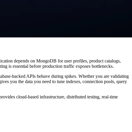
lication depends on MongoDB for user profiles, product catalogs,
ing is essential before production traffic exposes bottlenecks.
tabase-backed APIs behave during spikes. Whether you are validating
ives you the data you need to tune indexes, connection pools, query
vides cloud-based infrastructure, distributed testing, real-time