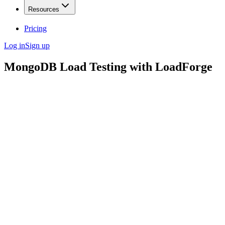
Resources
Pricing
Log in
Sign up
MongoDB Load Testing with LoadForge