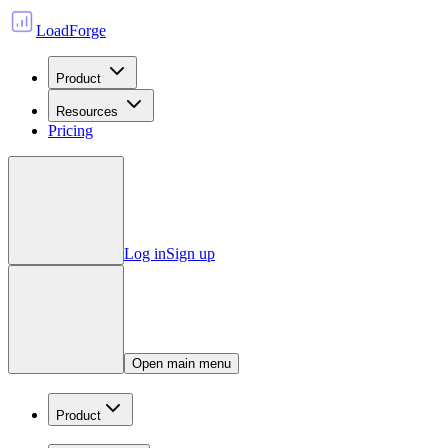
LoadForge
Product
Resources
Pricing
Log in
Sign up
Open main menu
Product