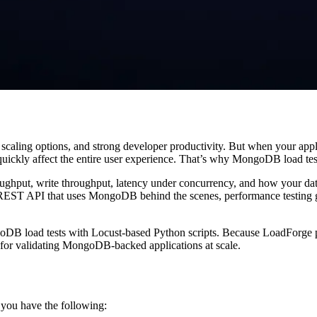
scaling options, and strong developer productivity. But when your app
 quickly affect the entire user experience. That’s why MongoDB load test
ughput, write throughput, latency under concurrency, and how your da
a REST API that uses MongoDB behind the scenes, performance testing g
goDB load tests with Locust-based Python scripts. Because LoadForge pro
ed for validating MongoDB-backed applications at scale.
you have the following: