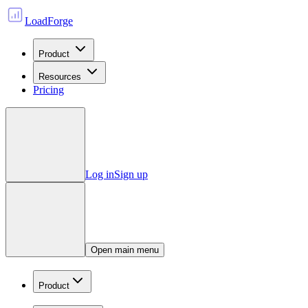
LoadForge
Product
Resources
Pricing
Log in
Sign up
Open main menu
Product