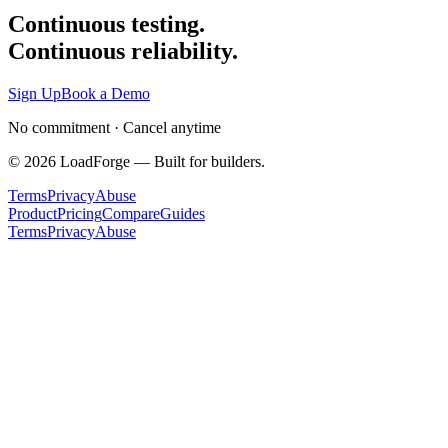
Continuous testing.
Continuous reliability.
Sign Up
Book a Demo
No commitment · Cancel anytime
©
2026
LoadForge — Built for builders.
Terms
Privacy
Abuse
Product
Pricing
Compare
Guides
Terms
Privacy
Abuse