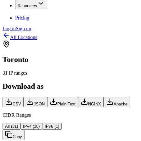
Resources
Pricing
Log in
Sign up
All Locations
Toronto
31
IP ranges
Download as
CSV
JSON
Plain Text
NGINX
Apache
CIDR Ranges
All (
31
)
IPv4 (
30
)
IPv6 (
1
)
Copy