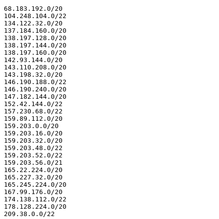
68.183.192.0/20

104.248.104.0/22

134.122.32.0/20

137.184.160.0/20

138.197.128.0/20

138.197.144.0/20

138.197.160.0/20

142.93.144.0/20

143.110.208.0/20

143.198.32.0/20

146.190.188.0/22

146.190.240.0/20

147.182.144.0/20

152.42.144.0/22

157.230.68.0/22

159.89.112.0/20

159.203.0.0/20

159.203.16.0/20

159.203.32.0/20

159.203.48.0/22

159.203.52.0/22

159.203.56.0/21

165.22.224.0/20

165.227.32.0/20

165.245.224.0/20

167.99.176.0/20

174.138.112.0/22

178.128.224.0/20

209.38.0.0/22
