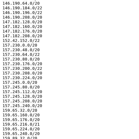
146.190.64.0/20

146.190.184.0/22

146.190.196.0/22

146.190.208.0/20

147.182.128.0/20

147.182.160.0/20

147.182.176.0/20

147.182.208.0/20

152.42.152.0/22

157.230.0.0/20

157.230.48.0/20

157.230.64.0/22

157.230.80.0/20

157.230.176.0/20

157.230.200.0/22

157.230.208.0/20

157.230.224.0/20

157.245.0.0/20

157.245.80.0/20

157.245.112.0/20

157.245.128.0/20

157.245.208.0/20

157.245.240.0/20

159.65.32.0/20

159.65.160.0/20

159.65.176.0/20

159.65.216.0/21

159.65.224.0/20

159.65.240.0/20

159.89.32.0/20
