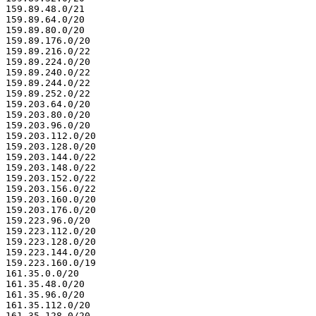
159.89.48.0/21

159.89.64.0/20

159.89.80.0/20

159.89.176.0/20

159.89.216.0/22

159.89.224.0/20

159.89.240.0/22

159.89.244.0/22

159.89.252.0/22

159.203.64.0/20

159.203.80.0/20

159.203.96.0/20

159.203.112.0/20

159.203.128.0/20

159.203.144.0/22

159.203.148.0/22

159.203.152.0/22

159.203.156.0/22

159.203.160.0/20

159.203.176.0/20

159.223.96.0/20

159.223.112.0/20

159.223.128.0/20

159.223.144.0/20

159.223.160.0/19

161.35.0.0/20

161.35.48.0/20

161.35.96.0/20

161.35.112.0/20

161.35.128.0/20
