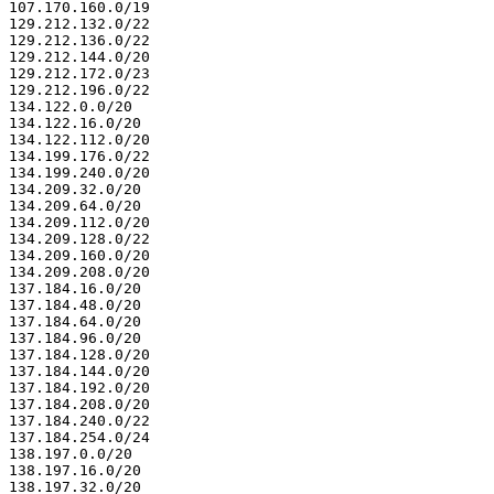
107.170.160.0/19

129.212.132.0/22

129.212.136.0/22

129.212.144.0/20

129.212.172.0/23

129.212.196.0/22

134.122.0.0/20

134.122.16.0/20

134.122.112.0/20

134.199.176.0/22

134.199.240.0/20

134.209.32.0/20

134.209.64.0/20

134.209.112.0/20

134.209.128.0/22

134.209.160.0/20

134.209.208.0/20

137.184.16.0/20

137.184.48.0/20

137.184.64.0/20

137.184.96.0/20

137.184.128.0/20

137.184.144.0/20

137.184.192.0/20

137.184.208.0/20

137.184.240.0/22

137.184.254.0/24

138.197.0.0/20

138.197.16.0/20

138.197.32.0/20
