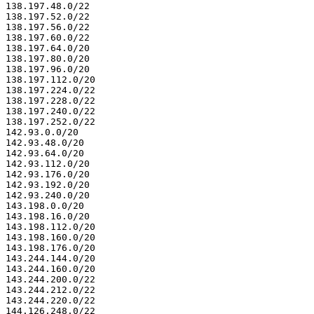
138.197.48.0/22

138.197.52.0/22

138.197.56.0/22

138.197.60.0/22

138.197.64.0/20

138.197.80.0/20

138.197.96.0/20

138.197.112.0/20

138.197.224.0/22

138.197.228.0/22

138.197.240.0/22

138.197.252.0/22

142.93.0.0/20

142.93.48.0/20

142.93.64.0/20

142.93.112.0/20

142.93.176.0/20

142.93.192.0/20

142.93.240.0/20

143.198.0.0/20

143.198.16.0/20

143.198.112.0/20

143.198.160.0/20

143.198.176.0/20

143.244.144.0/20

143.244.160.0/20

143.244.200.0/22

143.244.212.0/22

143.244.220.0/22

144.126.248.0/22
