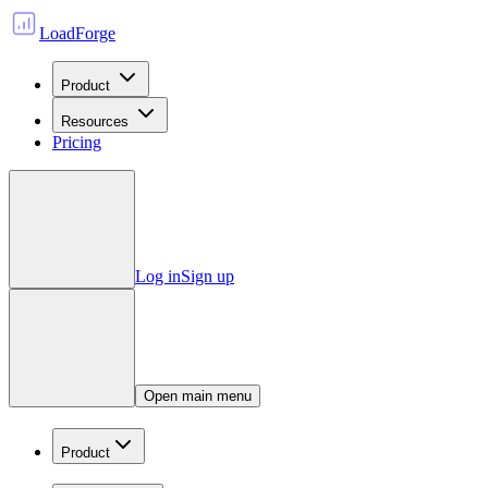
LoadForge
Product
Resources
Pricing
Log in
Sign up
Open main menu
Product