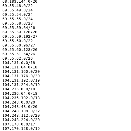
68.183.144.0/20

69.55.48.0/22

69.55.49.0/24

69.55.54.0/24

69.55.55.0/24

69.55.58.0/23

69.55.59.64/26

69.55.59.128/26

69.55.59.192/27

69.55.60.0/22

69.55.60.96/27

69.55.60.128/26

69.55.61.64/26

69.55.62.0/26

104.131.0.0/18

104.131.64.0/18

104.131.160.0/20

104.131.176.0/20

104.131.192.0/19

104.131.224.0/19

104.236.0.0/18

104.236.64.0/18

104.236.192.0/18

104.248.0.0/20

104.248.48.0/20

104.248.108.0/22

104.248.112.0/20

104.248.224.0/20

107.170.0.0/17

107.170.128.0/19
