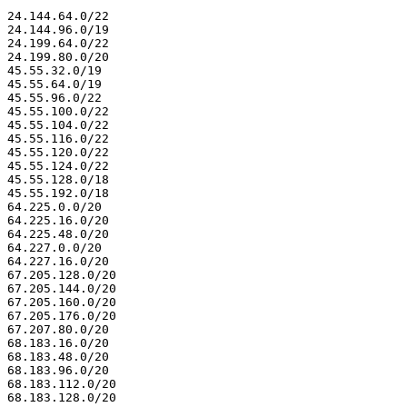
24.144.64.0/22

24.144.96.0/19

24.199.64.0/22

24.199.80.0/20

45.55.32.0/19

45.55.64.0/19

45.55.96.0/22

45.55.100.0/22

45.55.104.0/22

45.55.116.0/22

45.55.120.0/22

45.55.124.0/22

45.55.128.0/18

45.55.192.0/18

64.225.0.0/20

64.225.16.0/20

64.225.48.0/20

64.227.0.0/20

64.227.16.0/20

67.205.128.0/20

67.205.144.0/20

67.205.160.0/20

67.205.176.0/20

67.207.80.0/20

68.183.16.0/20

68.183.48.0/20

68.183.96.0/20

68.183.112.0/20

68.183.128.0/20
