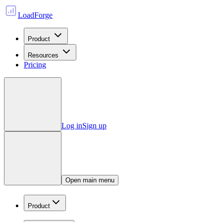
LoadForge
Product
Resources
Pricing
Log in
Sign up
Open main menu
Product