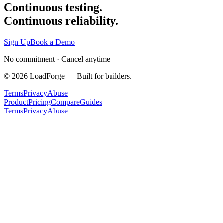
Continuous testing.
Continuous reliability.
Sign Up
Book a Demo
No commitment · Cancel anytime
©
2026
LoadForge — Built for builders.
Terms
Privacy
Abuse
Product
Pricing
Compare
Guides
Terms
Privacy
Abuse