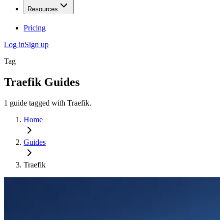
Resources
Pricing
Log in
Sign up
Tag
Traefik
Guides
1
guide
tagged with
Traefik
.
Home
Guides
Traefik