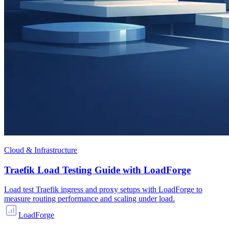
Cloud & Infrastructure
Traefik Load Testing Guide with LoadForge
Load test Traefik ingress and proxy setups with LoadForge to
measure routing performance and scaling under load.
LoadForge