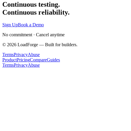
Continuous testing.
Continuous reliability.
Sign Up
Book a Demo
No commitment · Cancel anytime
©
2026
LoadForge — Built for builders.
Terms
Privacy
Abuse
Product
Pricing
Compare
Guides
Terms
Privacy
Abuse