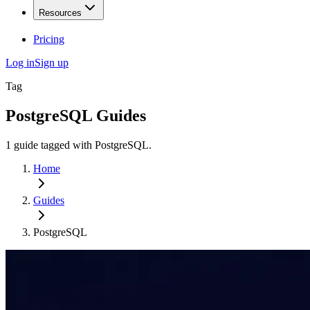
Resources
Pricing
Log in
Sign up
Tag
PostgreSQL
Guides
1
guide
tagged with
PostgreSQL
.
Home
Guides
PostgreSQL