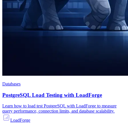
Databases
PostgreSQL Load Testing with LoadForge
Learn how to load test PostgreSQL with LoadForge to measure
query performance, connection limits, and database scalability.
LoadForge