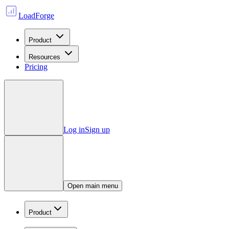
LoadForge
Product
Resources
Pricing
Log in
Sign up
Open main menu
Product