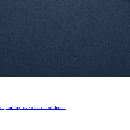
lds, and improve release confidence.