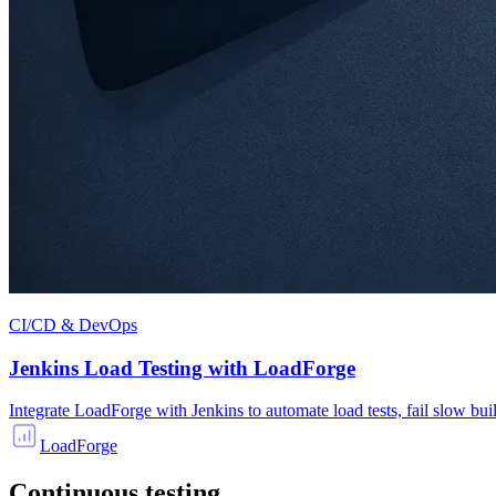
CI/CD & DevOps
Jenkins Load Testing with LoadForge
Integrate LoadForge with Jenkins to automate load tests, fail slow bui
LoadForge
Continuous testing.