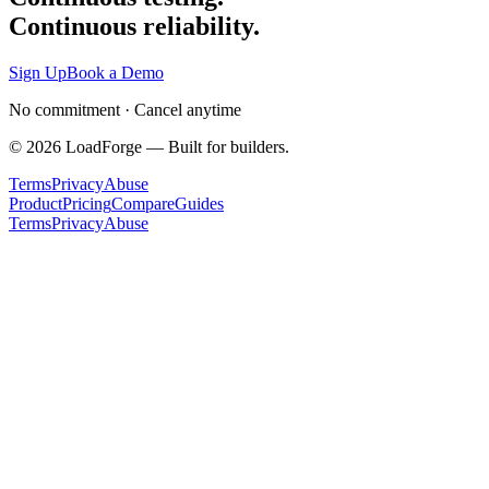
Continuous reliability.
Sign Up
Book a Demo
No commitment · Cancel anytime
©
2026
LoadForge — Built for builders.
Terms
Privacy
Abuse
Product
Pricing
Compare
Guides
Terms
Privacy
Abuse