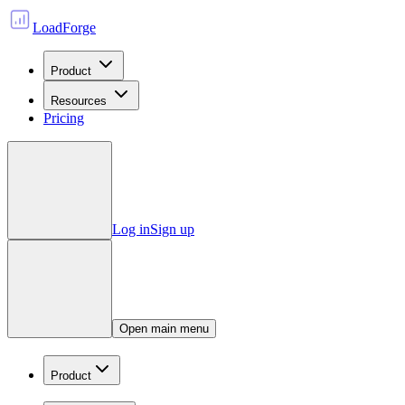
LoadForge
Product
Resources
Pricing
Log in
Sign up
Open main menu
Product