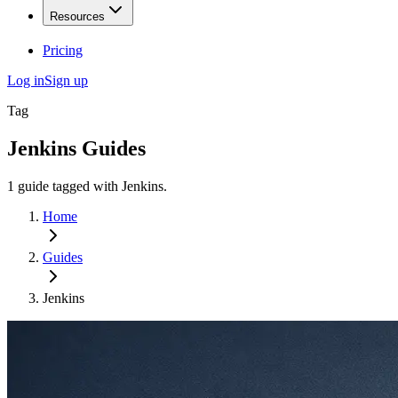
Resources
Pricing
Log in
Sign up
Tag
Jenkins
Guides
1
guide
tagged with
Jenkins
.
Home
Guides
Jenkins