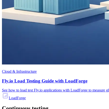
Cloud & Infrastructure
Fly.io Load Testing Guide with LoadForge
See how to load test Fly.io applications with LoadForge to measure g
LoadForge
Continuous testing.