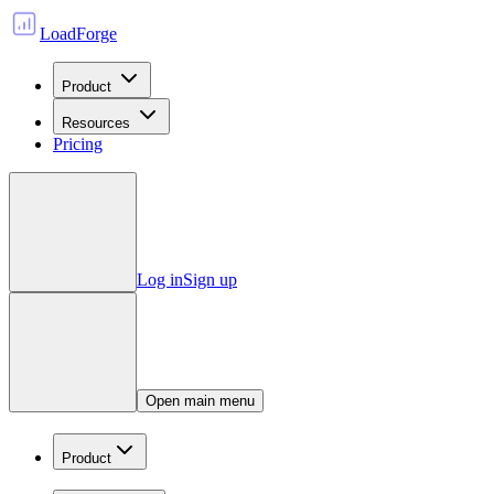
LoadForge
Product
Resources
Pricing
Log in
Sign up
Open main menu
Product