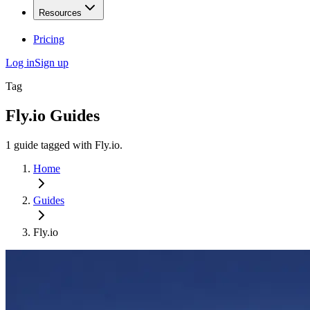
Resources
Pricing
Log in
Sign up
Tag
Fly.io
Guides
1
guide
tagged with
Fly.io
.
Home
Guides
Fly.io