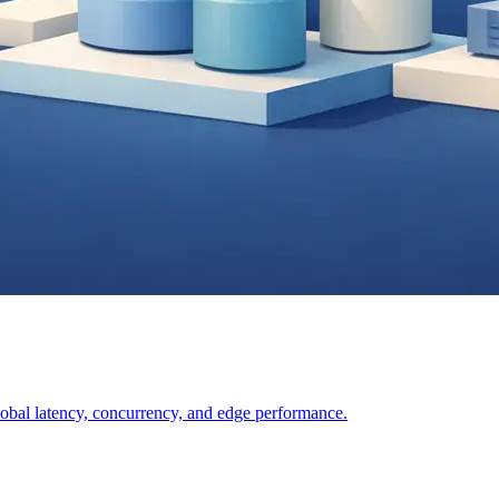
lobal latency, concurrency, and edge performance.