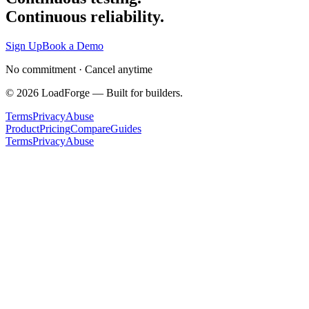
Continuous reliability.
Sign Up
Book a Demo
No commitment · Cancel anytime
©
2026
LoadForge — Built for builders.
Terms
Privacy
Abuse
Product
Pricing
Compare
Guides
Terms
Privacy
Abuse