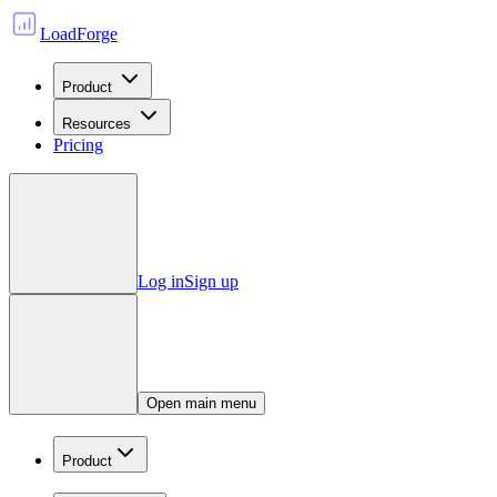
LoadForge
Product
Resources
Pricing
Log in
Sign up
Open main menu
Product