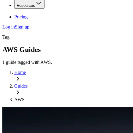
Resources
Pricing
Log in
Sign up
Tag
AWS
Guides
1
guide
tagged with
AWS
.
Home
Guides
AWS