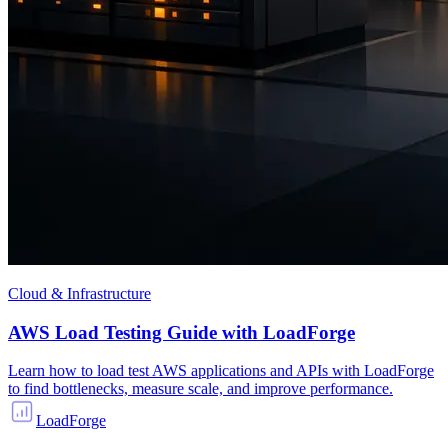
Cloud & Infrastructure
AWS Load Testing Guide with LoadForge
Learn how to load test AWS applications and APIs with LoadForge
to find bottlenecks, measure scale, and improve performance.
LoadForge