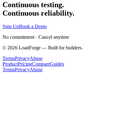
Continuous testing.
Continuous reliability.
Sign Up
Book a Demo
No commitment · Cancel anytime
©
2026
LoadForge — Built for builders.
Terms
Privacy
Abuse
Product
Pricing
Compare
Guides
Terms
Privacy
Abuse