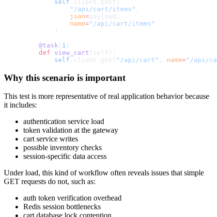
        self
.client.post(
            "/api/cart/items"
,
            json
=
payload,
            name
=
"/api/cart/items"
        )
    @task
(
1
)
    def
 view_cart
(self):
        self
.client.get(
"/api/cart"
, 
name
=
"/api/ca
Why this scenario is important
This test is more representative of real application behavior because
it includes:
authentication service load
token validation at the gateway
cart service writes
possible inventory checks
session-specific data access
Under load, this kind of workflow often reveals issues that simple
GET requests do not, such as:
auth token verification overhead
Redis session bottlenecks
cart database lock contention