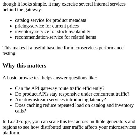
though it looks simple, it may exercise several internal services
behind the gateway:
catalog-service for product metadata
pricing-service for current prices
inventory-service for stock availability
recommendation-service for related items
This makes it a useful baseline for microservices performance
testing.
Why this matters
A basic browse test helps answer questions like:
Can the API gateway route traffic efficiently?
Do product APIs stay responsive under concurrent traffic?
Are downstream services introducing latency?
Does caching reduce repeated load on catalog and inventory
calls?
In LoadForge, you can scale this test across multiple generators and
regions to see how distributed user traffic affects your microservices
platform.