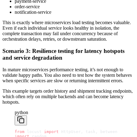
payment-service
order-service
notification-service
This is exactly where microservices load testing becomes valuable.
Even if each individual service looks healthy in isolation, the
complete transaction may fail under concurrency because of
orchestration delays, retries, or downstream saturation.
Scenario 3: Resilience testing for latency hotspots
and service degradation
In mature microservices performance testing, it’s not enough to
validate happy paths. You also need to test how the system behaves
when specific services are slow or returning intermittent errors.
This example targets order history and shipment tracking endpoints,
which often rely on multiple backends and can become latency
hotspots.
python
from
 locust 
import
 HttpUser, task, between
import
 random