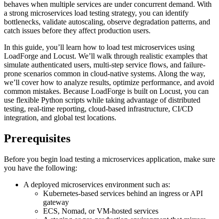
behaves when multiple services are under concurrent demand. With
a strong microservices load testing strategy, you can identify
bottlenecks, validate autoscaling, observe degradation patterns, and
catch issues before they affect production users.
In this guide, you’ll learn how to load test microservices using
LoadForge and Locust. We’ll walk through realistic examples that
simulate authenticated users, multi-step service flows, and failure-
prone scenarios common in cloud-native systems. Along the way,
we’ll cover how to analyze results, optimize performance, and avoid
common mistakes. Because LoadForge is built on Locust, you can
use flexible Python scripts while taking advantage of distributed
testing, real-time reporting, cloud-based infrastructure, CI/CD
integration, and global test locations.
Prerequisites
Before you begin load testing a microservices application, make sure
you have the following:
A deployed microservices environment such as:
Kubernetes-based services behind an ingress or API
gateway
ECS, Nomad, or VM-hosted services