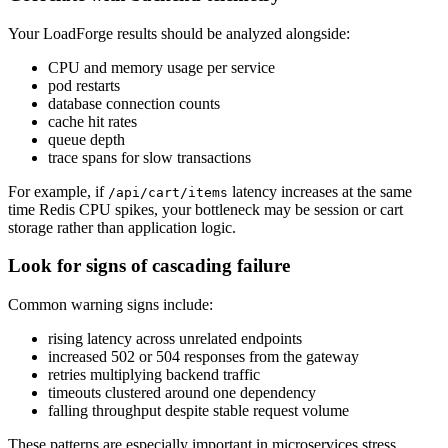
Your LoadForge results should be analyzed alongside:
CPU and memory usage per service
pod restarts
database connection counts
cache hit rates
queue depth
trace spans for slow transactions
For example, if
latency increases at the same
/api/cart/items
time Redis CPU spikes, your bottleneck may be session or cart
storage rather than application logic.
Look for signs of cascading failure
Common warning signs include:
rising latency across unrelated endpoints
increased 502 or 504 responses from the gateway
retries multiplying backend traffic
timeouts clustered around one dependency
falling throughput despite stable request volume
These patterns are especially important in microservices stress