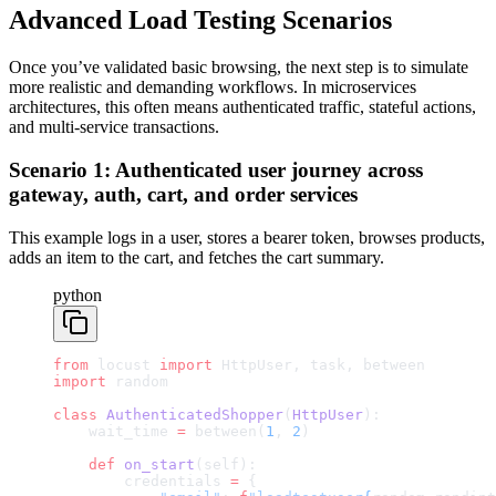
Advanced Load Testing Scenarios
Once you’ve validated basic browsing, the next step is to simulate
more realistic and demanding workflows. In microservices
architectures, this often means authenticated traffic, stateful actions,
and multi-service transactions.
Scenario 1: Authenticated user journey across
gateway, auth, cart, and order services
This example logs in a user, stores a bearer token, browses products,
adds an item to the cart, and fetches the cart summary.
python
from
 locust 
import
 HttpUser, task, between
import
 random
class
 AuthenticatedShopper
(
HttpUser
):
    wait_time 
=
 between(
1
, 
2
)
    def
 on_start
(self):
        credentials 
=
 {