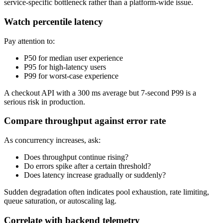
service-specific bottleneck rather than a platform-wide issue.
Watch percentile latency
Pay attention to:
P50 for median user experience
P95 for high-latency users
P99 for worst-case experience
A checkout API with a 300 ms average but 7-second P99 is a
serious risk in production.
Compare throughput against error rate
As concurrency increases, ask:
Does throughput continue rising?
Do errors spike after a certain threshold?
Does latency increase gradually or suddenly?
Sudden degradation often indicates pool exhaustion, rate limiting,
queue saturation, or autoscaling lag.
Correlate with backend telemetry