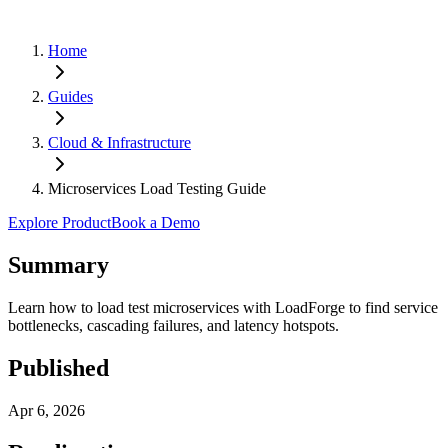
Home
Guides
Cloud & Infrastructure
Microservices Load Testing Guide
Explore Product
Book a Demo
Summary
Learn how to load test microservices with LoadForge to find service
bottlenecks, cascading failures, and latency hotspots.
Published
Apr 6, 2026