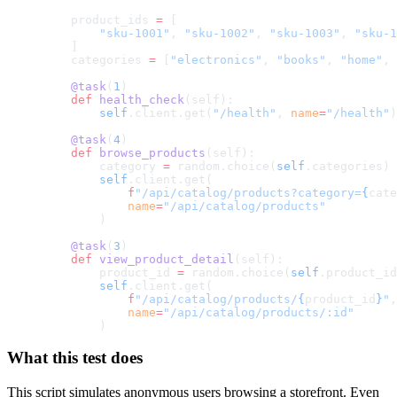
    product_ids 
=
 [
        "sku-1001"
, 
"sku-1002"
, 
"sku-1003"
, 
"sku-1
    ]
    categories 
=
 [
"electronics"
, 
"books"
, 
"home"
, 
    @task
(
1
)
    def
 health_check
(self):
        self
.client.get(
"/health"
, 
name
=
"/health"
)
    @task
(
4
)
    def
 browse_products
(self):
        category 
=
 random.choice(
self
.categories)
        self
.client.get(
            f
"/api/catalog/products?category=
{
cate
            name
=
"/api/catalog/products"
        )
    @task
(
3
)
    def
 view_product_detail
(self):
        product_id 
=
 random.choice(
self
.product_id
        self
.client.get(
            f
"/api/catalog/products/
{
product_id
}
"
,
            name
=
"/api/catalog/products/:id"
        )
What this test does
This script simulates anonymous users browsing a storefront. Even