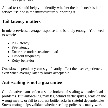
A load test should help you identify whether the bottleneck is in the
service itself or in the infrastructure supporting it.
Tail latency matters
In microservices, average response time is rarely enough. You need
to watch:
P95 latency
P99 latency
Error rate under sustained load
Timeout frequency
Retry behavior
One slow dependency can significantly affect the user experience,
even when average latency looks acceptable.
Autoscaling is not a guarantee
Cloud-native teams often assume horizontal scaling will solve load
problems. But autoscaling may lag behind traffic spikes, scale on the
wrong metric, or fail to address bottlenecks in stateful dependencies.
Stress testing helps validate whether scaling policies actually work