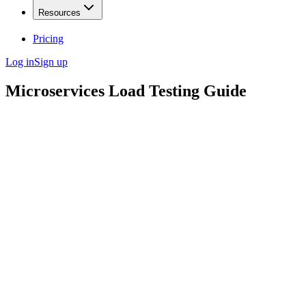
Resources
Pricing
Log in
Sign up
Microservices Load Testing Guide