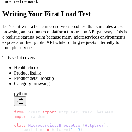
under real demand.
Writing Your First Load Test
Let’s start with a basic microservices load test that simulates a user
browsing an e-commerce platform through an API gateway. This is
a realistic starting point because many microservices environments
expose a unified public API while routing requests internally to
multiple services.
This script covers:
Health checks
Product listing
Product detail lookup
Category browsing
python
from
 locust 
import
 HttpUser, task, between
import
 random
class
 MicroservicesBrowseUser
(
HttpUser
):
    wait_time 
=
 between(
1
, 
3
)