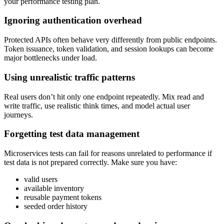
your performance testing plan.
Ignoring authentication overhead
Protected APIs often behave very differently from public endpoints.
Token issuance, token validation, and session lookups can become
major bottlenecks under load.
Using unrealistic traffic patterns
Real users don’t hit only one endpoint repeatedly. Mix read and
write traffic, use realistic think times, and model actual user
journeys.
Forgetting test data management
Microservices tests can fail for reasons unrelated to performance if
test data is not prepared correctly. Make sure you have:
valid users
available inventory
reusable payment tokens
seeded order history