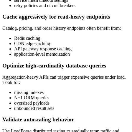
service mesh timeout settings
retry policies and circuit breakers
Cache aggressively for read-heavy endpoints
Catalog, pricing, and order history endpoints often benefit from:
Redis caching
CDN edge caching
API gateway response caching
application-level memoization
Optimize high-cardinality database queries
Aggregation-heavy APIs can trigger expensive queries under load.
Look for:
missing indexes
N+1 ORM queries
oversized payloads
unbounded result sets
Validate autoscaling behavior
Use LoadForge distributed testing to gradually ramp traffic and