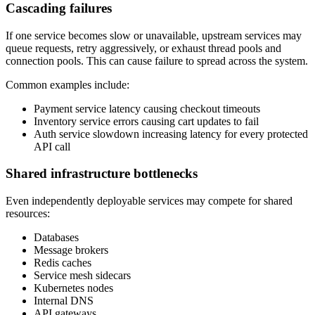
Cascading failures
If one service becomes slow or unavailable, upstream services may
queue requests, retry aggressively, or exhaust thread pools and
connection pools. This can cause failure to spread across the system.
Common examples include:
Payment service latency causing checkout timeouts
Inventory service errors causing cart updates to fail
Auth service slowdown increasing latency for every protected
API call
Shared infrastructure bottlenecks
Even independently deployable services may compete for shared
resources:
Databases
Message brokers
Redis caches
Service mesh sidecars
Kubernetes nodes
Internal DNS
API gateways