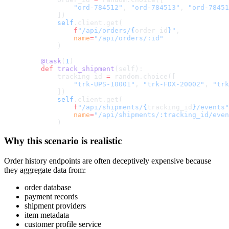
            "ord-784512"
, 
"ord-784513"
, 
"ord-78451
        ])
        self
.client.get(
            f
"/api/orders/
{
order_id
}
"
,
            name
=
"/api/orders/:id"
        )
    @task
(
1
)
    def
 track_shipment
(self):
        tracking_id 
=
 random.choice([
            "trk-UPS-10001"
, 
"trk-FDX-20002"
, 
"trk
        ])
        self
.client.get(
            f
"/api/shipments/
{
tracking_id
}
/events"
            name
=
"/api/shipments/:tracking_id/even
        )
Why this scenario is realistic
Order history endpoints are often deceptively expensive because
they aggregate data from:
order database
payment records
shipment providers
item metadata
customer profile service