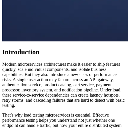
Introduction
Modern microservices architectures make it easier to ship features
quickly, scale individual components, and isolate business
capabilities. But they also introduce a new class of performance
risks. A single user action may fan out across an API gateway,
authentication service, product catalog, cart service, payment
processor, inventory system, and notification pipeline. Under load,
these service-to-service dependencies can create latency hotspots,
retry storms, and cascading failures that are hard to detect with basic
testing.
That’s why load testing microservices is essential. Effective
performance testing helps you understand not just whether one
endpoint can handle traffic, but how your entire distributed system