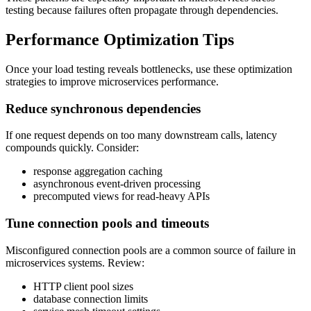
testing because failures often propagate through dependencies.
Performance Optimization Tips
Once your load testing reveals bottlenecks, use these optimization
strategies to improve microservices performance.
Reduce synchronous dependencies
If one request depends on too many downstream calls, latency
compounds quickly. Consider:
response aggregation caching
asynchronous event-driven processing
precomputed views for read-heavy APIs
Tune connection pools and timeouts
Misconfigured connection pools are a common source of failure in
microservices systems. Review:
HTTP client pool sizes
database connection limits