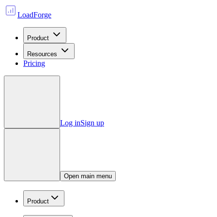
LoadForge
Product
Resources
Pricing
Log in
Sign up
Open main menu
Product