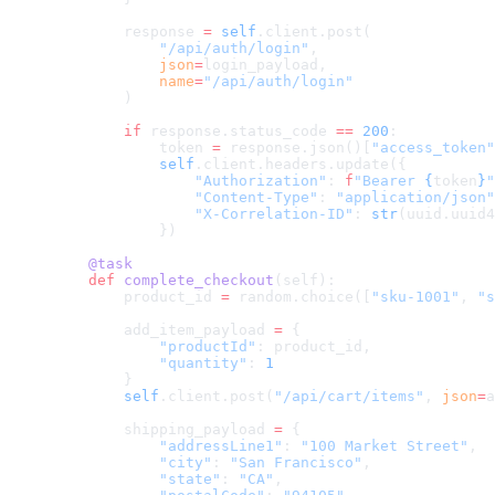
        response 
=
 self
.client.post(
            "/api/auth/login"
,
            json
=
login_payload,
            name
=
"/api/auth/login"
        )
        if
 response.status_code 
==
 200
:
            token 
=
 response.json()[
"access_token"
            self
.client.headers.update({
                "Authorization"
: 
f
"Bearer 
{
token
}
"
                "Content-Type"
: 
"application/json"
                "X-Correlation-ID"
: 
str
(uuid.uuid4
            })
    @task
    def
 complete_checkout
(self):
        product_id 
=
 random.choice([
"sku-1001"
, 
"s
        add_item_payload 
=
 {
            "productId"
: product_id,
            "quantity"
: 
1
        }
        self
.client.post(
"/api/cart/items"
, 
json
=
a
        shipping_payload 
=
 {
            "addressLine1"
: 
"100 Market Street"
,
            "city"
: 
"San Francisco"
,
            "state"
: 
"CA"
,