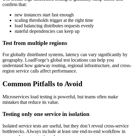
confirm that:
new instances start fast enough
scaling thresholds trigger at the right time
load balancing distributes requests evenly
stateful dependencies can keep up
Test from multiple regions
For globally distributed systems, latency can vary significantly by
geography. LoadForge’s global test locations can help you
understand how gateway routing, regional infrastructure, and cross-
region service calls affect performance.
Common Pitfalls to Avoid
Microservices load testing is powerful, but teams often make
mistakes that reduce its value.
Testing only one service in isolation
Isolated service tests are useful, but they don’t reveal cross-service
bottlenecks. Always include at least one end-to-end workflow in