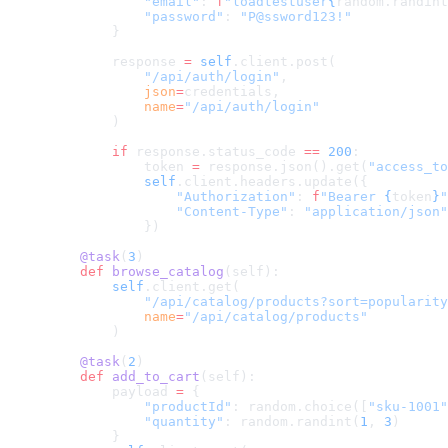
            "email"
: 
f
"loadtestuser
{
random.randint
            "password"
: 
"P@ssword123!"
        }
        response 
=
 self
.client.post(
            "/api/auth/login"
,
            json
=
credentials,
            name
=
"/api/auth/login"
        )
        if
 response.status_code 
==
 200
:
            token 
=
 response.json().get(
"access_to
            self
.client.headers.update({
                "Authorization"
: 
f
"Bearer 
{
token
}
"
                "Content-Type"
: 
"application/json"
            })
    @task
(
3
)
    def
 browse_catalog
(self):
        self
.client.get(
            "/api/catalog/products?sort=popularity
            name
=
"/api/catalog/products"
        )
    @task
(
2
)
    def
 add_to_cart
(self):
        payload 
=
 {
            "productId"
: random.choice([
"sku-1001"
            "quantity"
: random.randint(
1
, 
3
)
        }