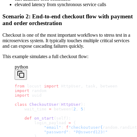
elevated latency from synchronous service calls
Scenario 2: End-to-end checkout flow with payment
and order orchestration
Checkout is one of the most important workflows to stress test in a
microservices system. It typically touches multiple critical services
and can expose cascading failures quickly.
This example simulates a full checkout flow:
python
from
 locust 
import
 HttpUser, task, between
import
 random
import
 uuid
class
 CheckoutUser
(
HttpUser
):
    wait_time 
=
 between(
2
, 
5
)
    def
 on_start
(self):
        login_payload 
=
 {
            "email"
: 
f
"checkoutuser
{
random.randint
            "password"
: 
"P@ssword123!"
        }