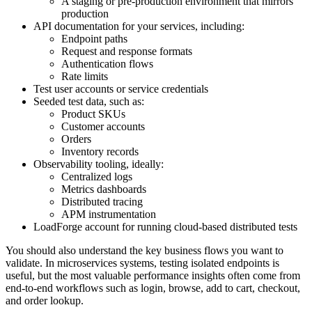
A staging or pre-production environment that mirrors
production
API documentation for your services, including:
Endpoint paths
Request and response formats
Authentication flows
Rate limits
Test user accounts or service credentials
Seeded test data, such as:
Product SKUs
Customer accounts
Orders
Inventory records
Observability tooling, ideally:
Centralized logs
Metrics dashboards
Distributed tracing
APM instrumentation
LoadForge account for running cloud-based distributed tests
You should also understand the key business flows you want to
validate. In microservices systems, testing isolated endpoints is
useful, but the most valuable performance insights often come from
end-to-end workflows such as login, browse, add to cart, checkout,
and order lookup.