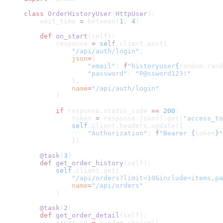
class
 OrderHistoryUser
(
HttpUser
):
    wait_time 
=
 between(
1
, 
4
)
    def
 on_start
(self):
        response 
=
 self
.client.post(
            "/api/auth/login"
,
            json
=
{
                "email"
: 
f
"historyuser
{
random.rand
                "password"
: 
"P@ssword123!"
            },
            name
=
"/api/auth/login"
        )
        if
 response.status_code 
==
 200
:
            token 
=
 response.json().get(
"access_to
            self
.client.headers.update({
                "Authorization"
: 
f
"Bearer 
{
token
}
"
            })
    @task
(
3
)
    def
 get_order_history
(self):
        self
.client.get(
            "/api/orders?limit=10&include=items,pa
            name
=
"/api/orders"
        )
    @task
(
2
)
    def
 get_order_detail
(self):
        order_id 
=
 random.choice([