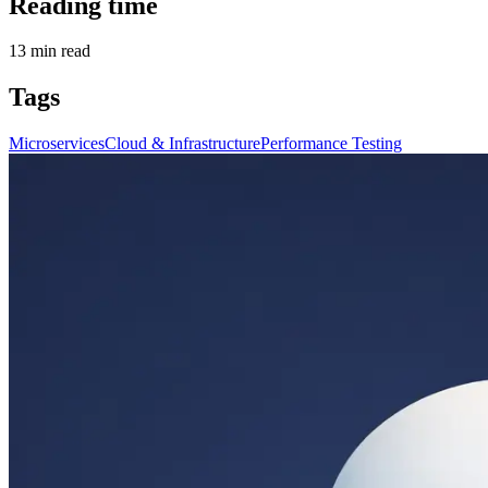
Reading time
13
min read
Tags
Microservices
Cloud & Infrastructure
Performance Testing