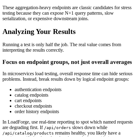
These aggregation-heavy endpoints are classic candidates for stress
testing because they can expose N+1 query patterns, slow
serialization, or expensive downstream joins.
Analyzing Your Results
Running a test is only half the job. The real value comes from
interpreting the results correctly.
Focus on endpoint groups, not just overall averages
In microservices load testing, overall response time can hide serious
problems. Instead, break results down by logical endpoint groups:
authentication endpoints
catalog endpoints
cart endpoints
checkout endpoints
order history endpoints
In LoadForge, use real-time reporting to spot which named requests
are degrading first. If
slows down while
/api/orders
remains healthy, you likely have a
/api/catalog/products