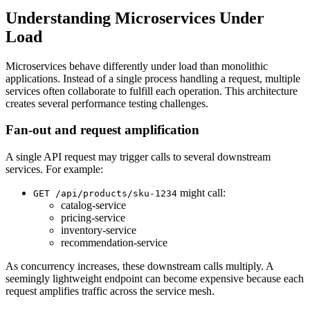
Understanding Microservices Under
Load
Microservices behave differently under load than monolithic
applications. Instead of a single process handling a request, multiple
services often collaborate to fulfill each operation. This architecture
creates several performance testing challenges.
Fan-out and request amplification
A single API request may trigger calls to several downstream
services. For example:
might call:
GET /api/products/sku-1234
catalog-service
pricing-service
inventory-service
recommendation-service
As concurrency increases, these downstream calls multiply. A
seemingly lightweight endpoint can become expensive because each
request amplifies traffic across the service mesh.