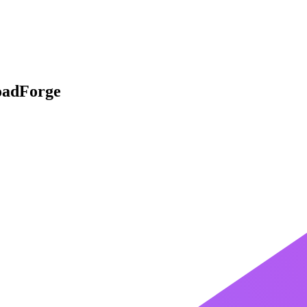
oadForge