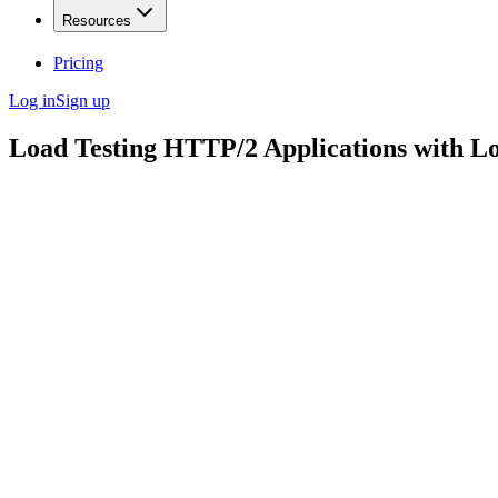
Resources
Pricing
Log in
Sign up
Load Testing HTTP/2 Applications with L