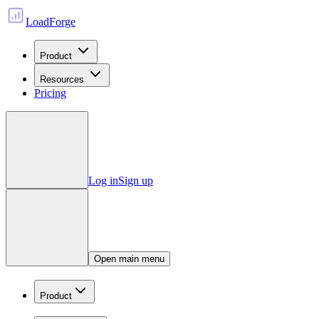
LoadForge
Product
Resources
Pricing
Log in
Sign up
Open main menu
Product