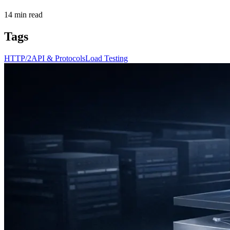
14
min read
Tags
HTTP/2
API & Protocols
Load Testing