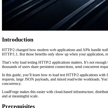
Introduction
HTTP/2 changed how modern web applications and APIs handle traffic
HTTP/1.1. But those benefits only show up when your application, re
That’s why load testing HTTP/2 applications matters. It’s not enough 
thousands of users share persistent connections, send concurrent requ
In this guide, you’ll learn how to load test HTTP/2 applications with
requests, large JSON payloads, and mixed read/write workloads. You’ll 
concurrency.
LoadForge makes this easier with cloud-based infrastructure, distribu
and at meaningful scale.
Prerequisites