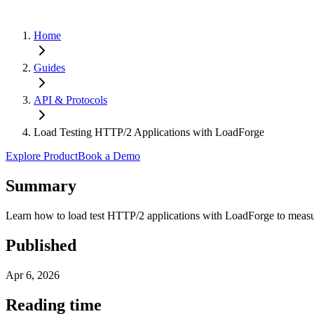
Home
Guides
API & Protocols
Load Testing HTTP/2 Applications with LoadForge
Explore Product
Book a Demo
Summary
Learn how to load test HTTP/2 applications with LoadForge to measur
Published
Apr 6, 2026
Reading time