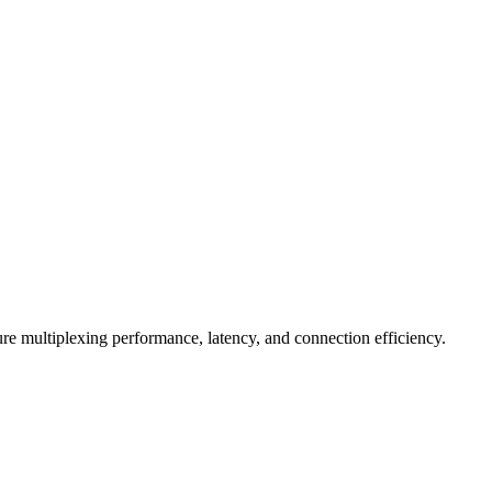
e multiplexing performance, latency, and connection efficiency.