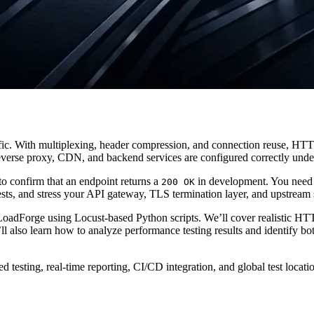
. With multiplexing, header compression, and connection reuse, HTTP
verse proxy, CDN, and backend services are configured correctly under
to confirm that an endpoint returns a
in development. You need
200 OK
ests, and stress your API gateway, TLS termination layer, and upstream 
 LoadForge using Locust-based Python scripts. We’ll cover realistic HTT
also learn how to analyze performance testing results and identify bott
ted testing, real-time reporting, CI/CD integration, and global test lo