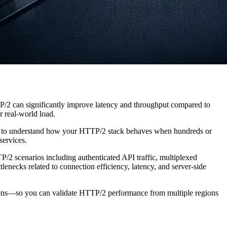
/2 can significantly improve latency and throughput compared to
 real-world load.
 to understand how your HTTP/2 stack behaves when hundreds or
services.
P/2 scenarios including authenticated API traffic, multiplexed
lenecks related to connection efficiency, latency, and server-side
cations—so you can validate HTTP/2 performance from multiple regions