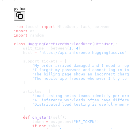
python
from
 locust 
import
 HttpUser, task, between
import
 os
import
 random
class
 HuggingFaceMixedWorkloadUser
(
HttpUser
):
    wait_time 
=
 between(
1
, 
4
)
    host 
=
 "https://api-inference.huggingface.co"
    support_tickets 
=
 [
        "My order arrived damaged and I need a rep
        "I forgot my password and cannot log in to
        "The billing page shows an incorrect charg
        "The mobile app freezes whenever I try to 
    ]
    articles 
=
 [
        "Load testing helps teams identify perform
        "AI inference workloads often have differe
        "Distributed load testing is useful when v
    ]
    def
 on_start
(self):
        token 
=
 os.getenv(
"HF_TOKEN"
)
        if
 not
 token: