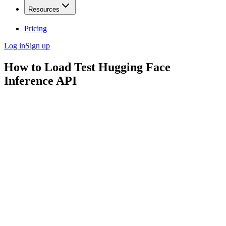
Resources
Pricing
Log in
Sign up
How to Load Test Hugging Face
Inference API