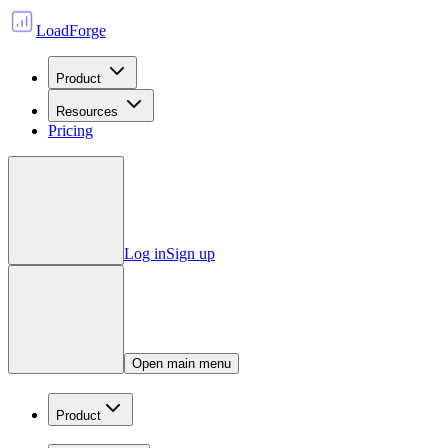
LoadForge
Product
Resources
Pricing
Log in
Sign up
Open main menu
Product