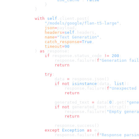
            }
        }
        with
 self
.client.post(
            "/models/google/flan-t5-large"
,
            json
=
payload,
            headers
=
self
.headers,
            name
=
"Text Generation"
,
            catch_response
=
True
,
            timeout
=
90
        ) 
as
 response:
            if
 response.status_code 
!=
 200
:
                response.failure(
f
"Generation fail
                return
            try
:
                data 
=
 response.json()
                if
 not
 isinstance
(data, 
list
):
                    response.failure(
f
"Unexpected 
                    return
                generated_text 
=
 data[
0
].get(
"gene
                if
 not
 generated_text.strip():
                    response.failure(
"Empty genera
                    return
                response.success()
            except
 Exception
 as
 e:
                response.failure(
f
"Response parsin