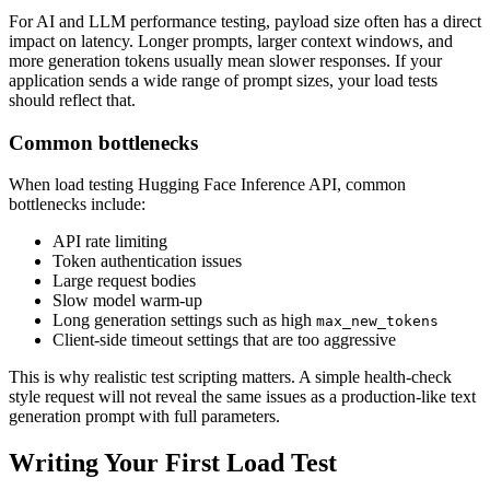
For AI and LLM performance testing, payload size often has a direct
impact on latency. Longer prompts, larger context windows, and
more generation tokens usually mean slower responses. If your
application sends a wide range of prompt sizes, your load tests
should reflect that.
Common bottlenecks
When load testing Hugging Face Inference API, common
bottlenecks include:
API rate limiting
Token authentication issues
Large request bodies
Slow model warm-up
Long generation settings such as high
max_new_tokens
Client-side timeout settings that are too aggressive
This is why realistic test scripting matters. A simple health-check
style request will not reveal the same issues as a production-like text
generation prompt with full parameters.
Writing Your First Load Test