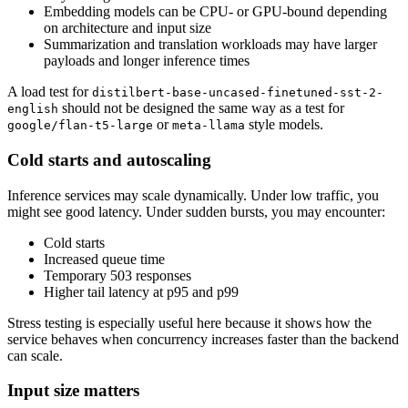
Embedding models can be CPU- or GPU-bound depending
on architecture and input size
Summarization and translation workloads may have larger
payloads and longer inference times
A load test for
distilbert-base-uncased-finetuned-sst-2-
should not be designed the same way as a test for
english
or
style models.
google/flan-t5-large
meta-llama
Cold starts and autoscaling
Inference services may scale dynamically. Under low traffic, you
might see good latency. Under sudden bursts, you may encounter:
Cold starts
Increased queue time
Temporary 503 responses
Higher tail latency at p95 and p99
Stress testing is especially useful here because it shows how the
service behaves when concurrency increases faster than the backend
can scale.
Input size matters