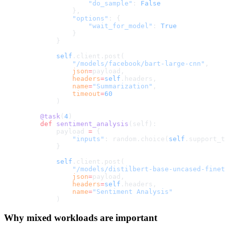
                "do_sample"
: 
False
            },
            "options"
: {
                "wait_for_model"
: 
True
            }
        }
        self
.client.post(
            "/models/facebook/bart-large-cnn"
,
            json
=
payload,
            headers
=
self
.headers,
            name
=
"Summarization"
,
            timeout
=
60
        )
    @task
(
4
)
    def
 sentiment_analysis
(self):
        payload 
=
 {
            "inputs"
: random.choice(
self
.support_t
        }
        self
.client.post(
            "/models/distilbert-base-uncased-finet
            json
=
payload,
            headers
=
self
.headers,
            name
=
"Sentiment Analysis"
        )
Why mixed workloads are important