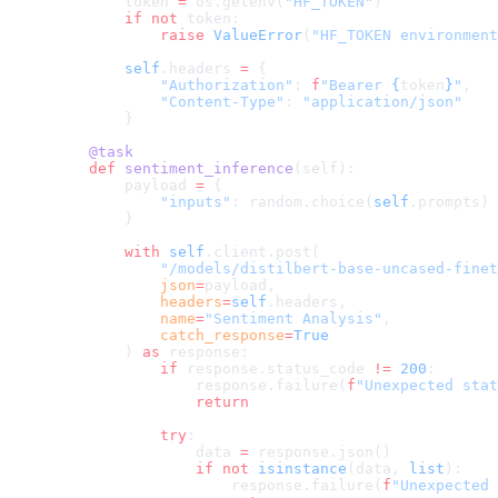
        token 
=
 os.getenv(
"HF_TOKEN"
)
        if
 not
 token:
            raise
 ValueError
(
"HF_TOKEN environment
        self
.headers 
=
 {
            "Authorization"
: 
f
"Bearer 
{
token
}
"
,
            "Content-Type"
: 
"application/json"
        }
    @task
    def
 sentiment_inference
(self):
        payload 
=
 {
            "inputs"
: random.choice(
self
.prompts)
        }
        with
 self
.client.post(
            "/models/distilbert-base-uncased-finet
            json
=
payload,
            headers
=
self
.headers,
            name
=
"Sentiment Analysis"
,
            catch_response
=
True
        ) 
as
 response:
            if
 response.status_code 
!=
 200
:
                response.failure(
f
"Unexpected stat
                return
            try
:
                data 
=
 response.json()
                if
 not
 isinstance
(data, 
list
):
                    response.failure(
f
"Unexpected 