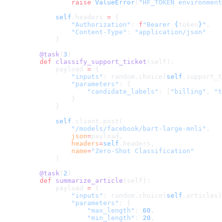
            raise
 ValueError
(
"HF_TOKEN environment
        self
.headers 
=
 {
            "Authorization"
: 
f
"Bearer 
{
token
}
"
,
            "Content-Type"
: 
"application/json"
        }
    @task
(
3
)
    def
 classify_support_ticket
(self):
        payload 
=
 {
            "inputs"
: random.choice(
self
.support_t
            "parameters"
: {
                "candidate_labels"
: [
"billing"
, 
"t
            }
        }
        self
.client.post(
            "/models/facebook/bart-large-mnli"
,
            json
=
payload,
            headers
=
self
.headers,
            name
=
"Zero-Shot Classification"
        )
    @task
(
2
)
    def
 summarize_article
(self):
        payload 
=
 {
            "inputs"
: random.choice(
self
.articles)
            "parameters"
: {
                "max_length"
: 
60
,
                "min_length"
: 
20
,