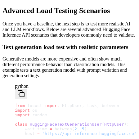
Advanced Load Testing Scenarios
Once you have a baseline, the next step is to test more realistic AI
and LLM workflows. Below are several advanced Hugging Face
Inference API scenarios that developers commonly need to validate.
Text generation load test with realistic parameters
Generative models are more expensive and often show much
different performance behavior than classification models. This
example tests a text generation model with prompt variation and
generation settings.
python
from
 locust 
import
 HttpUser, task, between
import
 os
import
 random
class
 HuggingFaceTextGenerationUser
(
HttpUser
):
    wait_time 
=
 between(
2
, 
5
)
    host 
=
 "https://api-inference.huggingface.co"