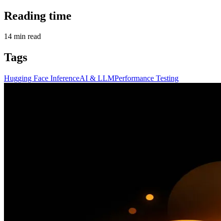
Reading time
14
min read
Tags
Hugging Face Inference
AI & LLM
Performance Testing