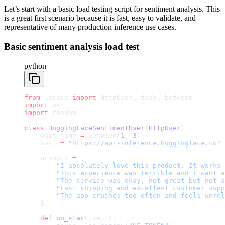
Let’s start with a basic load testing script for sentiment analysis. This
is a great first scenario because it is fast, easy to validate, and
representative of many production inference use cases.
Basic sentiment analysis load test
python
from
 locust 
import
 HttpUser, task, between
import
 os
import
 random
class
 HuggingFaceSentimentUser
(
HttpUser
):
    wait_time 
=
 between(
1
, 
3
)
    host 
=
 "https://api-inference.huggingface.co"
    prompts 
=
 [
        "I absolutely love this product. It works 
        "This experience was terrible and I want a
        "The service was okay, not great but not a
        "Fast shipping and excellent customer supp
        "The app crashes too often and feels unrel
    ]
    def
 on_start
(self):