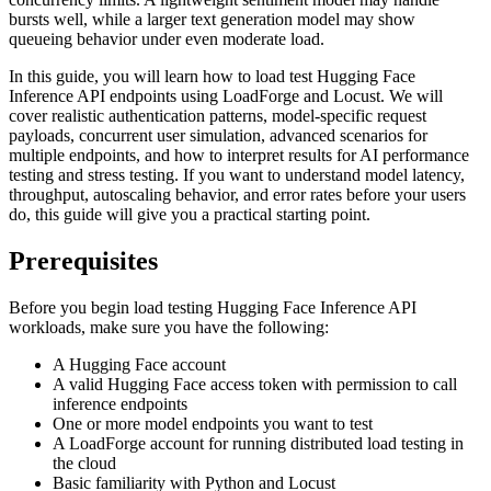
bursts well, while a larger text generation model may show
queueing behavior under even moderate load.
In this guide, you will learn how to load test Hugging Face
Inference API endpoints using LoadForge and Locust. We will
cover realistic authentication patterns, model-specific request
payloads, concurrent user simulation, advanced scenarios for
multiple endpoints, and how to interpret results for AI performance
testing and stress testing. If you want to understand model latency,
throughput, autoscaling behavior, and error rates before your users
do, this guide will give you a practical starting point.
Prerequisites
Before you begin load testing Hugging Face Inference API
workloads, make sure you have the following:
A Hugging Face account
A valid Hugging Face access token with permission to call
inference endpoints
One or more model endpoints you want to test
A LoadForge account for running distributed load testing in
the cloud
Basic familiarity with Python and Locust