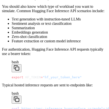
You should also know which type of workload you want to
simulate. Common Hugging Face Inference API scenarios include:
Text generation with instruction-tuned LLMs
Sentiment analysis or text classification
Summarization
Embeddings generation
Zero-shot classification
Feature extraction or custom model inference
For authentication, Hugging Face Inference API requests typically
use a bearer token:
bash
export
 HF_TOKEN
=
"hf_your_token_here"
Typical hosted inference requests are sent to endpoints like:
bash
curl
 https://api-inference.huggingface.co/models/d