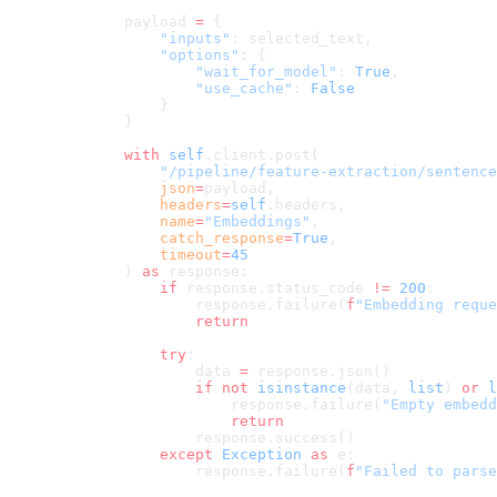
        payload 
=
 {
            "inputs"
: selected_text,
            "options"
: {
                "wait_for_model"
: 
True
,
                "use_cache"
: 
False
            }
        }
        with
 self
.client.post(
            "/pipeline/feature-extraction/sentence
            json
=
payload,
            headers
=
self
.headers,
            name
=
"Embeddings"
,
            catch_response
=
True
,
            timeout
=
45
        ) 
as
 response:
            if
 response.status_code 
!=
 200
:
                response.failure(
f
"Embedding reque
                return
            try
:
                data 
=
 response.json()
                if
 not
 isinstance
(data, 
list
) 
or
 l
                    response.failure(
"Empty embedd
                    return
                response.success()
            except
 Exception
 as
 e:
                response.failure(
f
"Failed to parse