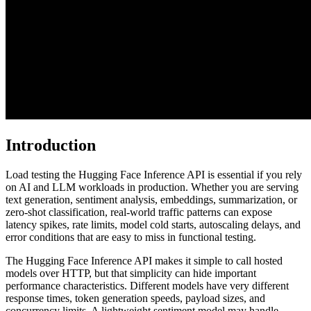
Introduction
Load testing the Hugging Face Inference API is essential if you rely
on AI and LLM workloads in production. Whether you are serving
text generation, sentiment analysis, embeddings, summarization, or
zero-shot classification, real-world traffic patterns can expose
latency spikes, rate limits, model cold starts, autoscaling delays, and
error conditions that are easy to miss in functional testing.
The Hugging Face Inference API makes it simple to call hosted
models over HTTP, but that simplicity can hide important
performance characteristics. Different models have very different
response times, token generation speeds, payload sizes, and
concurrency limits. A lightweight sentiment model may handle