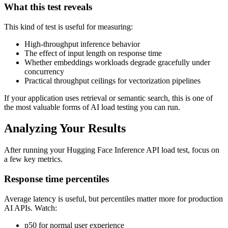
What this test reveals
This kind of test is useful for measuring:
High-throughput inference behavior
The effect of input length on response time
Whether embeddings workloads degrade gracefully under
concurrency
Practical throughput ceilings for vectorization pipelines
If your application uses retrieval or semantic search, this is one of
the most valuable forms of AI load testing you can run.
Analyzing Your Results
After running your Hugging Face Inference API load test, focus on
a few key metrics.
Response time percentiles
Average latency is useful, but percentiles matter more for production
AI APIs. Watch:
p50 for normal user experience