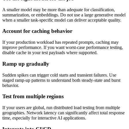
A smaller model may be more than adequate for classification,
summarization, or embeddings. Do not use a large generative model
when a smaller task-specific model can deliver acceptable quality.
Account for caching behavior
If your production workload has repeated prompts, caching may
improve performance. If you want worst-case performance testing,
disable cache in your test payloads where supported.
Ramp up gradually
Sudden spikes can trigger cold starts and transient failures. Use
staged ramp-up patterns to understand both steady-state and burst
behavior.
Test from multiple regions
If your users are global, run distributed load testing from multiple
geographies. Network latency can significantly affect total response
time, especially for interactive AI applications.