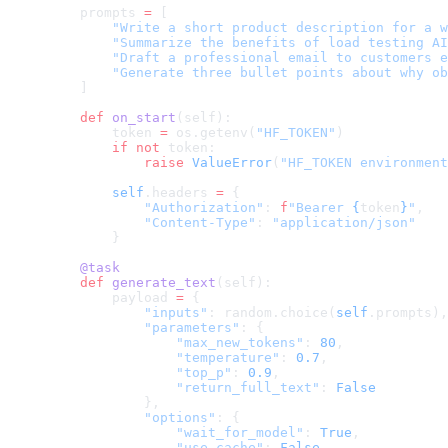
    prompts 
=
 [
        "Write a short product description for a w
        "Summarize the benefits of load testing AI
        "Draft a professional email to customers e
        "Generate three bullet points about why ob
    ]
    def
 on_start
(self):
        token 
=
 os.getenv(
"HF_TOKEN"
)
        if
 not
 token:
            raise
 ValueError
(
"HF_TOKEN environment
        self
.headers 
=
 {
            "Authorization"
: 
f
"Bearer 
{
token
}
"
,
            "Content-Type"
: 
"application/json"
        }
    @task
    def
 generate_text
(self):
        payload 
=
 {
            "inputs"
: random.choice(
self
.prompts),
            "parameters"
: {
                "max_new_tokens"
: 
80
,
                "temperature"
: 
0.7
,
                "top_p"
: 
0.9
,
                "return_full_text"
: 
False
            },
            "options"
: {
                "wait_for_model"
: 
True
,
                "use_cache"
: 
False