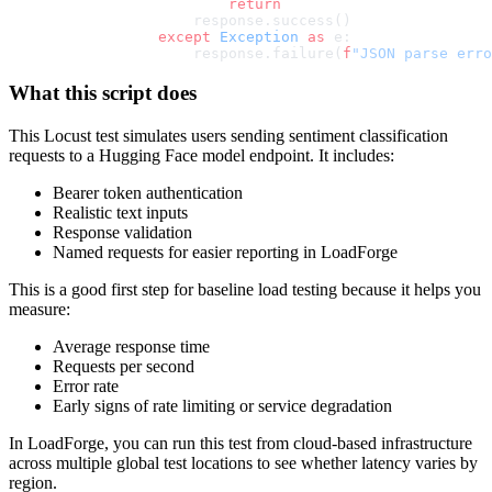
                    return
                response.success()
            except
 Exception
 as
 e:
                response.failure(
f
"JSON parse erro
What this script does
This Locust test simulates users sending sentiment classification
requests to a Hugging Face model endpoint. It includes:
Bearer token authentication
Realistic text inputs
Response validation
Named requests for easier reporting in LoadForge
This is a good first step for baseline load testing because it helps you
measure:
Average response time
Requests per second
Error rate
Early signs of rate limiting or service degradation
In LoadForge, you can run this test from cloud-based infrastructure
across multiple global test locations to see whether latency varies by
region.