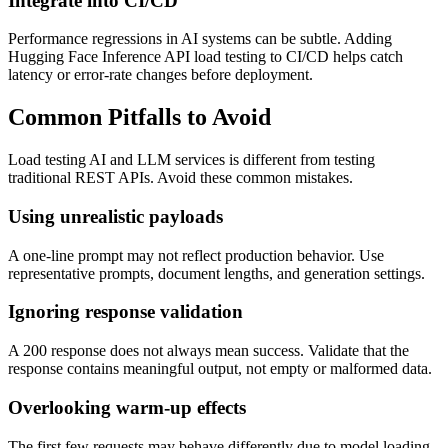
Integrate into CI/CD
Performance regressions in AI systems can be subtle. Adding
Hugging Face Inference API load testing to CI/CD helps catch
latency or error-rate changes before deployment.
Common Pitfalls to Avoid
Load testing AI and LLM services is different from testing
traditional REST APIs. Avoid these common mistakes.
Using unrealistic payloads
A one-line prompt may not reflect production behavior. Use
representative prompts, document lengths, and generation settings.
Ignoring response validation
A 200 response does not always mean success. Validate that the
response contains meaningful output, not empty or malformed data.
Overlooking warm-up effects
The first few requests may behave differently due to model loading