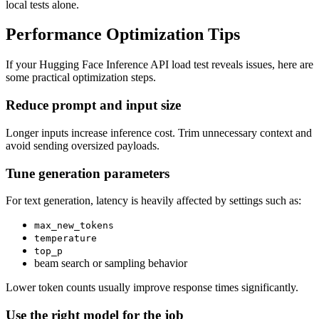
local tests alone.
Performance Optimization Tips
If your Hugging Face Inference API load test reveals issues, here are
some practical optimization steps.
Reduce prompt and input size
Longer inputs increase inference cost. Trim unnecessary context and
avoid sending oversized payloads.
Tune generation parameters
For text generation, latency is heavily affected by settings such as:
max_new_tokens
temperature
top_p
beam search or sampling behavior
Lower token counts usually improve response times significantly.
Use the right model for the job