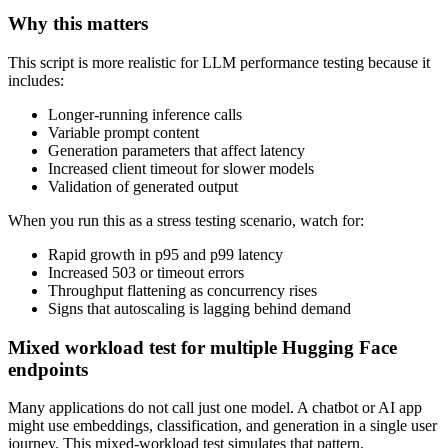
Why this matters
This script is more realistic for LLM performance testing because it
includes:
Longer-running inference calls
Variable prompt content
Generation parameters that affect latency
Increased client timeout for slower models
Validation of generated output
When you run this as a stress testing scenario, watch for:
Rapid growth in p95 and p99 latency
Increased 503 or timeout errors
Throughput flattening as concurrency rises
Signs that autoscaling is lagging behind demand
Mixed workload test for multiple Hugging Face
endpoints
Many applications do not call just one model. A chatbot or AI app
might use embeddings, classification, and generation in a single user
journey. This mixed-workload test simulates that pattern.