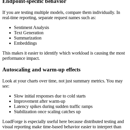
Endpoint-specific behavior
If you are testing multiple models, compare them individually. In
real-time reporting, separate request names such as:
Sentiment Analysis
Text Generation
Summarization
Embeddings
This makes it easier to identify which workload is causing the most
performance impact.
Autoscaling and warm-up effects
Look at your charts over time, not just summary metrics. You may
see:
Slow initial responses due to cold starts
Improvement after warm-up
Latency spikes during sudden traffic ramps
Stabilization once scaling catches up
LoadForge is especially useful here because distributed testing and
visual reporting make time-based behavior easier to interpret than