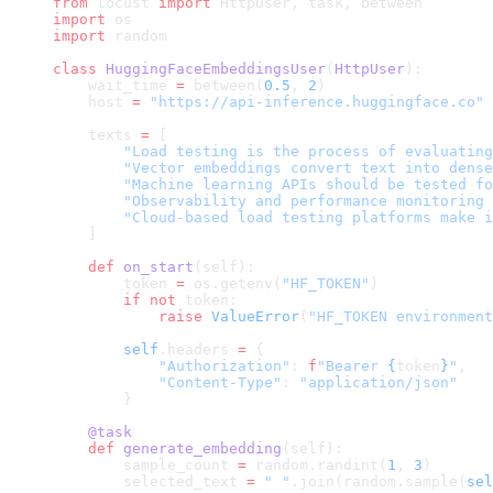
from
 locust 
import
 HttpUser, task, between
import
 os
import
 random
class
 HuggingFaceEmbeddingsUser
(
HttpUser
):
    wait_time 
=
 between(
0.5
, 
2
)
    host 
=
 "https://api-inference.huggingface.co"
    texts 
=
 [
        "Load testing is the process of evaluating
        "Vector embeddings convert text into dense
        "Machine learning APIs should be tested fo
        "Observability and performance monitoring 
        "Cloud-based load testing platforms make i
    ]
    def
 on_start
(self):
        token 
=
 os.getenv(
"HF_TOKEN"
)
        if
 not
 token:
            raise
 ValueError
(
"HF_TOKEN environment
        self
.headers 
=
 {
            "Authorization"
: 
f
"Bearer 
{
token
}
"
,
            "Content-Type"
: 
"application/json"
        }
    @task
    def
 generate_embedding
(self):
        sample_count 
=
 random.randint(
1
, 
3
)
        selected_text 
=
 " "
.join(random.sample(
sel