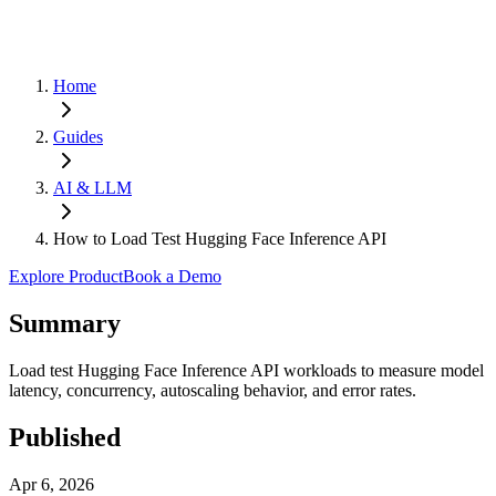
Home
Guides
AI & LLM
How to Load Test Hugging Face Inference API
Explore Product
Book a Demo
Summary
Load test Hugging Face Inference API workloads to measure model
latency, concurrency, autoscaling behavior, and error rates.
Published
Apr 6, 2026