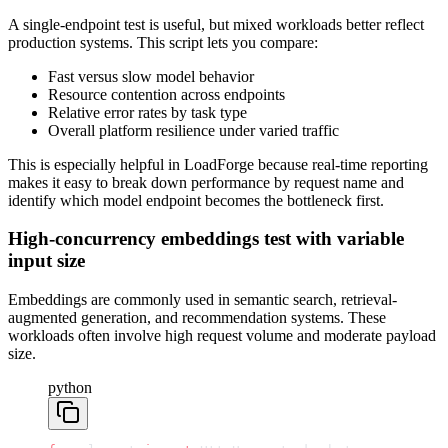
A single-endpoint test is useful, but mixed workloads better reflect
production systems. This script lets you compare:
Fast versus slow model behavior
Resource contention across endpoints
Relative error rates by task type
Overall platform resilience under varied traffic
This is especially helpful in LoadForge because real-time reporting
makes it easy to break down performance by request name and
identify which model endpoint becomes the bottleneck first.
High-concurrency embeddings test with variable
input size
Embeddings are commonly used in semantic search, retrieval-
augmented generation, and recommendation systems. These
workloads often involve high request volume and moderate payload
size.
python