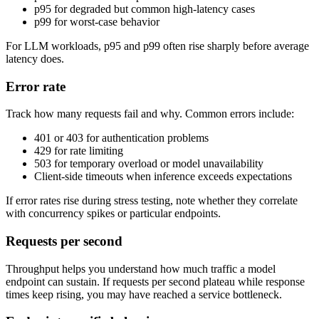
p95 for degraded but common high-latency cases
p99 for worst-case behavior
For LLM workloads, p95 and p99 often rise sharply before average
latency does.
Error rate
Track how many requests fail and why. Common errors include:
401 or 403 for authentication problems
429 for rate limiting
503 for temporary overload or model unavailability
Client-side timeouts when inference exceeds expectations
If error rates rise during stress testing, note whether they correlate
with concurrency spikes or particular endpoints.
Requests per second
Throughput helps you understand how much traffic a model
endpoint can sustain. If requests per second plateau while response
times keep rising, you may have reached a service bottleneck.