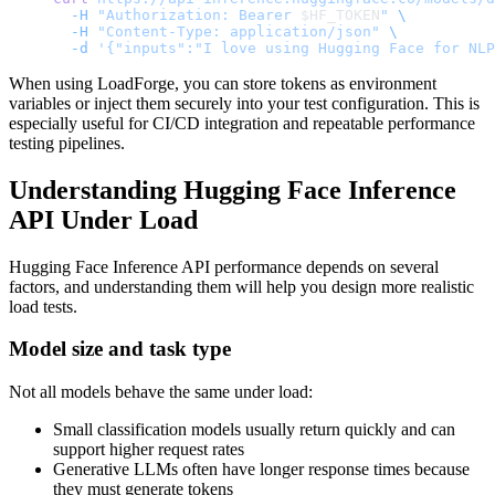
  -H
 "Authorization: Bearer 
$HF_TOKEN
"
 \
  -H
 "Content-Type: application/json"
 \
  -d
 '{"inputs":"I love using Hugging Face for NLP
When using LoadForge, you can store tokens as environment
variables or inject them securely into your test configuration. This is
especially useful for CI/CD integration and repeatable performance
testing pipelines.
Understanding Hugging Face Inference
API Under Load
Hugging Face Inference API performance depends on several
factors, and understanding them will help you design more realistic
load tests.
Model size and task type
Not all models behave the same under load:
Small classification models usually return quickly and can
support higher request rates
Generative LLMs often have longer response times because
they must generate tokens