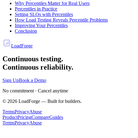
Why Percentiles Matter for Real Users
Percentiles in Practice
Setting SLOs with Percentiles
How Load Testing Reveals Percentile Problems
Improving Your Percentiles
Conclusion
LoadForge
Continuous testing.
Continuous reliability.
Sign Up
Book a Demo
No commitment · Cancel anytime
©
2026
LoadForge — Built for builders.
Terms
Privacy
Abuse
Product
Pricing
Compare
Guides
Terms
Privacy
Abuse