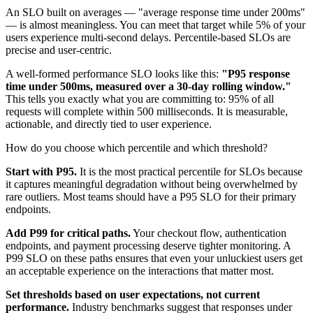
An SLO built on averages — "average response time under 200ms"
— is almost meaningless. You can meet that target while 5% of your
users experience multi-second delays. Percentile-based SLOs are
precise and user-centric.
A well-formed performance SLO looks like this:
"P95 response
time under 500ms, measured over a 30-day rolling window."
This tells you exactly what you are committing to: 95% of all
requests will complete within 500 milliseconds. It is measurable,
actionable, and directly tied to user experience.
How do you choose which percentile and which threshold?
Start with P95.
It is the most practical percentile for SLOs because
it captures meaningful degradation without being overwhelmed by
rare outliers. Most teams should have a P95 SLO for their primary
endpoints.
Add P99 for critical paths.
Your checkout flow, authentication
endpoints, and payment processing deserve tighter monitoring. A
P99 SLO on these paths ensures that even your unluckiest users get
an acceptable experience on the interactions that matter most.
Set thresholds based on user expectations, not current
performance.
Industry benchmarks suggest that responses under