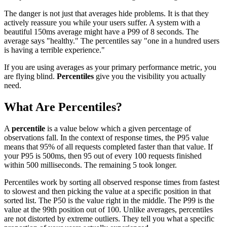
The danger is not just that averages hide problems. It is that they
actively reassure you while your users suffer. A system with a
beautiful 150ms average might have a P99 of 8 seconds. The
average says "healthy." The percentiles say "one in a hundred users
is having a terrible experience."
If you are using averages as your primary performance metric, you
are flying blind.
Percentiles
give you the visibility you actually
need.
What Are Percentiles?
A
percentile
is a value below which a given percentage of
observations fall. In the context of response times, the P95 value
means that 95% of all requests completed faster than that value. If
your P95 is 500ms, then 95 out of every 100 requests finished
within 500 milliseconds. The remaining 5 took longer.
Percentiles work by sorting all observed response times from fastest
to slowest and then picking the value at a specific position in that
sorted list. The P50 is the value right in the middle. The P99 is the
value at the 99th position out of 100. Unlike averages, percentiles
are not distorted by extreme outliers. They tell you what a specific