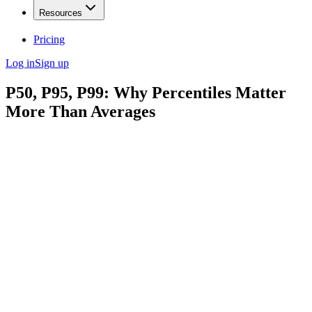
Resources
Pricing
Log in
Sign up
P50, P95, P99: Why Percentiles Matter
More Than Averages