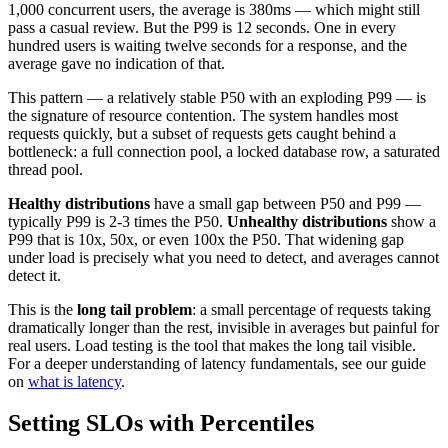
1,000 concurrent users, the average is 380ms — which might still
pass a casual review. But the P99 is 12 seconds. One in every
hundred users is waiting twelve seconds for a response, and the
average gave no indication of that.
This pattern — a relatively stable P50 with an exploding P99 — is
the signature of resource contention. The system handles most
requests quickly, but a subset of requests gets caught behind a
bottleneck: a full connection pool, a locked database row, a saturated
thread pool.
Healthy distributions
have a small gap between P50 and P99 —
typically P99 is 2-3 times the P50.
Unhealthy distributions
show a
P99 that is 10x, 50x, or even 100x the P50. That widening gap
under load is precisely what you need to detect, and averages cannot
detect it.
This is the
long tail problem
: a small percentage of requests taking
dramatically longer than the rest, invisible in averages but painful for
real users. Load testing is the tool that makes the long tail visible.
For a deeper understanding of latency fundamentals, see our guide
on
what is latency
.
Setting SLOs with Percentiles