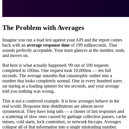
The Problem with Averages
Imagine you run a load test against your API and the report comes
back with an
average response time
of 199 milliseconds. That
sounds perfectly acceptable. Your team glances at the number, nods,
and moves on.
But here is what actually happened: 99 out of 100 requests
completed in 100ms. One request took 10,000ms — ten full
seconds. The average smooths that catastrophic outlier into a
number that looks completely normal. One in every hundred users
sat staring at a loading spinner for ten seconds, and your average
told you nothing was wrong.
This is not a contrived example. It is how averages behave in the
real world. Response time distributions are almost never
symmetrical. They have long tails — a cluster of fast responses and
a scattering of slow ones caused by garbage collection pauses, cache
misses, cold starts, lock contention, or network hiccups. Averages
collapse all of that information into a single misleading number.