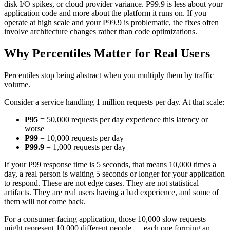
disk I/O spikes, or cloud provider variance. P99.9 is less about your
application code and more about the platform it runs on. If you
operate at high scale and your P99.9 is problematic, the fixes often
involve architecture changes rather than code optimizations.
Why Percentiles Matter for Real Users
Percentiles stop being abstract when you multiply them by traffic
volume.
Consider a service handling 1 million requests per day. At that scale:
P95
= 50,000 requests per day experience this latency or
worse
P99
= 10,000 requests per day
P99.9
= 1,000 requests per day
If your P99 response time is 5 seconds, that means 10,000 times a
day, a real person is waiting 5 seconds or longer for your application
to respond. These are not edge cases. They are not statistical
artifacts. They are real users having a bad experience, and some of
them will not come back.
For a consumer-facing application, those 10,000 slow requests
might represent 10,000 different people — each one forming an