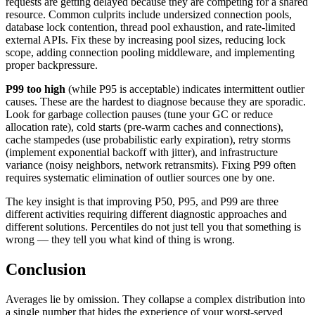
requests are getting delayed because they are competing for a shared
resource. Common culprits include undersized connection pools,
database lock contention, thread pool exhaustion, and rate-limited
external APIs. Fix these by increasing pool sizes, reducing lock
scope, adding connection pooling middleware, and implementing
proper backpressure.
P99 too high
(while P95 is acceptable) indicates intermittent outlier
causes. These are the hardest to diagnose because they are sporadic.
Look for garbage collection pauses (tune your GC or reduce
allocation rate), cold starts (pre-warm caches and connections),
cache stampedes (use probabilistic early expiration), retry storms
(implement exponential backoff with jitter), and infrastructure
variance (noisy neighbors, network retransmits). Fixing P99 often
requires systematic elimination of outlier sources one by one.
The key insight is that improving P50, P95, and P99 are three
different activities requiring different diagnostic approaches and
different solutions. Percentiles do not just tell you that something is
wrong — they tell you what kind of thing is wrong.
Conclusion
Averages lie by omission. They collapse a complex distribution into
a single number that hides the experience of your worst-served