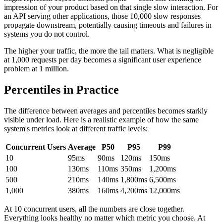
impression of your product based on that single slow interaction. For
an API serving other applications, those 10,000 slow responses
propagate downstream, potentially causing timeouts and failures in
systems you do not control.
The higher your traffic, the more the tail matters. What is negligible
at 1,000 requests per day becomes a significant user experience
problem at 1 million.
Percentiles in Practice
The difference between averages and percentiles becomes starkly
visible under load. Here is a realistic example of how the same
system's metrics look at different traffic levels:
Concurrent Users
Average
P50
P95
P99
10
95ms
90ms
120ms
150ms
100
130ms
110ms
350ms
1,200ms
500
210ms
140ms
1,800ms
6,500ms
1,000
380ms
160ms
4,200ms
12,000ms
At 10 concurrent users, all the numbers are close together.
Everything looks healthy no matter which metric you choose. At