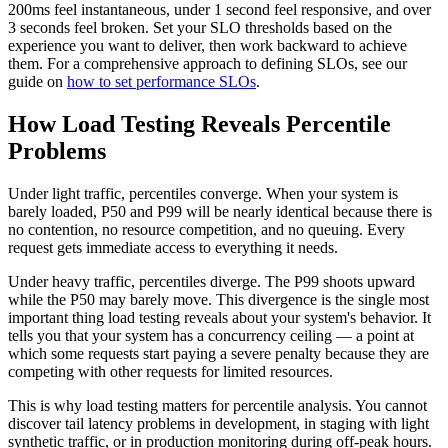
200ms feel instantaneous, under 1 second feel responsive, and over
3 seconds feel broken. Set your SLO thresholds based on the
experience you want to deliver, then work backward to achieve
them. For a comprehensive approach to defining SLOs, see our
guide on
how to set performance SLOs
.
How Load Testing Reveals Percentile
Problems
Under light traffic, percentiles converge. When your system is
barely loaded, P50 and P99 will be nearly identical because there is
no contention, no resource competition, and no queuing. Every
request gets immediate access to everything it needs.
Under heavy traffic, percentiles diverge. The P99 shoots upward
while the P50 may barely move. This divergence is the single most
important thing load testing reveals about your system's behavior. It
tells you that your system has a concurrency ceiling — a point at
which some requests start paying a severe penalty because they are
competing with other requests for limited resources.
This is why load testing matters for percentile analysis. You cannot
discover tail latency problems in development, in staging with light
synthetic traffic, or in production monitoring during off-peak hours.