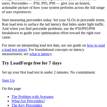
users. Percentiles — P50, P95, P99 — give you an honest,
actionable picture of how your system performs across the full range
of user experiences.
Start measuring percentiles today. Set your SLOs in percentile terms.
Run load tests to surface the tail latency that hides under light traffic.
And when you find percentile problems, use the P50/P95/P99
breakdown to guide your optimization effort toward the right root
cause.
For more on interpreting load test data, see our guide on
how to read
a load test report
. For foundational concepts on latency
measurement, see
what is latency
.
Try LoadForge free for
7 days
Set up your first load test in under 2 minutes. No commitment.
Sign Up
On this page
The Problem with Averages
What Are Percentiles?
The Key Percentiles