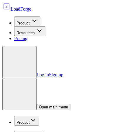
LoadForge
Product
Resources
Pricing
Log in
Sign up
Open main menu
Product