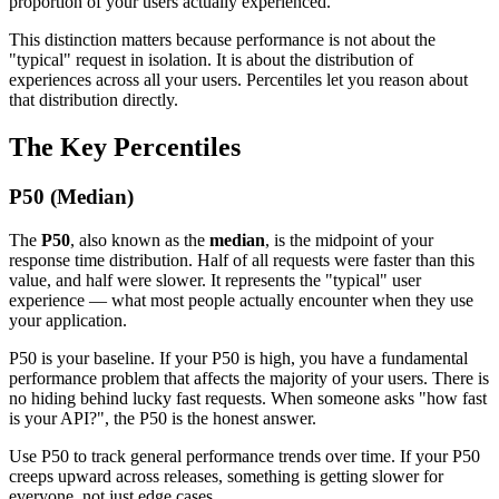
proportion of your users actually experienced.
This distinction matters because performance is not about the
"typical" request in isolation. It is about the distribution of
experiences across all your users. Percentiles let you reason about
that distribution directly.
The Key Percentiles
P50 (Median)
The
P50
, also known as the
median
, is the midpoint of your
response time distribution. Half of all requests were faster than this
value, and half were slower. It represents the "typical" user
experience — what most people actually encounter when they use
your application.
P50 is your baseline. If your P50 is high, you have a fundamental
performance problem that affects the majority of your users. There is
no hiding behind lucky fast requests. When someone asks "how fast
is your API?", the P50 is the honest answer.
Use P50 to track general performance trends over time. If your P50
creeps upward across releases, something is getting slower for
everyone, not just edge cases.