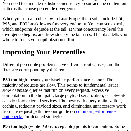
You need to simulate realistic concurrency to surface the contention
patterns that cause percentile divergence.
When you run a load test with LoadForge, the results include P50,
P95, and P99 breakdowns for every endpoint. You can see exactly
which endpoints degrade at the tail, at what concurrency level the
divergence begins, and how steeply the tail rises. That data tells you
where to focus your optimization effort.
Improving Your Percentiles
Different percentile problems have different root causes, and the
fixes are correspondingly different.
P50 too high
means your baseline performance is poor. The
majority of requests are slow. This points to fundamental issues:
slow database queries that run on every request, excessive
computation in the hot path, large payload serialization, or network
calls to slow external services. Fix these with query optimization,
caching, reducing payload sizes, and eliminating unnecessary work
from the request path. See our guide on
common performance
bottlenecks
for detailed strategies.
P95 too high
(while P50 is acceptable) points to contention. Some