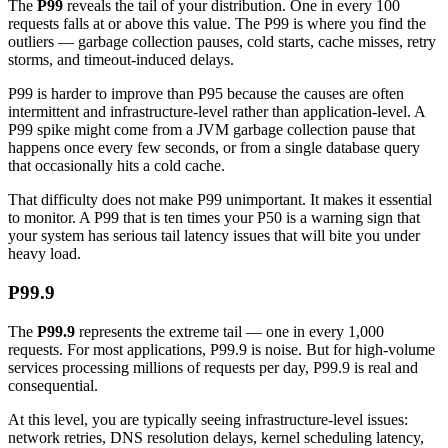
The
P99
reveals the tail of your distribution. One in every 100
requests falls at or above this value. The P99 is where you find the
outliers — garbage collection pauses, cold starts, cache misses, retry
storms, and timeout-induced delays.
P99 is harder to improve than P95 because the causes are often
intermittent and infrastructure-level rather than application-level. A
P99 spike might come from a JVM garbage collection pause that
happens once every few seconds, or from a single database query
that occasionally hits a cold cache.
That difficulty does not make P99 unimportant. It makes it essential
to monitor. A P99 that is ten times your P50 is a warning sign that
your system has serious tail latency issues that will bite you under
heavy load.
P99.9
The
P99.9
represents the extreme tail — one in every 1,000
requests. For most applications, P99.9 is noise. But for high-volume
services processing millions of requests per day, P99.9 is real and
consequential.
At this level, you are typically seeing infrastructure-level issues:
network retries, DNS resolution delays, kernel scheduling latency,