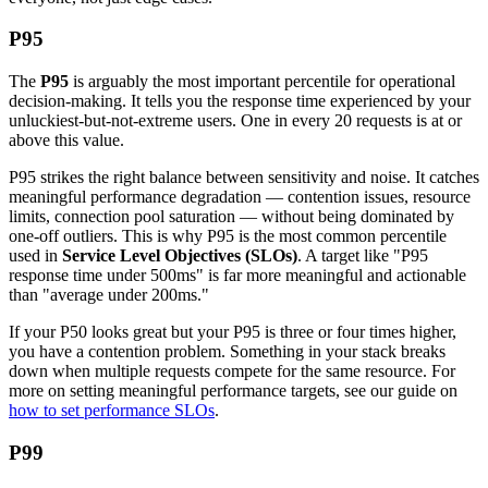
P95
The
P95
is arguably the most important percentile for operational
decision-making. It tells you the response time experienced by your
unluckiest-but-not-extreme users. One in every 20 requests is at or
above this value.
P95 strikes the right balance between sensitivity and noise. It catches
meaningful performance degradation — contention issues, resource
limits, connection pool saturation — without being dominated by
one-off outliers. This is why P95 is the most common percentile
used in
Service Level Objectives (SLOs)
. A target like "P95
response time under 500ms" is far more meaningful and actionable
than "average under 200ms."
If your P50 looks great but your P95 is three or four times higher,
you have a contention problem. Something in your stack breaks
down when multiple requests compete for the same resource. For
more on setting meaningful performance targets, see our guide on
how to set performance SLOs
.
P99