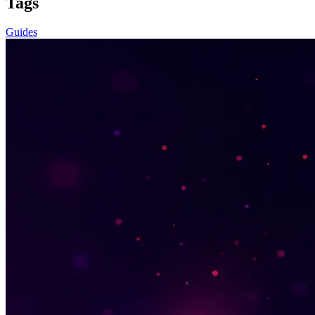
Tags
Guides