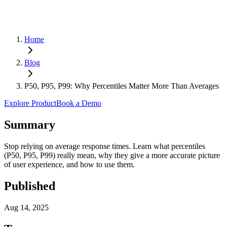
Home
Blog
P50, P95, P99: Why Percentiles Matter More Than Averages
Explore Product
Book a Demo
Summary
Stop relying on average response times. Learn what percentiles
(P50, P95, P99) really mean, why they give a more accurate picture
of user experience, and how to use them.
Published
Aug 14, 2025