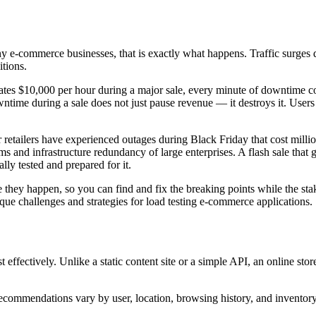
y e-commerce businesses, that is exactly what happens. Traffic surges 
tions.
rates $10,000 per hour during a major sale, every minute of downtime c
wntime during a sale does not just pause revenue — it destroys it. User
retailers have experienced outages during Black Friday that cost million
s and infrastructure redundancy of large enterprises. A flash sale that 
lly tested and prepared for it.
re they happen, so you can find and fix the breaking points while the stak
ique challenges and strategies for load testing e-commerce applications.
ffectively. Unlike a static content site or a simple API, an online store
recommendations vary by user, location, browsing history, and invento