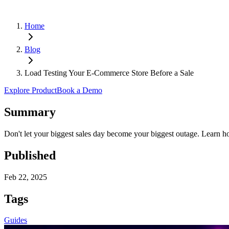
Home
Blog
Load Testing Your E-Commerce Store Before a Sale
Explore Product
Book a Demo
Summary
Don't let your biggest sales day become your biggest outage. Learn how
Published
Feb 22, 2025
Tags
Guides