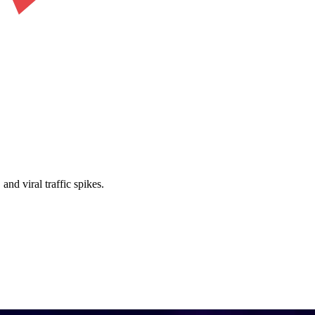
nd viral traffic spikes.