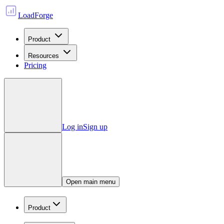
LoadForge
Product
Resources
Pricing
Log in
Sign up
Open main menu
Product