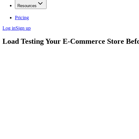
Resources
Pricing
Log in
Sign up
Load Testing Your E-Commerce Store Befo