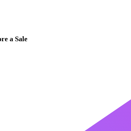
re a Sale