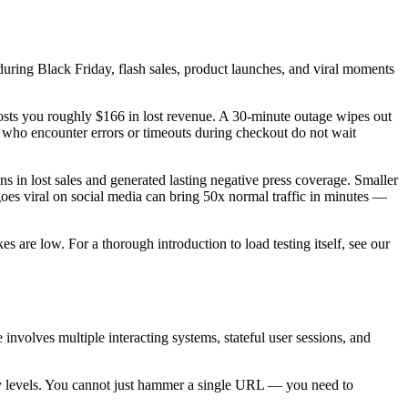
during Black Friday, flash sales, product launches, and viral moments
osts you roughly $166 in lost revenue. A 30-minute outage wipes out
s who encounter errors or timeouts during checkout do not wait
s in lost sales and generated lasting negative press coverage. Smaller
goes viral on social media can bring 50x normal traffic in minutes —
es are low. For a thorough introduction to load testing itself, see our
 involves multiple interacting systems, stateful user sessions, and
ry levels. You cannot just hammer a single URL — you need to