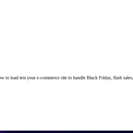
 to load test your e-commerce site to handle Black Friday, flash sales, a