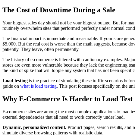
The Cost of Downtime During a Sale
Your biggest sales day should not be your biggest outage. But for man
routinely overwhelm sites that performed perfectly under normal condi
The financial impact is immediate and measurable. If your store gene
$5,000. But the real cost is worse than the math suggests, because do
patiently. They leave, often permanently.
The history of e-commerce is littered with cautionary examples. Major 
stores are even more vulnerable because they lack the engineering team
the kind of spike that will topple any system that has not been specifica
Load testing
is the practice of simulating these traffic scenarios befo
guide on
what is load testing
. This post focuses specifically on the un
Why E-Commerce Is Harder to Load Test
E-commerce sites are among the most complex applications to load test e
external dependencies that all need to work correctly under load.
Dynamic, personalized content.
Product pages, search results, and 
simulate diverse browsing patterns with realistic data.