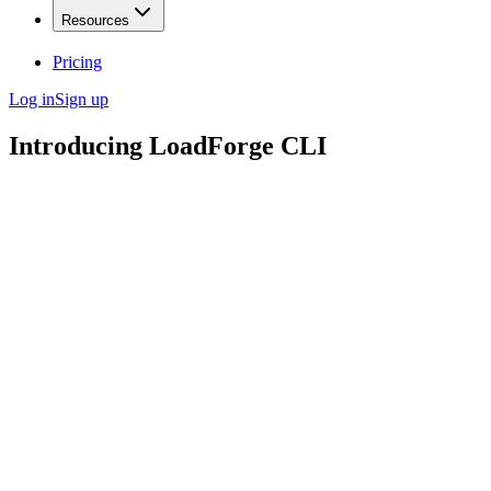
Resources
Pricing
Log in
Sign up
Introducing LoadForge CLI