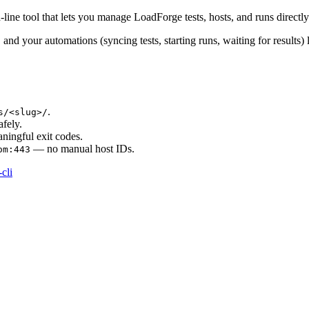
line tool that lets you manage LoadForge tests, hosts, and runs direct
, and your automations (syncing tests, starting runs, waiting for results) 
.
s/<slug>/
fely.
ningful exit codes.
— no manual host IDs.
om:443
cli