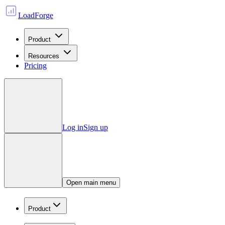
LoadForge
Product
Resources
Pricing
Log in
Sign up
Open main menu
Product