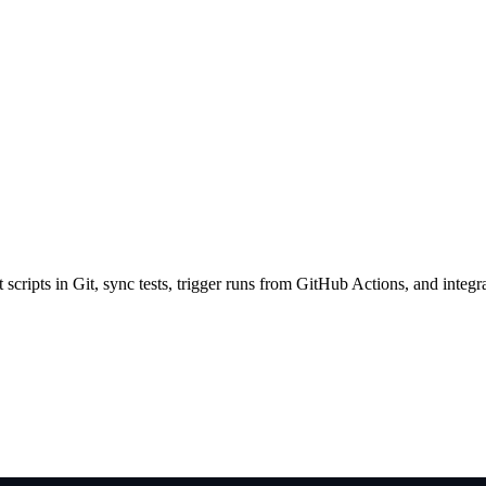
scripts in Git, sync tests, trigger runs from GitHub Actions, and integr