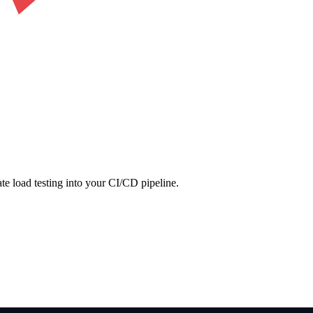
ate load testing into your CI/CD pipeline.