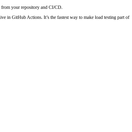
ly from your repository and CI/CD.
live in GitHub Actions. It’s the fastest way to make load testing part of