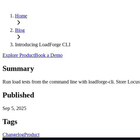
Home
Blog
Introducing LoadForge CLI
Explore Product
Book a Demo
Summary
Run load tests from the command line with loadforge-cli. Store Locust 
Published
Sep 5, 2025
Tags
Changelog
Product