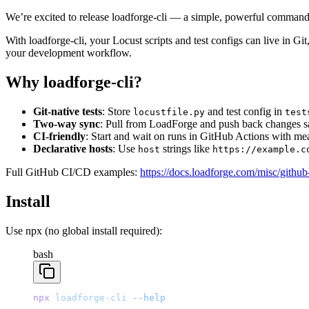
We’re excited to release loadforge-cli — a simple, powerful command-
With loadforge-cli, your Locust scripts and test configs can live in Git
your development workflow.
Why loadforge-cli?
Git-native tests
: Store
and test config in
locustfile.py
test
Two-way sync
: Pull from LoadForge and push back changes sa
CI-friendly
: Start and wait on runs in GitHub Actions with mea
Declarative hosts
: Use
strings like
host
https://example.c
Full GitHub CI/CD examples:
https://docs.loadforge.com/misc/github-
Install
Use npx (no global install required):
bash
npx
 loadforge-cli
 --help