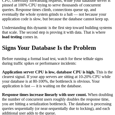
CPU, cheerfully forwarding requests, while your database server is
pinned at 100% CPU trying to serve thousands of concurrent
queries. Response times climb, connections queue up, and
eventually the whole system grinds to a halt — not because your
application code is slow, but because the database cannot keep up.
Understanding this dynamic is the first step toward building systems
that scale. The second step is proving it with data. That is where
load testing
comes in.
Signs Your Database Is the Problem
Before running a formal load test, watch for these telltale signs
during traffic spikes or performance incidents:
Application server CPU is low, database CPU is high.
This is the
clearest signal. If your app servers are sitting at 10-20% CPU while
your database is at 80-100%, the bottleneck is obvious. Your
application is fast — it is waiting on the database.
Response times increase linearly with user count.
When doubling
the number of concurrent users roughly doubles the response time,
you are hitting a serialization bottleneck. The database is processing
queries sequentially (or near-sequentially due to locking), and each
additional user adds to the queue.