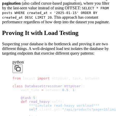
pagination
(also called cursor-based pagination), where you filter
by the last-seen value instead of using OFFSET:
SELECT * FROM
posts WHERE created_at < '2025-01-15' ORDER BY
. This approach has constant
created_at DESC LIMIT 20
performance regardless of how deep into the dataset you paginate.
Proving It with Load Testing
Suspecting your database is the bottleneck and proving it are two
different things. A well-designed load test isolates the database by
targeting endpoints that exercise different query patterns:
python
from
 locust 
import
 HttpUser, task, between
class
 DatabaseStressUser
(
HttpUser
):
    wait_time 
=
 between(
0.5
, 
1
)
    @task
(
5
)
    def
 read_heavy
(self):
        """Simulate read-heavy workload"""
        self
.client.get(
"/api/products?page=1&limi