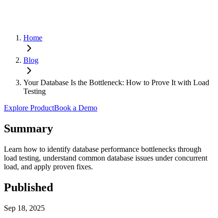
Home
Blog
Your Database Is the Bottleneck: How to Prove It with Load
Testing
Explore Product
Book a Demo
Summary
Learn how to identify database performance bottlenecks through
load testing, understand common database issues under concurrent
load, and apply proven fixes.
Published
Sep 18, 2025