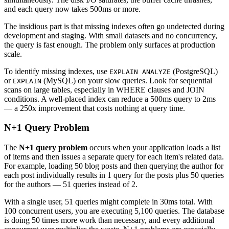
and each query now takes 500ms or more.
The insidious part is that missing indexes often go undetected during
development and staging. With small datasets and no concurrency,
the query is fast enough. The problem only surfaces at production
scale.
To identify missing indexes, use
(PostgreSQL)
EXPLAIN ANALYZE
or
(MySQL) on your slow queries. Look for sequential
EXPLAIN
scans on large tables, especially in WHERE clauses and JOIN
conditions. A well-placed index can reduce a 500ms query to 2ms
— a 250x improvement that costs nothing at query time.
N+1 Query Problem
The
N+1 query problem
occurs when your application loads a list
of items and then issues a separate query for each item's related data.
For example, loading 50 blog posts and then querying the author for
each post individually results in 1 query for the posts plus 50 queries
for the authors — 51 queries instead of 2.
With a single user, 51 queries might complete in 30ms total. With
100 concurrent users, you are executing 5,100 queries. The database
is doing 50 times more work than necessary, and every additional