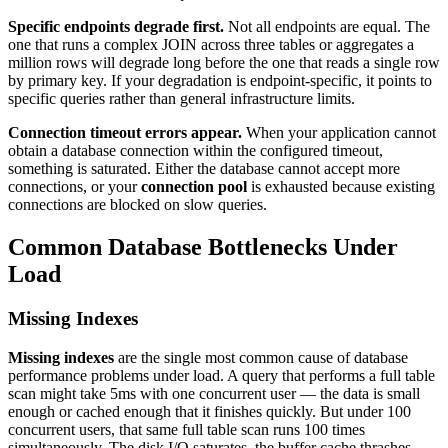
Specific endpoints degrade first.
Not all endpoints are equal. The
one that runs a complex JOIN across three tables or aggregates a
million rows will degrade long before the one that reads a single row
by primary key. If your degradation is endpoint-specific, it points to
specific queries rather than general infrastructure limits.
Connection timeout errors appear.
When your application cannot
obtain a database connection within the configured timeout,
something is saturated. Either the database cannot accept more
connections, or your
connection pool
is exhausted because existing
connections are blocked on slow queries.
Common Database Bottlenecks Under
Load
Missing Indexes
Missing indexes
are the single most common cause of database
performance problems under load. A query that performs a full table
scan might take 5ms with one concurrent user — the data is small
enough or cached enough that it finishes quickly. But under 100
concurrent users, that same full table scan runs 100 times
simultaneously. The disk I/O saturates, the buffer cache thrashes,