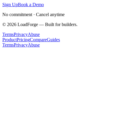
Sign Up
Book a Demo
No commitment · Cancel anytime
©
2026
LoadForge — Built for builders.
Terms
Privacy
Abuse
Product
Pricing
Compare
Guides
Terms
Privacy
Abuse