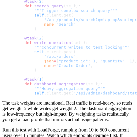
    @task
(
3
)
    def
 search_query
(self):
        """Trigger complex search query"""
        self
.client.get(
            "/api/products/search?q=laptop&sort=pr
            name
=
"Search"
,
        )
    @task
(
2
)
    def
 write_operation
(self):
        """Concurrent writes to test locking"""
        self
.client.post(
            "/api/orders"
,
            json
=
{
"product_id"
: 
1
, 
"quantity"
: 
1
},
            name
=
"Create Order"
,
        )
    @task
(
1
)
    def
 dashboard_aggregation
(self):
        """Heavy aggregation query"""
        self
.client.get(
"/api/admin/dashboard/stat
The task weights are intentional. Real traffic is read-heavy, so reads
get weight 5 while writes get weight 2. The dashboard aggregation
is low-frequency but high-impact. By weighting tasks realistically,
you get a load profile that mirrors actual usage patterns.
Run this test with LoadForge, ramping from 10 to 500 concurrent
users over 15 minutes. Watch which endpoints degrade first. If