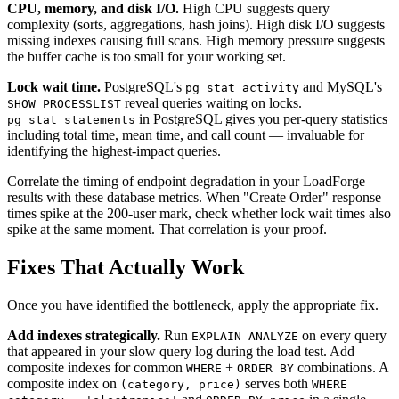
CPU, memory, and disk I/O.
High CPU suggests query
complexity (sorts, aggregations, hash joins). High disk I/O suggests
missing indexes causing full scans. High memory pressure suggests
the buffer cache is too small for your working set.
Lock wait time.
PostgreSQL's
and MySQL's
pg_stat_activity
reveal queries waiting on locks.
SHOW PROCESSLIST
in PostgreSQL gives you per-query statistics
pg_stat_statements
including total time, mean time, and call count — invaluable for
identifying the highest-impact queries.
Correlate the timing of endpoint degradation in your LoadForge
results with these database metrics. When "Create Order" response
times spike at the 200-user mark, check whether lock wait times also
spike at the same moment. That correlation is your proof.
Fixes That Actually Work
Once you have identified the bottleneck, apply the appropriate fix.
Add indexes strategically.
Run
on every query
EXPLAIN ANALYZE
that appeared in your slow query log during the load test. Add
composite indexes for common
+
combinations. A
WHERE
ORDER BY
composite index on
serves both
(category, price)
WHERE