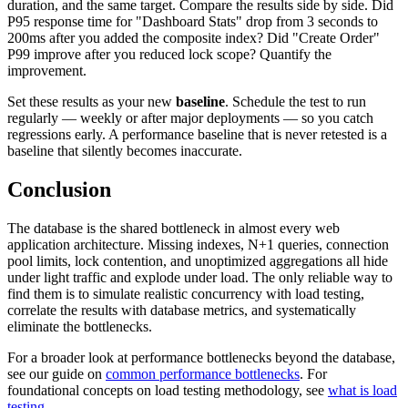
duration, and the same target. Compare the results side by side. Did
P95 response time for "Dashboard Stats" drop from 3 seconds to
200ms after you added the composite index? Did "Create Order"
P99 improve after you reduced lock scope? Quantify the
improvement.
Set these results as your new
baseline
. Schedule the test to run
regularly — weekly or after major deployments — so you catch
regressions early. A performance baseline that is never retested is a
baseline that silently becomes inaccurate.
Conclusion
The database is the shared bottleneck in almost every web
application architecture. Missing indexes, N+1 queries, connection
pool limits, lock contention, and unoptimized aggregations all hide
under light traffic and explode under load. The only reliable way to
find them is to simulate realistic concurrency with load testing,
correlate the results with database metrics, and systematically
eliminate the bottlenecks.
For a broader look at performance bottlenecks beyond the database,
see our guide on
common performance bottlenecks
. For
foundational concepts on load testing methodology, see
what is load
testing
.