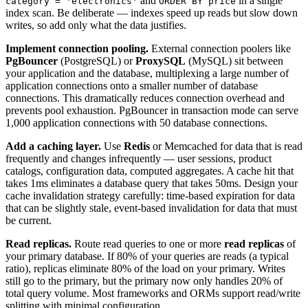
and
in a single
category = 'electronics'
ORDER BY price
index scan. Be deliberate — indexes speed up reads but slow down
writes, so add only what the data justifies.
Implement connection pooling.
External connection poolers like
PgBouncer
(PostgreSQL) or
ProxySQL
(MySQL) sit between
your application and the database, multiplexing a large number of
application connections onto a smaller number of database
connections. This dramatically reduces connection overhead and
prevents pool exhaustion. PgBouncer in transaction mode can serve
1,000 application connections with 50 database connections.
Add a caching layer.
Use
Redis
or Memcached for data that is read
frequently and changes infrequently — user sessions, product
catalogs, configuration data, computed aggregates. A cache hit that
takes 1ms eliminates a database query that takes 50ms. Design your
cache invalidation strategy carefully: time-based expiration for data
that can be slightly stale, event-based invalidation for data that must
be current.
Read replicas.
Route read queries to one or more
read replicas
of
your primary database. If 80% of your queries are reads (a typical
ratio), replicas eliminate 80% of the load on your primary. Writes
still go to the primary, but the primary now only handles 20% of
total query volume. Most frameworks and ORMs support read/write
splitting with minimal configuration.