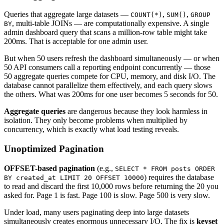
Queries that aggregate large datasets —
,
,
COUNT(*)
SUM()
GROUP
, multi-table JOINs — are computationally expensive. A single
BY
admin dashboard query that scans a million-row table might take
200ms. That is acceptable for one admin user.
But when 50 users refresh the dashboard simultaneously — or when
50 API consumers call a reporting endpoint concurrently — those
50 aggregate queries compete for CPU, memory, and disk I/O. The
database cannot parallelize them effectively, and each query slows
the others. What was 200ms for one user becomes 5 seconds for 50.
Aggregate queries
are dangerous because they look harmless in
isolation. They only become problems when multiplied by
concurrency, which is exactly what load testing reveals.
Unoptimized Pagination
OFFSET-based pagination
(e.g.,
SELECT * FROM posts ORDER
) requires the database
BY created_at LIMIT 20 OFFSET 10000
to read and discard the first 10,000 rows before returning the 20 you
asked for. Page 1 is fast. Page 100 is slow. Page 500 is very slow.
Under load, many users paginating deep into large datasets
simultaneously creates enormous unnecessary I/O. The fix is
keyset