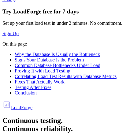
Try LoadForge free for
7 days
Set up your first load test in under 2 minutes. No commitment.
Sign Up
On this page
Why the Database Is Usually the Bottleneck
Signs Your Database Is the Problem
Common Database Bottlenecks Under Load
Proving It with Load Testing
Correlating Load Test Results with Database Metrics
Fixes That Actually Work
Testing After Fixes
Conclusion
LoadForge
Continuous testing.
Continuous reliability.