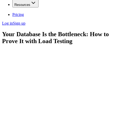
Resources
Pricing
Log in
Sign up
Your Database Is the Bottleneck: How to
Prove It with Load Testing